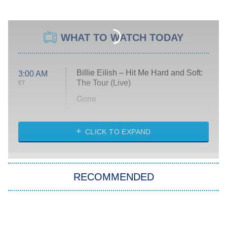
WHAT TO WATCH TODAY
Billie Eilish – Hit Me Hard and Soft:
3:00 AM
The Tour (Live)
ET
Gone
Married at First Sight
My Life With the Walter Boys
CLICK TO EXPAND
Paris Is Always a Good Idea
Star Trek: Strange New Worlds
RECOMMENDED
Big Brother
8:00 PM
ET
Celebrity Family Feud