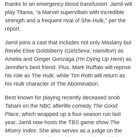
thanks to an emergency blood transfusion. Jamil will
play Titania, "a Marvel supervillain with incredible
strength and a frequent rival of She-Hulk," per the
report.
Jamil joins a cast that includes not only Maslany but
Renée Elise Goldsberry (
Girls5eva
,
Hamilton
) as
Amelia and Ginger Gonzaga (
I'm Dying Up Here
) as
Jennifer's best friend. Plus, Mark Ruffalo will reprise
his role as The Hulk, while Tim Roth will return as
his
Hulk
character of The Abomination.
Best known for playing recently deceased snob
Tahani on the NBC afterlife comedy
The Good
Place
, which wrapped up a four-season run last
year, Jamil now hosts the TBS game show
The
Misery Index
. She also serves as a judge on the