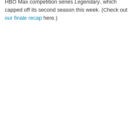
HBO Max competition series
Legendary
, which
capped off its second season this week. (Check out
our finale recap
here.)