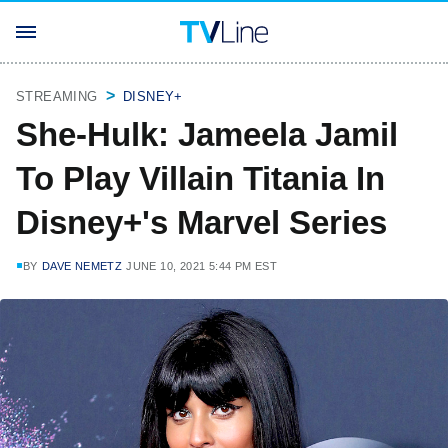
STREAMING
DISNEY+
She-Hulk: Jameela Jamil
To Play Villain Titania In
Disney+'s Marvel Series
BY
DAVE NEMETZ
JUNE 10, 2021 5:44 PM EST