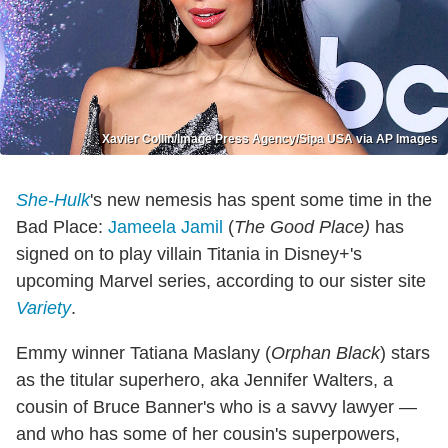
Xavier Collin/Image Press Agency/Sipa USA via AP Images
She-Hulk
's new nemesis has spent some time in the
Bad Place:
Jameela Jamil
(
The Good Place)
has
signed on to play villain Titania in Disney+'s
upcoming Marvel series, according to our sister site
Variety
.
Emmy winner Tatiana Maslany (
Orphan Black
) stars
as the titular superhero, aka Jennifer Walters, a
cousin of Bruce Banner's who is a savvy lawyer —
and who has some of her cousin's superpowers,