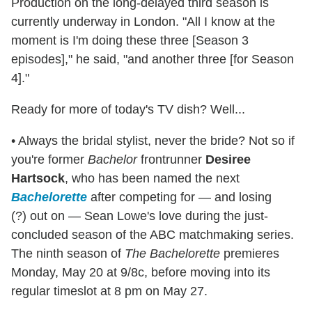
Production on the long-delayed third season is
currently underway in London. "All I know at the
moment is I'm doing these three [Season 3
episodes]," he said, "and another three [for Season
4]."
Ready for more of today's TV dish? Well...
• Always the bridal stylist, never the bride? Not so if
you're former
Bachelor
frontrunner
Desiree
Hartsock
, who has been named the next
Bachelorette
after competing for — and losing
(?) out on — Sean Lowe's love during the just-
concluded season of the ABC matchmaking series.
The ninth season of
The Bachelorette
premieres
Monday, May 20 at 9/8c, before moving into its
regular timeslot at 8 pm on May 27.