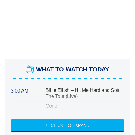
WHAT TO WATCH TODAY
Billie Eilish – Hit Me Hard and Soft:
3:00 AM
The Tour (Live)
ET
Gone
Married at First Sight
My Life With the Walter Boys
CLICK TO EXPAND
Paris Is Always a Good Idea