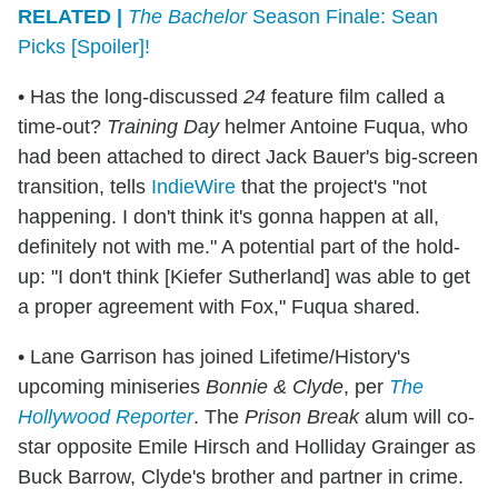
RELATED |
The Bachelor
Season Finale: Sean
Picks [Spoiler]!
• Has the long-discussed
24
feature film called a
time-out?
Training Day
helmer Antoine Fuqua, who
had been attached to direct Jack Bauer's big-screen
transition, tells
IndieWire
that the project's "not
happening. I don't think it's gonna happen at all,
definitely not with me." A potential part of the hold-
up: "I don't think [Kiefer Sutherland] was able to get
a proper agreement with Fox," Fuqua shared.
• Lane Garrison has joined Lifetime/History's
upcoming miniseries
Bonnie & Clyde
, per
The
Hollywood Reporter
. The
Prison Break
alum will co-
star opposite Emile Hirsch and Holliday Grainger as
Buck Barrow, Clyde's brother and partner in crime.