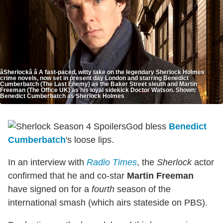
âSherlockâ â A fast-paced, witty take on the legendary Sherlock Holmes
crime novels, now set in present day London and starring Benedict
Cumberbatch (The Last Enemy) as the Baker Street sleuth and Martin
Freeman (The Office UK) as his loyal sidekick Doctor Watson. Shown:
Benedict Cumberbatch as Sherlock Holmes
God bless
Benedict
Cumberbatch
's loose lips.
In an interview with
Radio Times
, the
Sherlock
actor
confirmed that he and co-star
Martin Freeman
have signed on for a
fourth
season of the
international smash (which airs stateside on PBS).