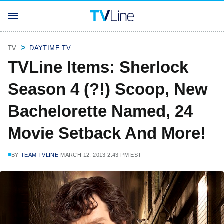
TV
DAYTIME TV
TVLine Items: Sherlock
Season 4 (?!) Scoop, New
Bachelorette Named, 24
Movie Setback And More!
BY
TEAM TVLINE
MARCH 12, 2013 2:43 PM EST