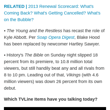
RELATED |
2013 Renewal Scorecard: What's
Coming Back? What's Getting Cancelled? What's
on the Bubble?
• The Young and the Restless
has recast the role of
Kyle Abbott. Per
Soap Opera Digest
, Blake Hood
has been replaced by newcomer Hartley Sawyer.
• History's
The Bible
on Sunday night slipped 18
percent from its premiere, to 10.8 million total
viewers, but still handily beat any and all rivals from
8 to 10 pm. Leading out of that,
Vikings
(with 4.6
million viewers) was down 26 percent from its own
debut.
Which TVLine Items have you talking today?