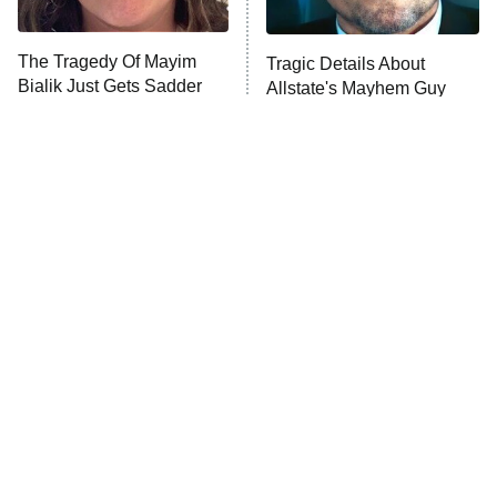
Unhappiness
The Tragedy Of Mayim
Tragic Details About
Anna Pigeon
10:00 PM
Bialik Just Gets Sadder
Allstate's Mayhem Guy
ET
And Sadder
READ MORE
The Little Girl From
Rene Russo Vanished
Waterworld Grew Up To
From Hollywood & The
Be Drop Dead Gorgeous
Reason Why Is Clear