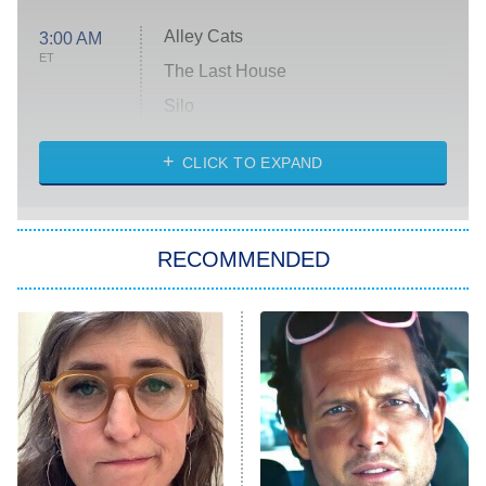
Alley Cats
3:00 AM
ET
The Last House
Silo
The Strangers: Chapter 2
CLICK TO EXPAND
Sugar
You, Me & Tuscany
RECOMMENDED
Big Brother
8:00 PM
ET
Power Book III: Raising Kanan
The Secret Lives of Suburban
Housewives
Fightland
9:00 PM
ET
Life, Larry, and the Pursuit of