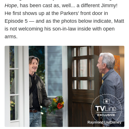
Hope
, has been cast as, well... a different Jimmy!
He first shows up at the Parkers' front door in
Episode 5 — and as the photos below indicate, Matt
is not welcoming his son-in-law inside with open
arms.
Raymond Liu/Disney