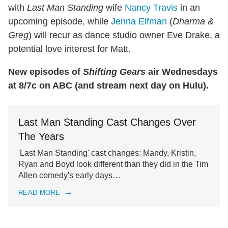
with
Last Man Standing
wife
Nancy Travis
in an
upcoming episode, while
Jenna Elfman
(
Dharma &
Greg
) will recur as dance studio owner Eve Drake, a
potential love interest for Matt.
New episodes of
Shifting Gears
air Wednesdays
at 8/7c on ABC (and stream next day on Hulu).
Last Man Standing Cast Changes Over
The Years
'Last Man Standing' cast changes: Mandy, Kristin,
Ryan and Boyd look different than they did in the Tim
Allen comedy's early days…
READ MORE