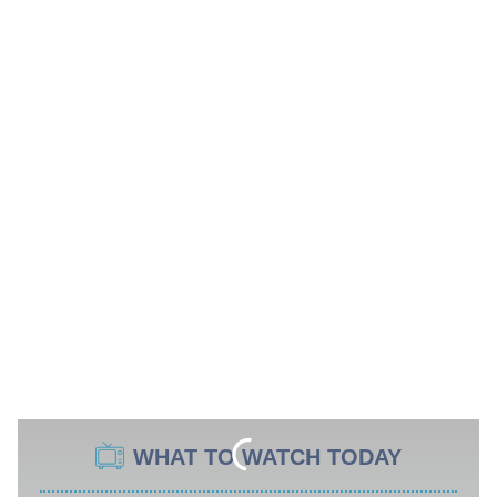
WHAT TO WATCH TODAY