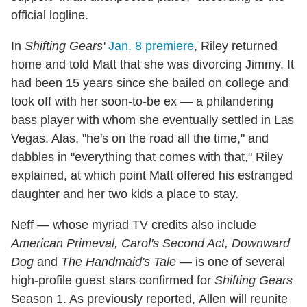
official logline.
In
Shifting Gears'
Jan. 8 premiere
, Riley returned
home and told Matt that she was divorcing Jimmy. It
had been 15 years since she bailed on college and
took off with her soon-to-be ex — a philandering
bass player with whom she eventually settled in Las
Vegas. Alas, "he's on the road all the time," and
dabbles in "everything that comes with that," Riley
explained, at which point Matt offered his estranged
daughter and her two kids a place to stay.
Neff — whose myriad TV credits also include
American Primeval, Carol's Second Act, Downward
Dog
and
The Handmaid's Tale
— is one of several
high-profile guest stars confirmed for
Shifting Gears
Season 1. As previously reported, Allen will reunite