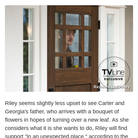
Raymond Liu/Disney
Riley seems slightly less upset to see Carter and
Georgia's father, who arrives with a bouquet of
flowers in hopes of turning over a new leaf. As she
considers what it is she wants to do, Riley will find
support "in an unexpected place," according to the