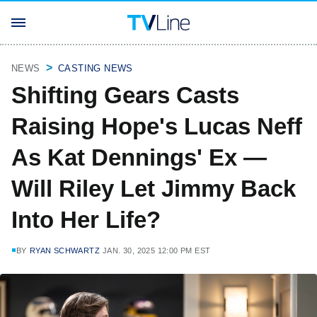
NEWS
CASTING NEWS
Shifting Gears Casts
Raising Hope's Lucas Neff
As Kat Dennings' Ex —
Will Riley Let Jimmy Back
Into Her Life?
BY
RYAN SCHWARTZ
JAN. 30, 2025 12:00 PM EST