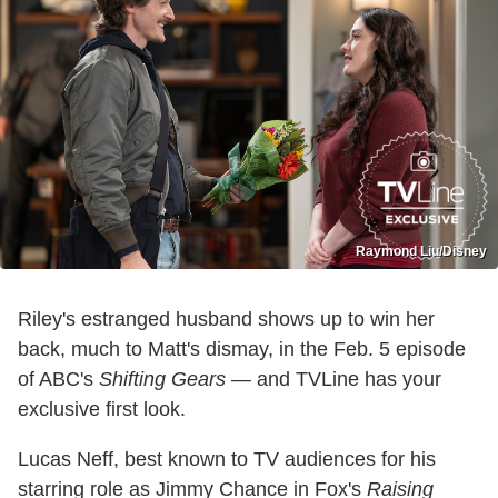
Raymond Liu/Disney
Riley's estranged husband shows up to win her
back, much to Matt's dismay, in the Feb. 5 episode
of ABC's
Shifting Gears
— and TVLine has your
exclusive first look.
Lucas Neff, best known to TV audiences for his
starring role as Jimmy Chance in Fox's
Raising