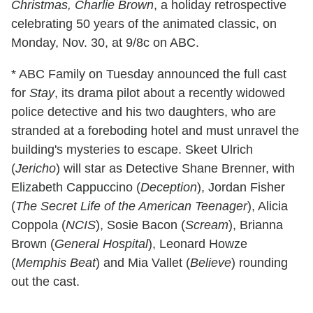
Christmas, Charlie Brown
, a holiday retrospective
celebrating 50 years of the animated classic, on
Monday, Nov. 30, at 9/8c on ABC.
* ABC Family on Tuesday announced the full cast
for
Stay
, its drama pilot about a recently widowed
police detective and his two daughters, who are
stranded at a foreboding hotel and must unravel the
building's mysteries to escape. Skeet Ulrich
(
Jericho
) will star as Detective Shane Brenner, with
Elizabeth Cappuccino (
Deception
), Jordan Fisher
(
The Secret Life of the American Teenager
), Alicia
Coppola (
NCIS
), Sosie Bacon (
Scream
), Brianna
Brown (
General Hospital
), Leonard Howze
(
Memphis Beat
) and Mia Vallet (
Believe
) rounding
out the cast.