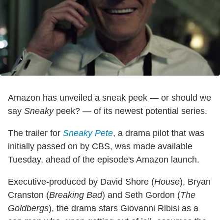
Amazon has unveiled a sneak peek — or should we
say
Sneaky
peek? — of its newest potential series.
The trailer for
Sneaky Pete
, a drama pilot that was
initially passed on by CBS, was made available
Tuesday, ahead of the episode's Amazon launch.
Executive-produced by David Shore (
House
), Bryan
Cranston (
Breaking Bad
) and Seth Gordon (
The
Goldbergs
), the drama stars Giovanni Ribisi as a