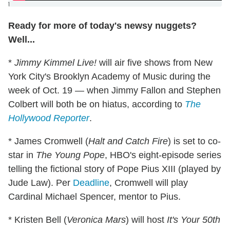
]
Ready for more of today's newsy nuggets?
Well...
*
Jimmy Kimmel Live!
will air five shows from New
York City's Brooklyn Academy of Music during the
week of Oct. 19 — when Jimmy Fallon and Stephen
Colbert will both be on hiatus, according to
The
Hollywood Reporter
.
* James Cromwell (
Halt and Catch Fire
) is set to co-
star in
The Young Pope
, HBO's eight-episode series
telling the fictional story of Pope Pius XIII (played by
Jude Law). Per
Deadline
, Cromwell will play
Cardinal Michael Spencer, mentor to Pius.
* Kristen Bell (
Veronica Mars
) will host
It's Your 50th