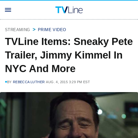
STREAMING
PRIME VIDEO
TVLine Items: Sneaky Pete
Trailer, Jimmy Kimmel In
NYC And More
BY
REBECCA LUTHER
AUG. 4, 2015 3:29 PM EST