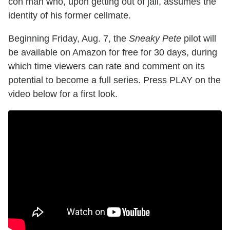
con man who, upon getting out of jail, assumes the
identity of his former cellmate.
Beginning Friday, Aug. 7, the
Sneaky Pete
pilot will
be available on Amazon for free for 30 days, during
which time viewers can rate and comment on its
potential to become a full series. Press PLAY on the
video below for a first look.