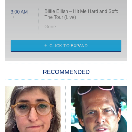
Billie Eilish – Hit Me Hard and Soft:
3:00 AM
The Tour (Live)
ET
Gone
Married at First Sight
My Life With the Walter Boys
CLICK TO EXPAND
Paris Is Always a Good Idea
Star Trek: Strange New Worlds
RECOMMENDED
Big Brother
8:00 PM
ET
Celebrity Family Feud
Jersey Shore: Family Vacation
The Real Housewives of Orange
County