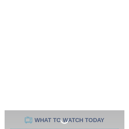
WHAT TO WATCH TODAY