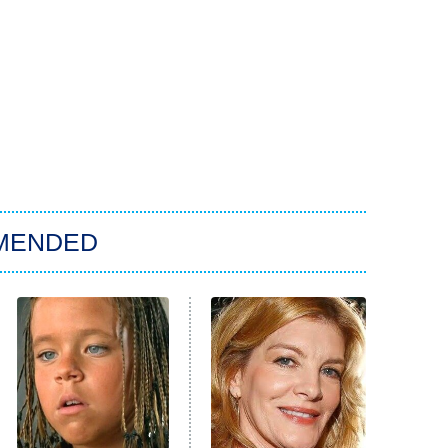
MENDED