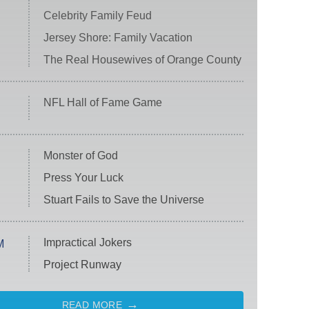
Celebrity Family Feud
Jersey Shore: Family Vacation
The Real Housewives of Orange County
NFL Hall of Fame Game
Monster of God
Press Your Luck
Stuart Fails to Save the Universe
Impractical Jokers
M
Project Runway
READ MORE