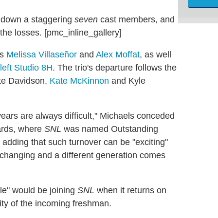
 down a staggering
seven
cast members, and
he losses. [pmc_inline_gallery]
ts
Melissa Villaseñor
and
Alex Moffat
, as well
left Studio 8H
. The trio's departure follows the
te Davidson,
Kate McKinnon
and Kyle
 years are always difficult," Michaels conceded
ards, where
SNL
was named Outstanding
re adding that such turnover can be "exciting"
 changing and a different generation comes
le" would be joining
SNL
when it returns on
tity of the incoming freshman.