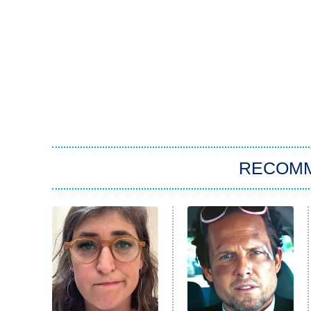
RECOM