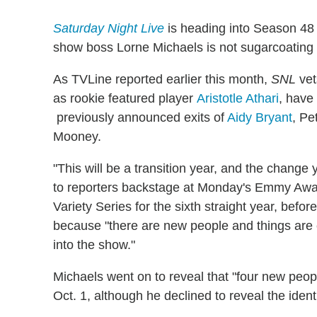
Saturday Night Live
is heading into Season 48
show boss Lorne Michaels is not sugarcoating t
As TVLine reported earlier this month,
SNL
ve
as rookie featured player
Aristotle Athari
, have
previously announced exits of
Aidy Bryant
, Pe
Mooney.
"This will be a transition year, and the change
to reporters backstage at Monday's Emmy Aw
Variety Series for the sixth straight year, befo
because "there are new people and things are
into the show."
Michaels went on to reveal that "four new peop
Oct. 1, although he declined to reveal the iden