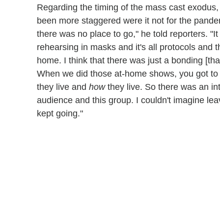
Regarding the timing of the mass cast exodus,
been more staggered were it not for the pandemic
there was no place to go," he told reporters. "It
rehearsing in masks and it's all protocols and 
home. I think that there was just a bonding [th
When we did those at-home shows, you got to 
they live and
how
they live. So there was an i
audience and this group. I couldn't imagine lea
kept going."