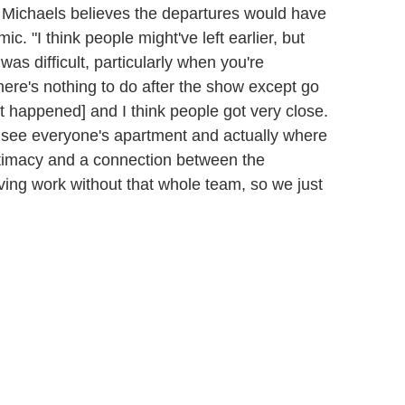
 Michaels believes the departures would have
. "I think people might've left earlier, but
 was difficult, particularly when you're
there's nothing to do after the show except go
at happened] and I think people got very close.
see everyone's apartment and actually where
ntimacy and a connection between the
ving work without that whole team, so we just