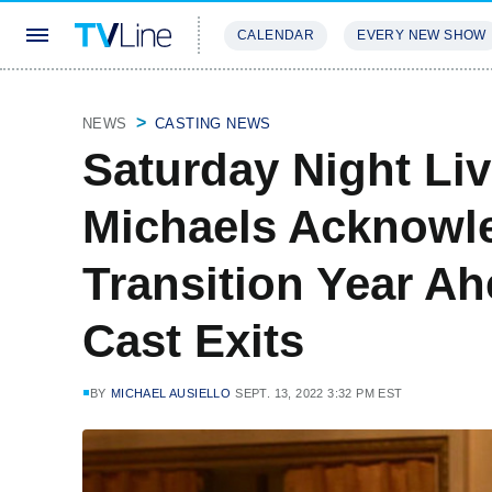
CALENDAR
EVERY NEW SHOW
STREAMING
REVIEWS
EXCLU
NEWS
CASTING NEWS
Saturday Night Liv
Michaels Acknowled
Transition Year Ah
Cast Exits
BY
MICHAEL AUSIELLO
SEPT. 13, 2022 3:32 PM EST