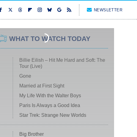
NEWSLETTER
WHAT TO WATCH TODAY
Billie Eilish – Hit Me Hard and Soft: The
Tour (Live)
Gone
Married at First Sight
My Life With the Walter Boys
Paris Is Always a Good Idea
Star Trek: Strange New Worlds
Big Brother