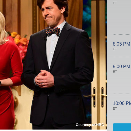
ET
8:05 PM
ET
9:00 PM
ET
10:00 P
ET
Courtesy of NBC