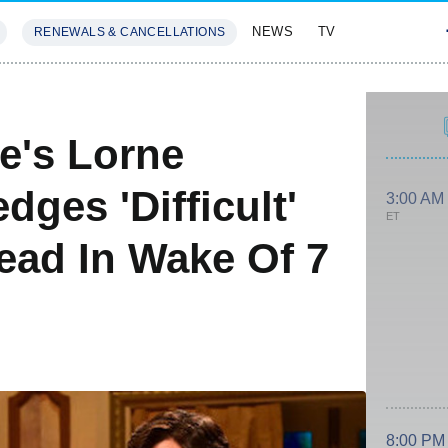
NEWS
TV
RENEWALS & CANCELLATIONS
SIVES
FEATURES
e's Lorne
ges 'Difficult'
3:00 AM
ET
ead In Wake Of 7
8:00 PM