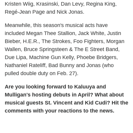
Kristen Wiig, Krasinski, Dan Levy, Regina King,
Regé-Jean Page and Nick Jonas.
Meanwhile, this season's musical acts have
included Megan Thee Stallion, Jack White, Justin
Bieber, H.E.R., The Strokes, Foo Fighters, Morgan
Wallen, Bruce Springsteen & The E Street Band,
Due Lipa, Machine Gun Kelly, Phoebe Bridgers,
Nathaniel Rateliff, Bad Bunny and Jonas (who
pulled double duty on Feb. 27).
Are you looking forward to Kaluuya and
Mulligan's hosting debuts in April? What about
musical guests St. Vincent and Kid Cudi? Hit the
comments with your reactions to the news.