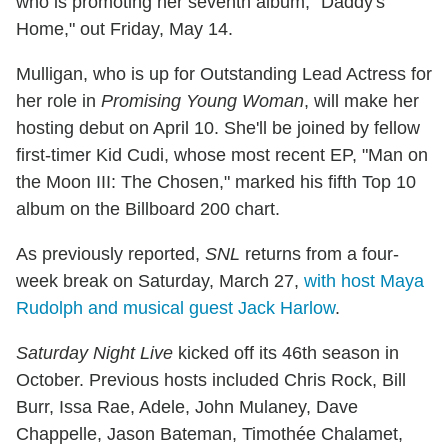
who is promoting her seventh album, "Daddy's
Home," out Friday, May 14.
Mulligan, who is up for Outstanding Lead Actress for
her role in
Promising Young Woman
, will make her
hosting debut on April 10. She'll be joined by fellow
first-timer Kid Cudi, whose most recent EP, "Man on
the Moon III: The Chosen," marked his fifth Top 10
album on the Billboard 200 chart.
As previously reported,
SNL
returns from a four-
week break on Saturday, March 27,
with host Maya
Rudolph and musical guest Jack Harlow
.
Saturday Night Live
kicked off its 46th season in
October. Previous hosts included Chris Rock, Bill
Burr, Issa Rae, Adele, John Mulaney, Dave
Chappelle, Jason Bateman, Timothée Chalamet,