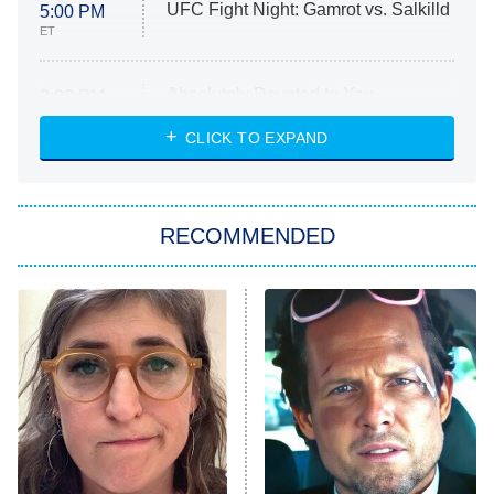
UFC Fight Night: Gamrot vs. Salkilld
5:00 PM
ET
Absolutely Devoted to You
8:00 PM
ET
Heart & Hustle: Houston
CLICK TO EXPAND
She Stole My Son's Heart
The Strangers: Chapter 2
RECOMMENDED
My Adventures With Superman
11:59 PM
ET
READ MORE