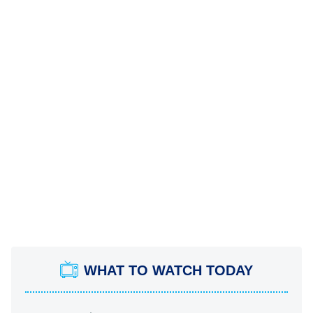
WHAT TO WATCH TODAY