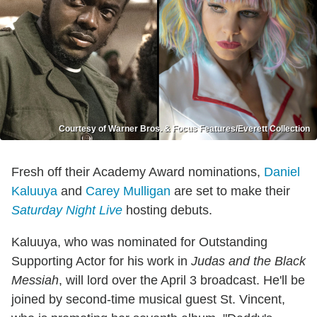
Courtesy of Warner Bros. & Focus Features/Everett Collection
Fresh off their Academy Award nominations,
Daniel
Kaluuya
and
Carey Mulligan
are set to make their
Saturday Night Live
hosting debuts.
Kaluuya, who was nominated for Outstanding
Supporting Actor for his work in
Judas and the Black
Messiah
, will lord over the April 3 broadcast. He'll be
joined by second-time musical guest St. Vincent,