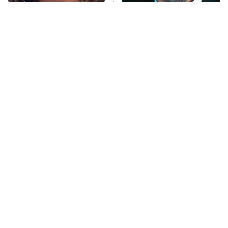
The Tragedy Of Mayim
Tragic Details About
Bialik Just Gets Sadder
Allstate's Mayhem Guy
And Sadder
The Little Girl From
Rene Russo Vanished
Waterworld Grew Up To
From Hollywood & The
Be Drop Dead Gorgeous
Reason Why Is Clear