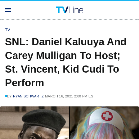
TV
SNL: Daniel Kaluuya And
Carey Mulligan To Host;
St. Vincent, Kid Cudi To
Perform
BY
RYAN SCHWARTZ
MARCH 16, 2021 2:00 PM EST