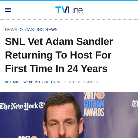
NEWS
CASTING NEWS
SNL Vet Adam Sandler
Returning To Host For
First Time In 24 Years
BY
MATT WEBB MITOVICH
APRIL 5, 2019 10:35 AM EST