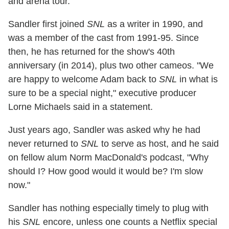
and arena tour.
Sandler first joined
SNL
as a writer in 1990, and
was a member of the cast from 1991-95. Since
then, he has returned for the show's 40th
anniversary (in 2014), plus two other cameos. "We
are happy to welcome Adam back to
SNL
in what is
sure to be a special night," executive producer
Lorne Michaels said in a statement.
Just years ago, Sandler was asked why he had
never returned to
SNL
to serve as host, and he said
on fellow alum Norm MacDonald's podcast, "Why
should I? How good would it would be? I'm slow
now."
Sandler has nothing especially timely to plug with
his
SNL
encore, unless one counts a Netflix special