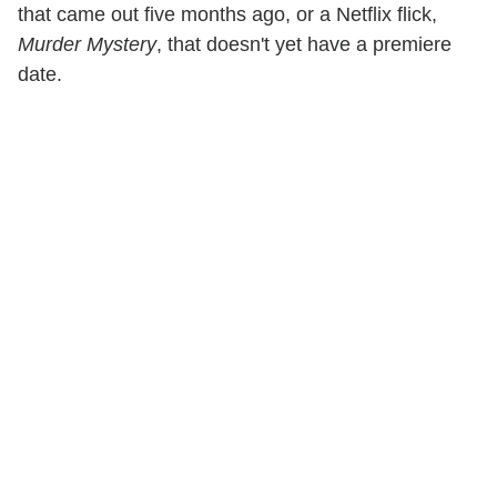
that came out five months ago, or a Netflix flick,
Murder Mystery
, that doesn't yet have a premiere
date.