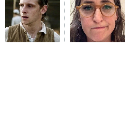
Decades in Sports
9:00 PM
ET
House of the Dragon
The Librarians: The Next Chapter
The Real Housewives Ultimate Girls
Trip: Roaring 20th
The Walking Dead: Dead City
This Has Got To Be One
The Tragedy Of Mayim
Of The Best War Shows In
Bialik Just Gets Sadder
The Westies
TV History
And Sadder
President Curtis
11:30 PM
ET
READ MORE