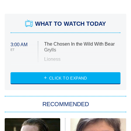
WHAT TO WATCH TODAY
The Chosen In the Wild With Bear
3:00 AM
Grylls
ET
Lioness
NASCAR Americana
7:00 PM
CLICK TO EXPAND
ET
Big Brother
8:00 PM
RECOMMENDED
ET
The Him I Knew
The Real Housewives of Atlanta