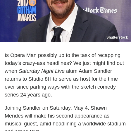
Shutterstock
Is Opera Man possibly up to the task of recapping
today's crazy-ass headlines? We just might find out
when
Saturday Night Live
alum Adam Sandler
returns to Studio 8H to serve as host for the time
ever since parting ways with the sketch comedy
series 24 years ago.
Joining Sandler on Saturday, May 4, Shawn
Mendes will make his second appearance as
musical guest, amid headlining a worldwide stadium