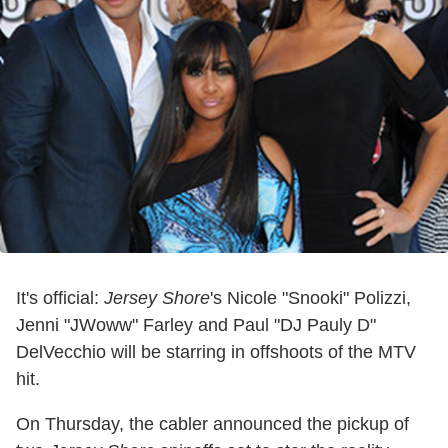
It's official:
Jersey Shore
's Nicole "Snooki" Polizzi,
Jenni "JWoww" Farley and Paul "DJ Pauly D"
DelVecchio will be starring in offshoots of the MTV
hit.
On Thursday, the cabler announced the pickup of