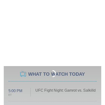
WHAT TO WATCH TODAY
UFC Fight Night: Gamrot vs. Salkilld
5:00 PM
ET