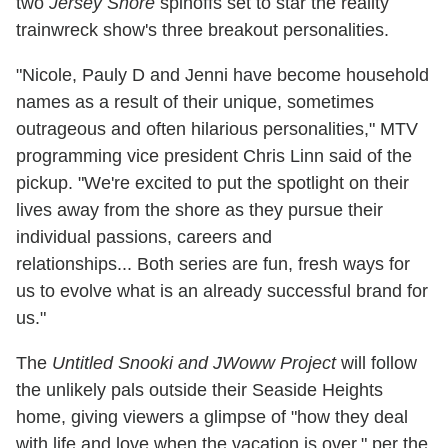
two
Jersey Shore
spinoffs set to star the reality
trainwreck
show's three breakout personalities.
"Nicole, Pauly D and Jenni have become household
names as a result of their unique, sometimes
outrageous and often hilarious personalities," MTV
programming vice president Chris Linn said of the
pickup. "We're excited to put the spotlight on their
lives away from the shore as they pursue their
individual passions, careers and
relationships... Both series are fun, fresh ways for
us to evolve what is an already successful brand for
us."
The
Untitled Snooki and JWoww Project
will follow
the unlikely pals outside their Seaside Heights
home, giving viewers a glimpse of "how they deal
with life and love when the vacation is over," per the