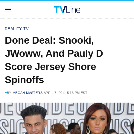
REALITY TV
Done Deal: Snooki,
JWoww, And Pauly D
Score Jersey Shore
Spinoffs
BY
MEGAN MASTERS
APRIL 7, 2011 5:13 PM EST