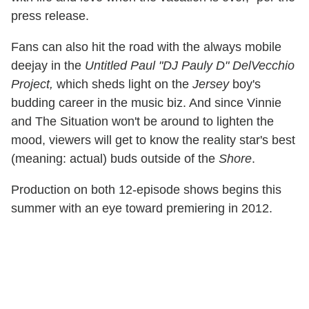
press release.
Fans can also hit the road with the always mobile
deejay in the
Untitled Paul "DJ Pauly D" DelVecchio
Project,
which sheds light on the
Jersey
boy's
budding career in the music biz. And since Vinnie
and The Situation won't be around to lighten the
mood, viewers will get to know the reality star's best
(meaning: actual) buds outside of the
Shore
.
Production on both 12-episode shows begins this
summer with an eye toward premiering in 2012.