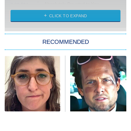
Absolutely Devoted to You
8:00 PM
ET
Heart & Hustle: Houston
CLICK TO EXPAND
She Stole My Son's Heart
The Strangers: Chapter 2
RECOMMENDED
My Adventures With Superman
11:59 PM
ET
READ MORE
The Tragedy Of Mayim
Tragic Details About
Bialik Just Gets Sadder
Allstate's Mayhem Guy