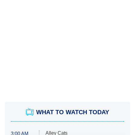
WHAT TO WATCH TODAY
Alley Cats
3:00 AM