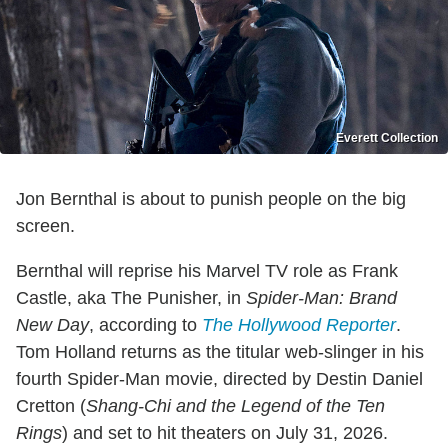
Everett Collection
Jon Bernthal is about to punish people on the big
screen.
Bernthal will reprise his Marvel TV role as Frank
Castle, aka The Punisher, in
Spider-Man: Brand
New Day
, according to
The Hollywood Reporter
.
Tom Holland returns as the titular web-slinger in his
fourth Spider-Man movie, directed by Destin Daniel
Cretton (
Shang-Chi and the Legend of the Ten
Rings
) and set to hit theaters on July 31, 2026.