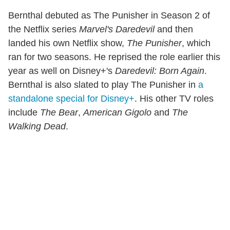
Bernthal debuted as The Punisher in Season 2 of
the Netflix series
Marvel's Daredevil
and then
landed his own Netflix show,
The Punisher
, which
ran for two seasons. He reprised the role earlier this
year as well on Disney+'s
Daredevil: Born Again
.
Bernthal is also slated to play The Punisher in
a
standalone special for Disney+
. His other TV roles
include
The Bear
,
American Gigolo
and
The
Walking Dead
.