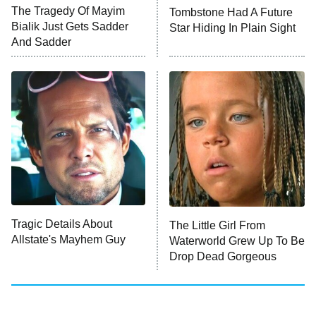
The Tragedy Of Mayim
Tombstone Had A Future
Anna Pigeon
10:00 PM
Bialik Just Gets Sadder
Star Hiding In Plain Sight
ET
And Sadder
READ MORE
Tragic Details About
The Little Girl From
Allstate's Mayhem Guy
Waterworld Grew Up To Be
Drop Dead Gorgeous