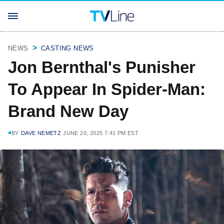
NEWS
CASTING NEWS
Jon Bernthal's Punisher
To Appear In Spider-Man:
Brand New Day
BY
DAVE NEMETZ
JUNE 20, 2025 7:41 PM EST