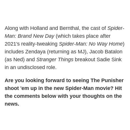
Along with Holland and Bernthal, the cast of
Spider-
Man: Brand New Day
(which takes place after
2021's reality-tweaking
Spider-Man: No Way Home
)
includes Zendaya (returning as MJ), Jacob Batalon
(as Ned) and
Stranger Things
breakout Sadie Sink
in an undisclosed role.
Are you looking forward to seeing The Punisher
shoot 'em up in the new Spider-Man movie? Hit
the comments below with your thoughts on the
news.