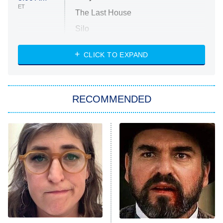
ET
The Last House
Silo
The Strangers: Chapter 2
CLICK TO EXPAND
Sugar
You, Me & Tuscany
RECOMMENDED
Big Brother
8:00 PM
ET
Power Book III: Raising Kanan
The Secret Lives of Suburban
Housewives
Fightland
9:00 PM
ET
Life, Larry, and the Pursuit of
Unhappiness