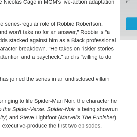
e Nicolas Cage in MGM's live-action adaptation
ET
he series-regular role of Robbie Robertson,
nd won't take no for an answer," Robbie is "a
 odds stacked against him as a Black professional
haracter breakdown. "He takes on riskier stories
ttention and a paycheck," and is "willing to do
 has joined the series in an undisclosed villain
bringing to life Spider-Man Noir, the character he
o the Spider-Verse
.
Spider-Noir
is being showrun
ity
) and Steve Lightfoot (
Marvel's The Punisher
).
nd executive-produce the first two episodes.