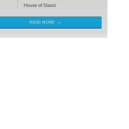
House of Stassi
READ MORE