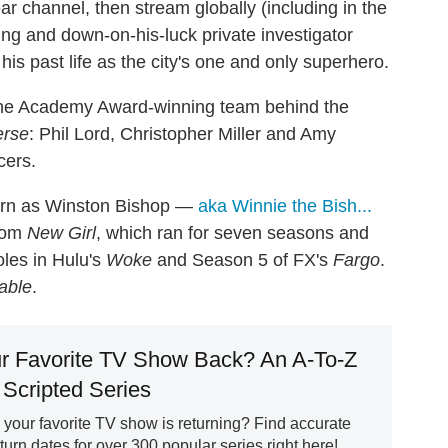
r channel, then stream globally (including in the
ging and down-on-his-luck private investigator
his past life as the city's one and only superhero.
h the Academy Award-winning team behind the
erse
: Phil Lord, Christopher Miller and Amy
cers.
turn as Winston Bishop —
aka Winnie the Bish...
tcom
New Girl
, which ran for seven seasons and
oles in Hulu's
Woke
and Season 5 of FX's
Fargo
.
able
.
r Favorite TV Show Back? An A-To-Z
 Scripted Series
our favorite TV show is returning? Find accurate
rn dates for over 300 popular series right here!