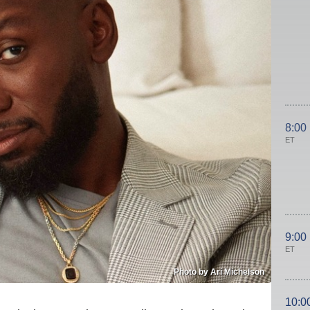
8:00
ET
9:00
ET
Photo by Ari Michelson
10:0