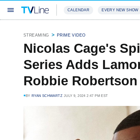
CALENDAR
EVERY NEW SHOW
STREAMING
REVIEWS
EXCLU
STREAMING
PRIME VIDEO
Nicolas Cage's Sp
Series Adds Lamor
Robbie Robertson
BY
RYAN SCHWARTZ
JULY 9, 2024 2:47 PM EST