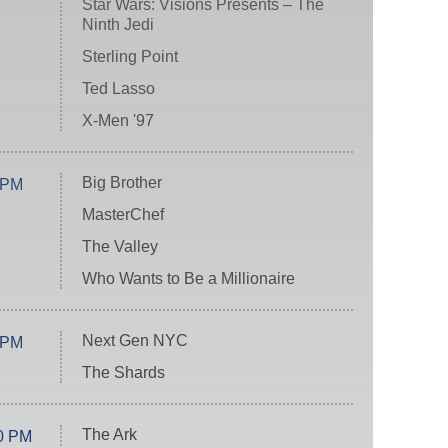
Star Wars: Visions Presents – The
Ninth Jedi
Sterling Point
Ted Lasso
X-Men '97
Big Brother
 PM
MasterChef
The Valley
Who Wants to Be a Millionaire
Next Gen NYC
 PM
The Shards
The Ark
0 PM