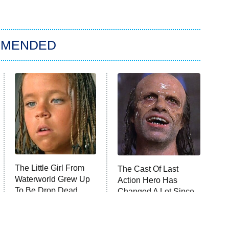
MMENDED
The Little Girl From
The Cast Of Last
Waterworld Grew Up
Action Hero Has
To Be Drop Dead
Changed A Lot Since
Gorgeous
1993