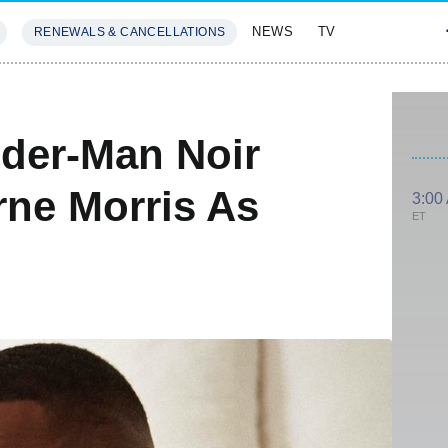
NEWS
TV
RENEWALS & CANCELLATIONS
SIVES
FEATURES
ider-Man Noir
ne Morris As
3:00
ET