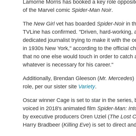
Lamorne Morris has booked a key role opposit
of the Marvel comic
Spider-Man Noir
.
The
New Girl
vet has boarded
Spider-Noir
in t
TVLine has confirmed. "Driven, hard-working, a
dedicated journalist trying to make it with the
in 1930s New York," according to the official c
that no one else would touch in order to catch a
whatever is necessary for his career."
Additionally, Brendan Gleeson (
Mr. Mercedes
)
role, per our sister site
Variety
.
Oscar winner Cage is set to star in the series, 
voiced in 2018's animated film
Spider-Man: Int
by executive producers Oren Uziel (
The Lost C
Harry Bradbeer (
Killing Eve
) is set to direct a