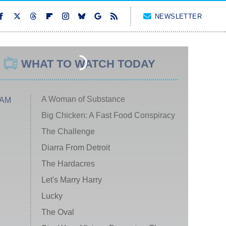
NEWSLETTER
WHAT TO WATCH TODAY
A Woman of Substance
 AM
Big Chicken: A Fast Food Conspiracy
The Challenge
Diarra From Detroit
The Hardacres
Let's Marry Harry
Lucky
The Oval