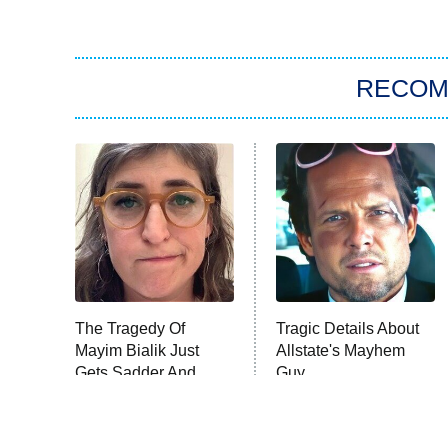
RECO
The Tragedy Of
Tragic Details About
Mayim Bialik Just
Allstate's Mayhem
Gets Sadder And
Guy
Sadder