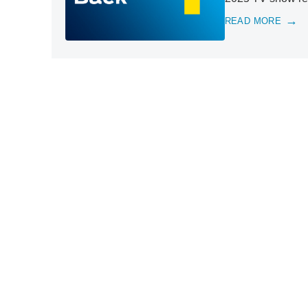
READ MORE