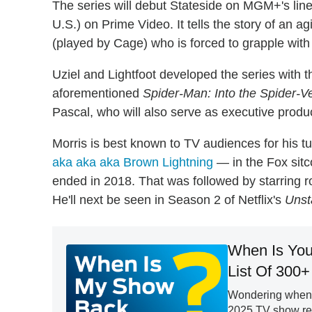
The series will debut Stateside on MGM+'s linea
U.S.) on Prime Video. It tells the story of an a
(played by Cage) who is forced to grapple with 
Uziel and Lightfoot developed the series wit
aforementioned
Spider-Man: Into the Spider-V
Pascal, who will also serve as executive produ
Morris is best known to TV audiences for his 
aka aka aka Brown Lightning
— in the Fox si
ended in 2018. That was followed by starring r
He'll next be seen in Season 2 of Netflix's
Unst
When Is You
List Of 300+
Wondering when y
2025 TV show retu