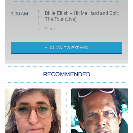
Billie Eilish – Hit Me Hard and Soft:
3:00 AM
The Tour (Live)
ET
Gone
Married at First Sight
My Life With the Walter Boys
CLICK TO EXPAND
Paris Is Always a Good Idea
Star Trek: Strange New Worlds
RECOMMENDED
Big Brother
8:00 PM
ET
Celebrity Family Feud
Jersey Shore: Family Vacation
The Real Housewives of Orange
County