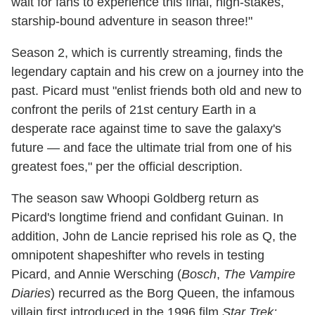
wait for fans to experience this final, high-stakes,
starship-bound adventure in season three!"
Season 2, which is currently streaming, finds the
legendary captain and his crew on a journey into the
past. Picard must "enlist friends both old and new to
confront the perils of 21st century Earth in a
desperate race against time to save the galaxy's
future — and face the ultimate trial from one of his
greatest foes," per the official description.
The season saw Whoopi Goldberg return as
Picard's longtime friend and confidant Guinan. In
addition, John de Lancie reprised his role as Q, the
omnipotent shapeshifter who revels in testing
Picard, and Annie Wersching (
Bosch
,
The Vampire
Diaries
) recurred as the Borg Queen, the infamous
villain first introduced in the 1996 film
Star Trek: