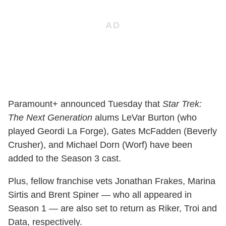
Paramount+ announced Tuesday that
Star Trek:
The Next Generation
alums LeVar Burton (who
played Geordi La Forge), Gates McFadden (Beverly
Crusher), and Michael Dorn (Worf) have been
added to the Season 3 cast.
Plus, fellow franchise vets Jonathan Frakes, Marina
Sirtis and Brent Spiner — who all appeared in
Season 1 — are also set to return as Riker, Troi and
Data, respectively.