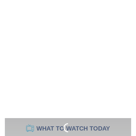
WHAT TO WATCH TODAY