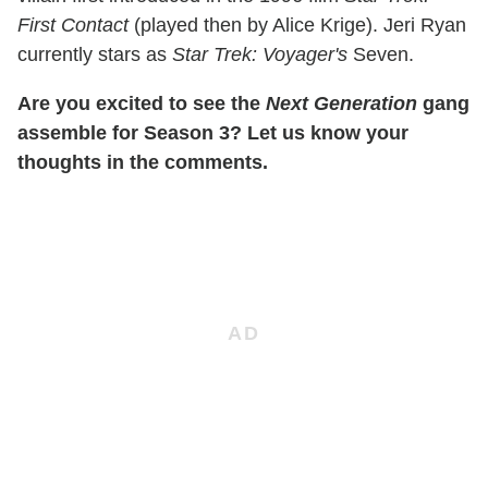
First Contact
(played then by Alice Krige). Jeri Ryan
currently stars as
Star Trek: Voyager's
Seven.
Are you excited to see the
Next Generation
gang
assemble for Season 3? Let us know your
thoughts in the comments.