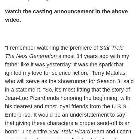
Watch the casting announcement in the above
video.
"I remember watching the premiere of
Star Trek:
The Next Generation
almost 34 years ago with my
father like it was yesterday. It was the spark that
ignited my love for science fiction," Terry Matalas,
who will serve as the showrunner for Season 3, said
in a statement. "So, it's most fitting that the story of
Jean-Luc Picard ends honoring the beginning, with
his dearest and most loyal friends from the U.S.S.
Enterprise. It would be an understatement to say
that giving these characters a proper send-off is an
honor. The entire
Star Trek: Picard
team and I can't