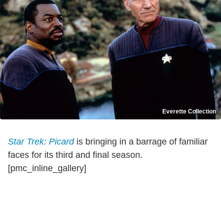
Everette Collection
Star Trek: Picard
is bringing in a barrage of familiar
faces for its third and final season.
[pmc_inline_gallery]