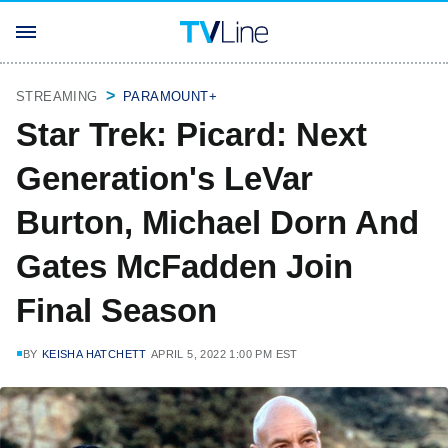
STREAMING
PARAMOUNT+
Star Trek: Picard: Next
Generation's LeVar
Burton, Michael Dorn And
Gates McFadden Join
Final Season
BY
KEISHA HATCHETT
APRIL 5, 2022 1:00 PM EST