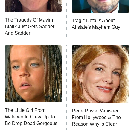
NFL Hall of Fame Game
8:05 PM
ET
The Tragedy Of Mayim
Tragic Details About
Bialik Just Gets Sadder
Allstate's Mayhem Guy
Monster of God
9:00 PM
And Sadder
ET
Press Your Luck
Stuart Fails to Save the Universe
Impractical Jokers
10:00 PM
ET
Project Runway
READ MORE
The Little Girl From
Rene Russo Vanished
Waterworld Grew Up To
From Hollywood & The
Be Drop Dead Gorgeous
Reason Why Is Clear