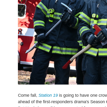
Come fall,
Station 19
is going to have one cro
ahead of the first-responders drama's Season