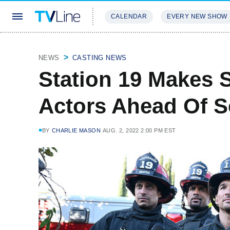
CALENDAR
EVERY NEW SHOW
STREAMING
REVIEWS
EXCLU
NEWS
CASTING NEWS
Station 19 Makes S
Actors Ahead Of S
BY
CHARLIE MASON
AUG. 2, 2022 2:00 PM EST