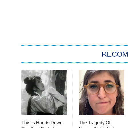
RECO
This Is Hands Down
The Tragedy Of