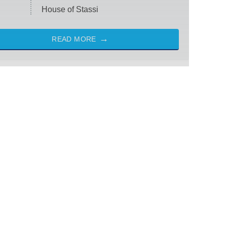
House of Stassi
READ MORE