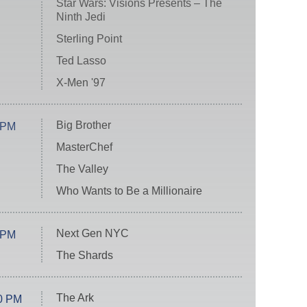
Star Wars: Visions Presents – The
Ninth Jedi
Sterling Point
Ted Lasso
X-Men '97
Big Brother
 PM
MasterChef
The Valley
Who Wants to Be a Millionaire
Next Gen NYC
 PM
The Shards
The Ark
0 PM