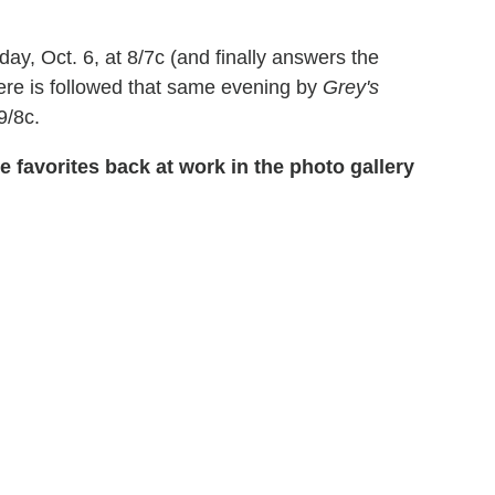
day, Oct. 6, at 8/7c (and finally answers the
iere is followed that same evening by
Grey's
9/8c.
 favorites back at work in the photo gallery