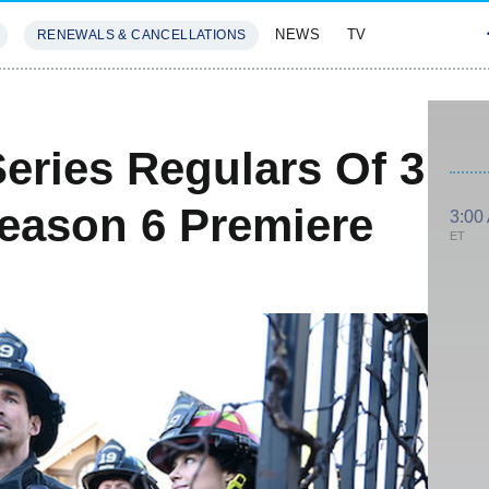
NEWS
TV
RENEWALS & CANCELLATIONS
SIVES
FEATURES
eries Regulars Of 3
eason 6 Premiere
3:00
ET