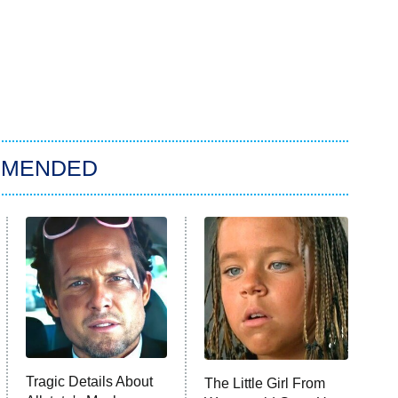
MMENDED
Tragic Details About
The Little Girl From