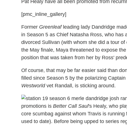
Pat Healy have all been promoted from recurrin
[pmc_inline_gallery]
Former
Greenleaf
leading lady Dandridge mad
in Season 5 as Chief Natasha Ross, who has a p
divorced Sullivan (with whom she did a tour of du
the May finale, Maya threatened to expose the s
position that was taken from her by Ross' pred
Of course, that may be far easier said than do
filled since Season 5 by the polarizing Capta
Westworld
vet Randall, is sticking around.
promotions is
Better Call Saul
's Healy, who pla
core scumbag against whom Travis is runnin
used to date). Before being upped to series r