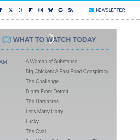
NEWSLETTER
WHAT TO WATCH TODAY
A Woman of Substance
 AM
Big Chicken: A Fast Food Conspiracy
The Challenge
Diarra From Detroit
The Hardacres
Let's Marry Harry
Lucky
The Oval