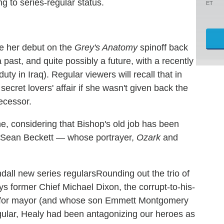
g to series-regular status.
ET
e her debut on the
Grey's Anatomy
spinoff back
ast, and quite possibly a future, with a recently
ty in Iraq). Regular viewers will recall that in
ecret lovers' affair if she wasn't given back the
ecessor.
ne, considering that Bishop's old job has been
in Sean Beckett — whose portrayer,
Ozark
and
Rounding out the trio of
ys former Chief Michael Dixon, the corrupt-to-his-
g for mayor (and whose son Emmett Montgomery
egular, Healy had been antagonizing our heroes as