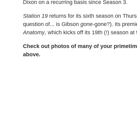
Dixon on a recurring basis since Season 3.
Station 19
returns for its sixth season on Thurs
question of... is Gibson
gone
-gone?). Its prem
Anatomy
, which kicks off its 19th (!) season at 
Check out photos of many of your primetime
above.