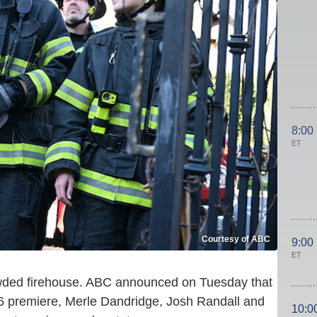
8:00
ET
Courtesy of ABC
9:00
ET
wded firehouse. ABC announced on Tuesday that
 6 premiere, Merle Dandridge, Josh Randall and
10:0