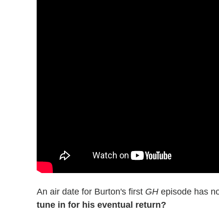
An air date for Burton's first
GH
episode has no
tune in for his eventual return?