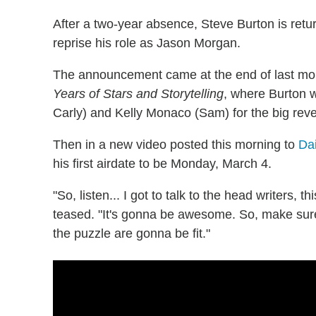
After a two-year absence, Steve Burton is retu
reprise his role as Jason Morgan.
The announcement came at the end of last mon
Years of Stars and Storytelling
, where Burton w
Carly) and Kelly Monaco (Sam) for the big reve
Then in a new video posted this morning to
Da
his first airdate to be Monday, March 4.
"So, listen... I got to talk to the head writers, t
teased. "It's gonna be awesome. So, make sur
the puzzle are gonna be fit."