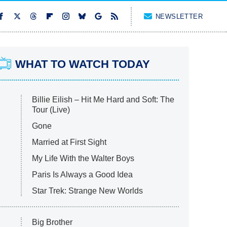
NEWSLETTER
WHAT TO WATCH TODAY
Billie Eilish – Hit Me Hard and Soft: The
Tour (Live)
Gone
Married at First Sight
My Life With the Walter Boys
Paris Is Always a Good Idea
Star Trek: Strange New Worlds
Big Brother