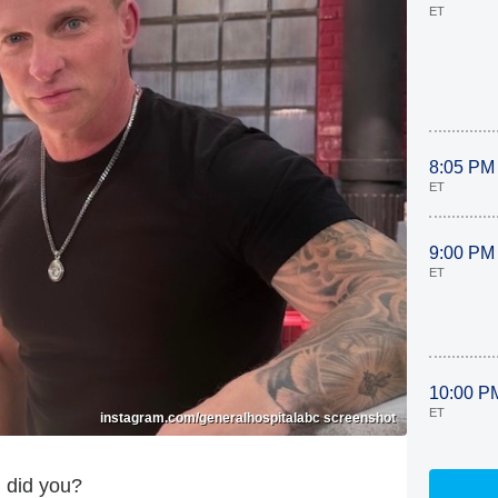
ET
8:05 PM
ET
9:00 PM
ET
10:00 P
ET
instagram.com/generalhospitalabc screenshot
 did you?