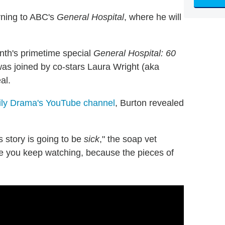
rning to ABC's
General Hospital
, where he will
th's primetime special
General Hospital: 60
as joined by co-stars Laura Wright (aka
al.
ily Drama's YouTube channel
, Burton revealed
his story is going to be
sick
," the soap vet
e you keep watching, because the pieces of