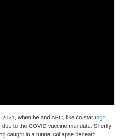
 2021, when he and ABC, like co-star
Ingo
se due to the COVID vaccine mandate. Shortly
ng caught in a tunnel collapse beneath