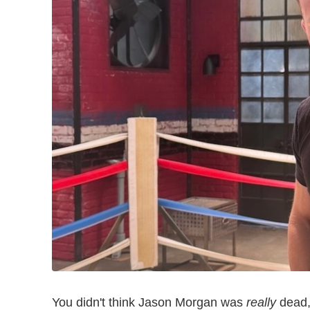
You didn't think Jason Morgan was
really
dead,