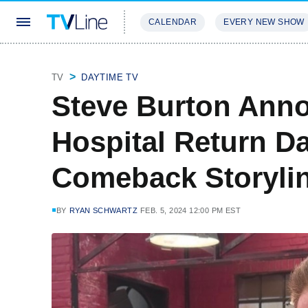
CALENDAR
EVERY NEW SHOW
STREAMING
REVIEWS
EXCLU
TV
DAYTIME TV
Steve Burton Ann
Hospital Return Da
Comeback Storyli
BY
RYAN SCHWARTZ
FEB. 5, 2024 12:00 PM EST