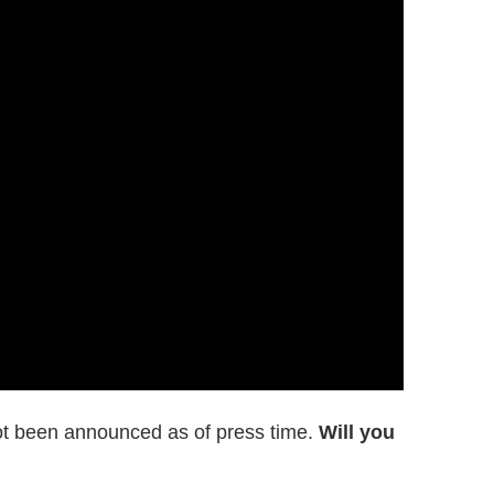
t been announced as of press time.
Will you