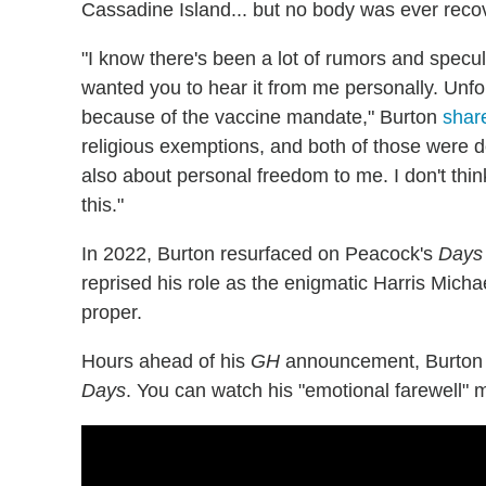
Cassadine Island... but no body was ever reco
"I know there's been a lot of rumors and spec
wanted you to hear it from me personally. Unfo
because of the vaccine mandate," Burton
share
religious exemptions, and both of those were de
also about personal freedom to me. I don't thin
this."
In 2022, Burton resurfaced on Peacock's
Days 
reprised his role as the enigmatic Harris Micha
proper.
Hours ahead of his
GH
announcement, Burton co
Days
. You can watch his "emotional farewell"