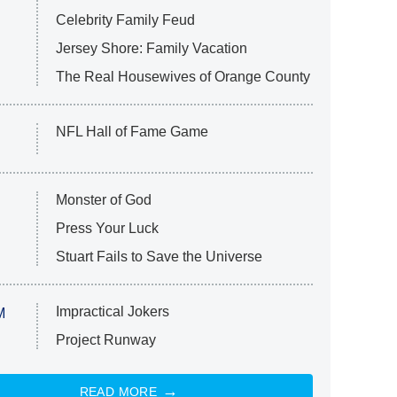
Celebrity Family Feud
Jersey Shore: Family Vacation
The Real Housewives of Orange County
NFL Hall of Fame Game
Monster of God
Press Your Luck
Stuart Fails to Save the Universe
Impractical Jokers
M
Project Runway
READ MORE