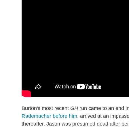
Burton's most recent
GH
run came to an end in
Rademacher before him
, arrived at an impas
thereafter, Jason was presumed dead after bei