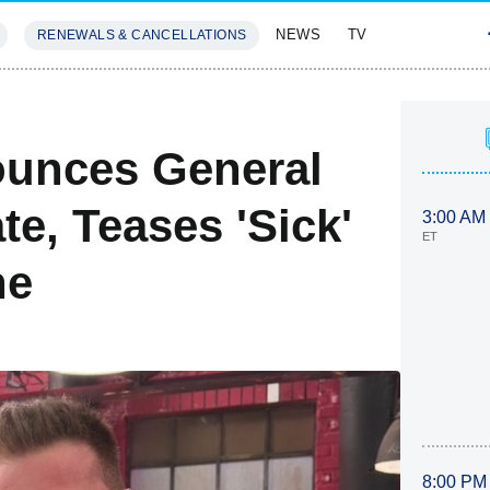
NEWS
TV
RENEWALS & CANCELLATIONS
SIVES
FEATURES
ounces General
te, Teases 'Sick'
3:00 AM
ET
ne
8:00 PM