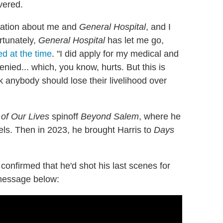
vered.
ulation about me and
General Hospital
, and I
rtunately,
General Hospital
has let me go,
d at the time
. "I did apply for my medical and
nied... which, you know, hurts. But this is
k anybody should lose their livelihood over
of Our Lives
spinoff
Beyond Salem
, where he
els. Then in 2023, he brought Harris to
Days
nfirmed that he'd shot his last scenes for
 message below: