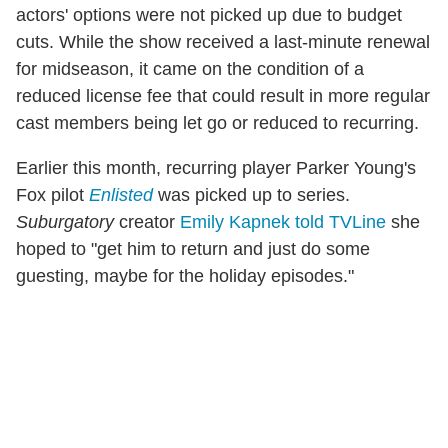
actors' options were not picked up due to budget
cuts. While the show received a last-minute renewal
for midseason, it came on the condition of a
reduced license fee that could result in more regular
cast members being let go or reduced to recurring.
Earlier this month, recurring player Parker Young's
Fox pilot
Enlisted
was picked up to series.
Suburgatory
creator
Emily Kapnek told TVLine
she
hoped to "get him to return and just do some
guesting, maybe for the holiday episodes."