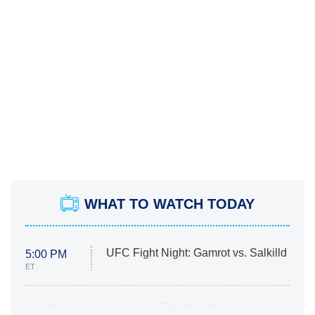
WHAT TO WATCH TODAY
UFC Fight Night: Gamrot vs. Salkilld
5:00 PM
ET
Absolutely Devoted to You
8:00 PM