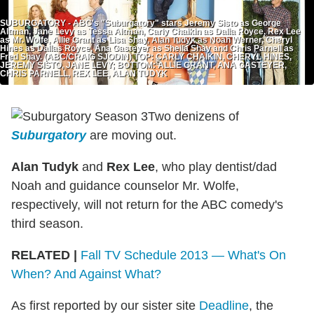
SUBURGATORY - ABC's "Suburgatory" stars Jeremy Sisto as George
Altman, Jane Levy as Tessa Altman, Carly Chaikin as Dalia Royce, Rex Lee
as Mr. Wolfe, Allie Grant as Lisa Shay, Alan Tudyk as Noah Werner, Cheryl
Hines as Dallas Royce, Ana Gasteyer as Sheila Shay and Chris Parnell as
Fred Shay. (ABC/CRAIG SJODIN) TOP: CARLY CHAIKIN, CHERYL HINES,
JEREMY SISTO, JANE LEVY; BOTTOM: ALLIE GRANT, ANA GASTEYER,
CHRIS PARNELL, REX LEE, ALAN TUDYK
Two denizens of
Suburgatory
are moving out.
Alan Tudyk
and
Rex Lee
, who play dentist/dad
Noah and guidance counselor Mr. Wolfe,
respectively, will not return for the ABC comedy's
third season.
RELATED |
Fall TV Schedule 2013 — What's On
When? And Against What?
As first reported by our sister site
Deadline
, the