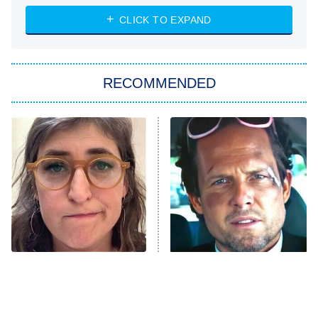
ET
Heart & Hustle: Houston
CLICK TO EXPAND
She Stole My Son's Heart
The Strangers: Chapter 2
RECOMMENDED
My Adventures With Superman
11:59 PM
ET
READ MORE
The Tragedy Of Mayim
Tragic Details About
Bialik Just Gets Sadder
Allstate's Mayhem Guy
And Sadder