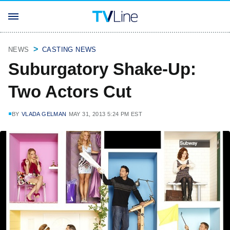
NEWS
CASTING NEWS
Suburgatory Shake-Up:
Two Actors Cut
BY
VLADA GELMAN
MAY 31, 2013 5:24 PM EST