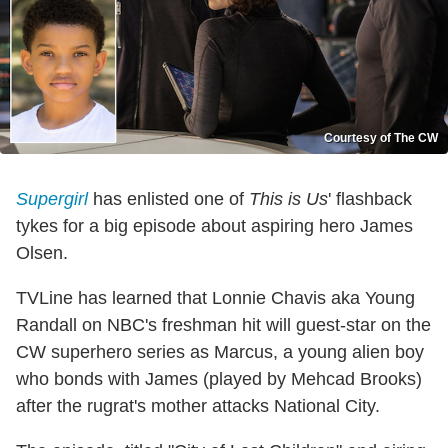
Courtesy of The CW
Supergirl
has enlisted one of
This is Us
' flashback
tykes for a big episode about aspiring hero James
Olsen.
TVLine has learned that Lonnie Chavis aka Young
Randall on NBC's freshman hit will guest-star on the
CW superhero series as Marcus, a young alien boy
who bonds with James (played by Mehcad Brooks)
after the rugrat's mother attacks National City.