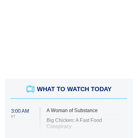
WHAT TO WATCH TODAY
A Woman of Substance
3:00 AM
ET
Big Chicken: A Fast Food
Conspiracy
The Challenge