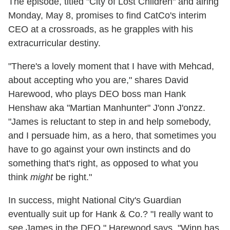
The episode, titled "City of Lost Children" and airing
Monday, May 8, promises to find CatCo's interim
CEO at a crossroads, as he grapples with his
extracurricular destiny.
"There's a lovely moment that I have with Mehcad,
about accepting who you are," shares David
Harewood, who plays DEO boss man Hank
Henshaw aka "Martian Manhunter" J'onn J'onzz.
"James is reluctant to step in and help somebody,
and I persuade him, as a hero, that sometimes you
have to go against your own instincts and do
something that's right, as opposed to what you
think
might
be right."
In success, might National City's Guardian
eventually suit up for Hank & Co.? "I really want to
see James in the DEO," Harewood says. "Winn has