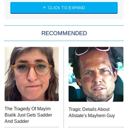
Diarra From Detroit
CLICK TO EXPAND
The Hardacres
Let's Marry Harry
RECOMMENDED
Lucky
The Oval
Star Wars: Visions Presents – The
Ninth Jedi
Sterling Point
Ted Lasso
X-Men '97
Big Brother
8:00 PM
The Tragedy Of Mayim
Tragic Details About
ET
MasterChef
Bialik Just Gets Sadder
Allstate's Mayhem Guy
And Sadder
The Valley