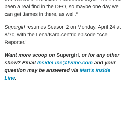
been a real find in the DEO, so maybe one day we
can get James in there, as well."
Supergirl
resumes Season 2 on Monday, April 24 at
8/7c, with the Lena/Kara-centric episode "Ace
Reporter."
Want more scoop on
Supergirl
, or for any other
show? Email
InsideLine@tvline.com
and your
question may be answered via
Matt's Inside
Line
.