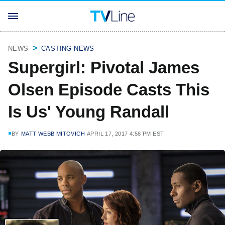
NEWS
CASTING NEWS
Supergirl: Pivotal James
Olsen Episode Casts This
Is Us' Young Randall
BY
MATT WEBB MITOVICH
APRIL 17, 2017 4:58 PM EST