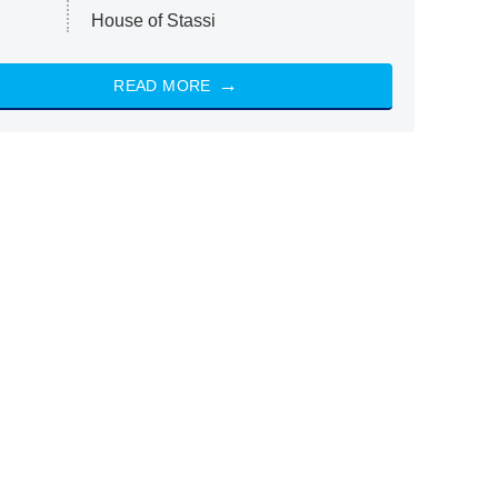
House of Stassi
READ MORE