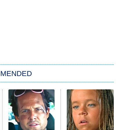
MMENDED