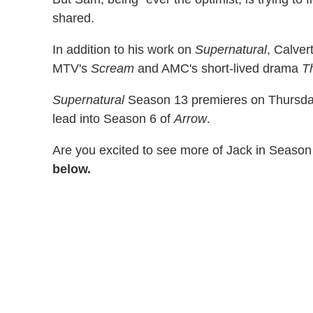
shared.
In addition to his work on
Supernatural
, Calve
MTV's
Scream
and AMC's short-lived drama
T
Supernatural
Season 13 premieres on Thursday,
lead into Season 6 of
Arrow
.
Are you excited to see more of Jack in Seaso
below.