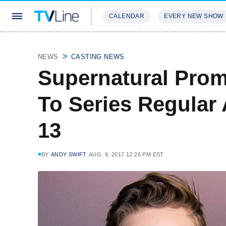
CALENDAR
EVERY NEW SHOW
STREAMING
REVIEWS
EXCLU
NEWS
CASTING NEWS
Supernatural Prom
To Series Regular
13
BY
ANDY SWIFT
AUG. 9, 2017 12:26 PM EST