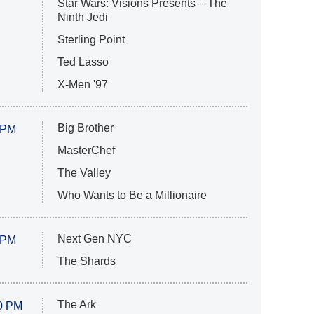
Star Wars: Visions Presents – The
Ninth Jedi
Sterling Point
Ted Lasso
X-Men '97
Big Brother
 PM
MasterChef
The Valley
Who Wants to Be a Millionaire
Next Gen NYC
 PM
The Shards
The Ark
0 PM