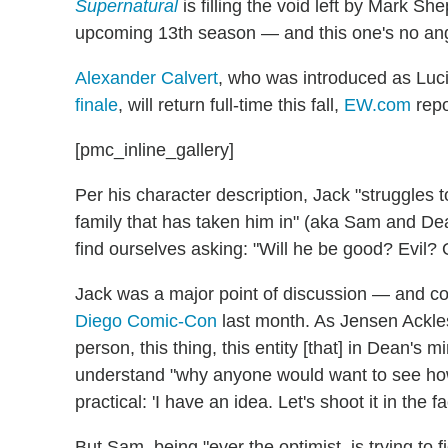
Supernatural
is filling the void left by Mark Sh
upcoming 13th season — and this one's no ange
Alexander Calvert
, who was introduced as Luc
finale
, will return full-time this fall,
EW.com
repo
[pmc_inline_gallery]
Per his character description, Jack "struggles 
family that has taken him in" (aka Sam and De
find ourselves asking: "Will he be good? Evil?
Jack was a major point of discussion — and c
Diego Comic-Con
last month. As Jensen Ackles
person, this thing, this entity [that] in Dean's 
understand "why anyone would want to see how 
practical: 'I have an idea. Let's shoot it in the fa
But Sam, being "ever the optimist, is trying to 