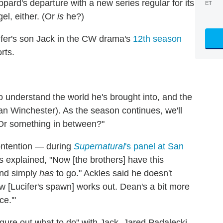
eppard's departure with a new series regular for its
ET
l, either. (Or
is
he?)
ifer's son Jack in the CW drama's
12th season
rts.
to understand the world he's brought into, and the
an Winchester). As the season continues, we'll
 Or something in between?"
ontention — during
Supernatural
's panel at San
 explained, "Now [the brothers] have this
mind simply
has
to go." Ackles said he doesn't
[Lucifer's spawn] works out. Dean's a bit more
ce.'"
figure out what to do" with Jack, Jared Padalecki