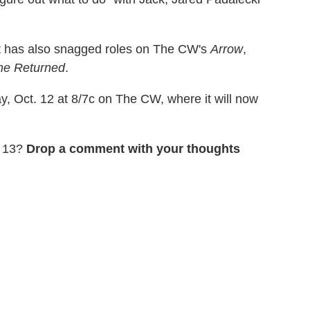
rt has also snagged roles on The CW's
Arrow
,
he Returned
.
 Oct. 12 at 8/7c on The CW, where it will now
n 13?
Drop a comment with your thoughts