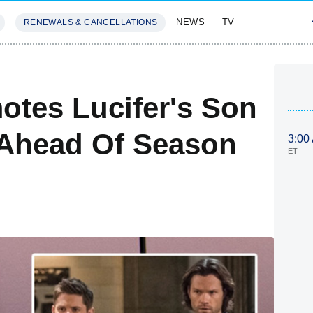
NEWS
TV
RENEWALS & CANCELLATIONS
SIVES
FEATURES
otes Lucifer's Son
 Ahead Of Season
3:00
ET