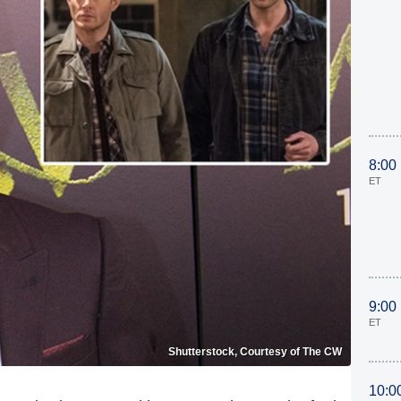
8:00
ET
9:00
ET
Shutterstock, Courtesy of The CW
10:0