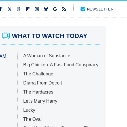
NEWSLETTER
WHAT TO WATCH TODAY
A Woman of Substance
 AM
Big Chicken: A Fast Food Conspiracy
The Challenge
Diarra From Detroit
The Hardacres
Let's Marry Harry
Lucky
The Oval