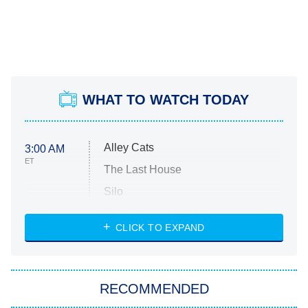
WHAT TO WATCH TODAY
Alley Cats
3:00 AM
ET
The Last House
Silo
The Strangers: Chapter 2
CLICK TO EXPAND
Sugar
You, Me & Tuscany
RECOMMENDED
Big Brother
8:00 PM