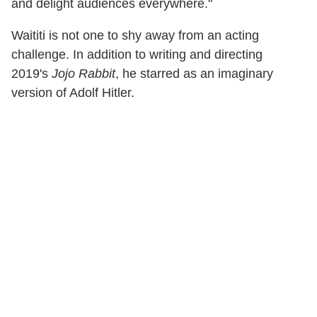
and delight audiences everywhere."
Waititi is not one to shy away from an acting
challenge. In addition to writing and directing
2019's
Jojo Rabbit
, he starred as an imaginary
version of Adolf Hitler.