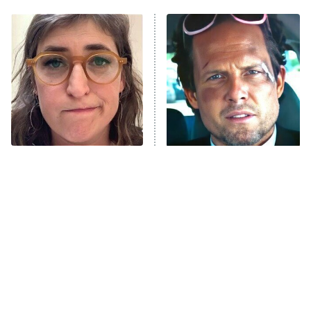
ET
Power Book III: Raising Kanan
The Secret Lives of Suburban
Housewives
Fightland
9:00 PM
ET
Life, Larry, and the Pursuit of
Unhappiness
The Tragedy Of Mayim
Tragic Details About
Anna Pigeon
10:00 PM
Bialik Just Gets Sadder
Allstate's Mayhem Guy
ET
And Sadder
READ MORE