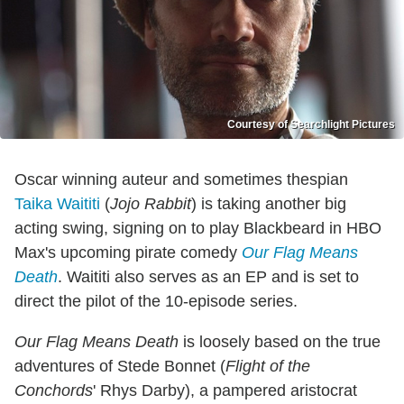
Courtesy of Searchlight Pictures
Oscar winning auteur and sometimes thespian
Taika Waititi
(
Jojo Rabbit
) is taking another big
acting swing, signing on to play Blackbeard in HBO
Max's upcoming pirate comedy
Our Flag Means
Death
. Waititi also serves as an EP and is set to
direct the pilot of the 10-episode series.
Our Flag Means Death
is loosely based on the true
adventures of Stede Bonnet (
Flight of the
Conchords
' Rhys Darby), a pampered aristocrat