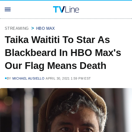
STREAMING
HBO MAX
Taika Waititi To Star As
Blackbeard In HBO Max's
Our Flag Means Death
BY
MICHAEL AUSIELLO
APRIL 30, 2021 1:59 PM EST