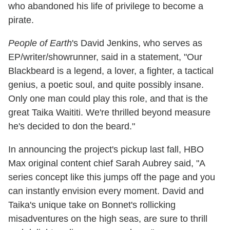
who abandoned his life of privilege to become a
pirate.
People of Earth
's David Jenkins, who serves as
EP/writer/showrunner, said in a statement, "Our
Blackbeard is a legend, a lover, a fighter, a tactical
genius, a poetic soul, and quite possibly insane.
Only one man could play this role, and that is the
great Taika Waititi. We're thrilled beyond measure
he's decided to don the beard."
In announcing the project's pickup last fall, HBO
Max original content chief Sarah Aubrey said, "A
series concept like this jumps off the page and you
can instantly envision every moment. David and
Taika's unique take on Bonnet's rollicking
misadventures on the high seas, are sure to thrill