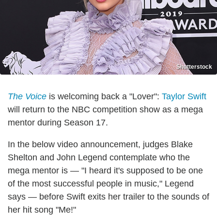
Shutterstock
The Voice
is welcoming back a "Lover":
Taylor Swift
will return to the NBC competition show as a mega
mentor during Season 17.
In the below video announcement, judges Blake
Shelton and John Legend contemplate who the
mega mentor is — "I heard it's supposed to be one
of the most successful people in music," Legend
says — before Swift exits her trailer to the sounds of
her hit song "Me!"