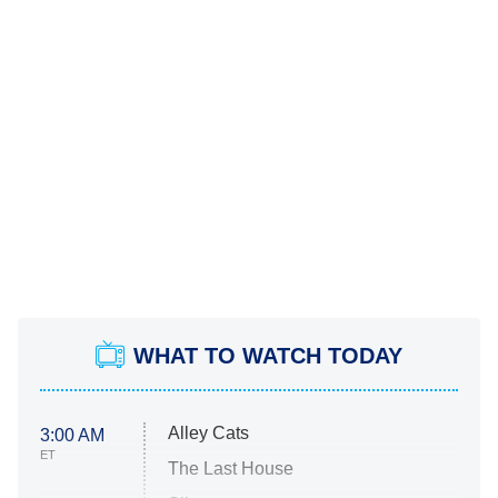
WHAT TO WATCH TODAY
Alley Cats
3:00 AM
ET
The Last House