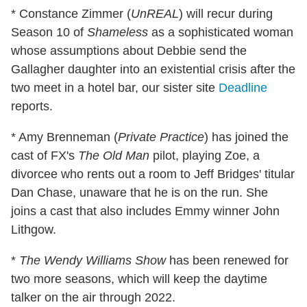
* Constance Zimmer (
UnREAL
) will recur during
Season 10 of
Shameless
as a sophisticated woman
whose assumptions about Debbie send the
Gallagher daughter into an existential crisis after the
two meet in a hotel bar, our sister site
Deadline
reports.
* Amy Brenneman (
Private Practice
) has joined the
cast of FX's
The Old Man
pilot, playing Zoe, a
divorcee who rents out a room to Jeff Bridges' titular
Dan Chase, unaware that he is on the run. She
joins a cast that also includes Emmy winner John
Lithgow.
*
The Wendy Williams Show
has been renewed for
two more seasons, which will keep the daytime
talker on the air through 2022.