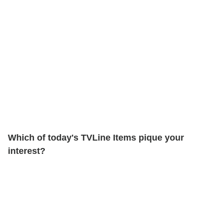
Which of today's TVLine Items pique your
interest?