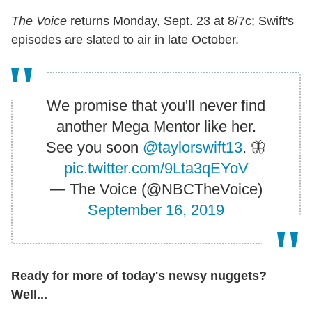
The Voice
returns Monday, Sept. 23 at 8/7c; Swift's
episodes are slated to air in late October.
We promise that you'll never find
another Mega Mentor like her.
See you soon
@taylorswift13
. 🦋
pic.twitter.com/9Lta3qEYoV
— The Voice (@NBCTheVoice)
September 16, 2019
Ready for more of today's newsy nuggets?
Well...