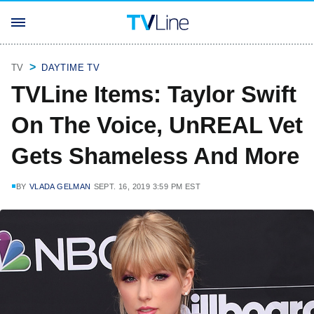
TV
DAYTIME TV
TVLine Items: Taylor Swift
On The Voice, UnREAL Vet
Gets Shameless And More
BY
VLADA GELMAN
SEPT. 16, 2019 3:59 PM EST