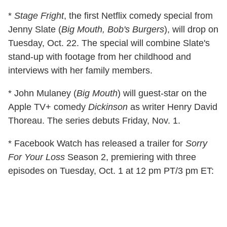
*
Stage Fright
, the first Netflix comedy special from
Jenny Slate (
Big Mouth, Bob's Burgers
), will drop on
Tuesday, Oct. 22. The special will combine Slate's
stand-up with footage from her childhood and
interviews with her family members.
* John Mulaney (
Big Mouth
) will guest-star on the
Apple TV+ comedy
Dickinson
as writer Henry David
Thoreau. The series debuts Friday, Nov. 1.
* Facebook Watch has released a trailer for
Sorry
For Your Loss
Season 2, premiering with three
episodes on Tuesday, Oct. 1 at 12 pm PT/3 pm ET: