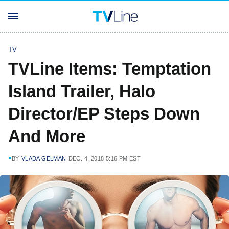
TV
TVLine Items: Temptation
Island Trailer, Halo
Director/EP Steps Down
And More
BY
VLADA GELMAN
DEC. 4, 2018 5:16 PM EST