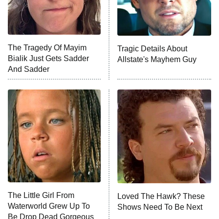
ET
Life, Larry, and the Pursuit of
Unhappiness
The Tragedy Of Mayim
Tragic Details About
Anna Pigeon
10:00 PM
Bialik Just Gets Sadder
Allstate's Mayhem Guy
ET
And Sadder
READ MORE
The Little Girl From
Loved The Hawk? These
Waterworld Grew Up To
Shows Need To Be Next
Be Drop Dead Gorgeous