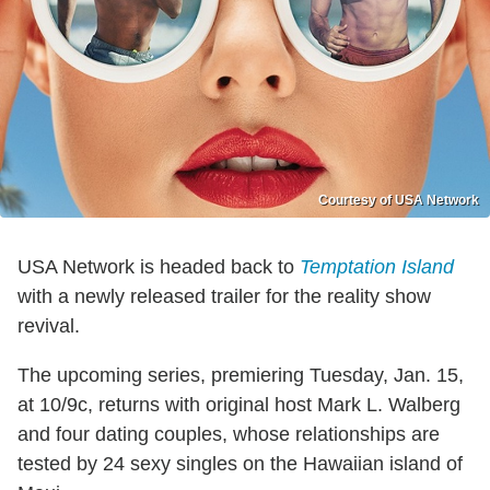
Courtesy of USA Network
USA Network is headed back to
Temptation Island
with a newly released trailer for the reality show
revival.
The upcoming series, premiering Tuesday, Jan. 15,
at 10/9c, returns with original host Mark L. Walberg
and four dating couples, whose relationships are
tested by 24 sexy singles on the Hawaiian island of