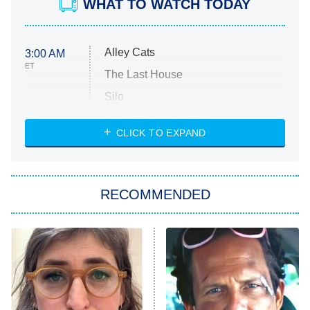
WHAT TO WATCH TODAY
Alley Cats
3:00 AM
ET
The Last House
Silo
The Strangers: Chapter 2
CLICK TO EXPAND
Sugar
You, Me & Tuscany
RECOMMENDED
Big Brother
8:00 PM
ET
Power Book III: Raising Kanan
The Secret Lives of Suburban
Housewives
Fightland
9:00 PM