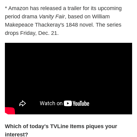
* Amazon has released a trailer for its upcoming
period drama
Vanity Fair
, based on William
Makepeace Thackeray's 1848 novel. The series
drops Friday, Dec. 21.
Which of today's TVLine Items piques your
interest?