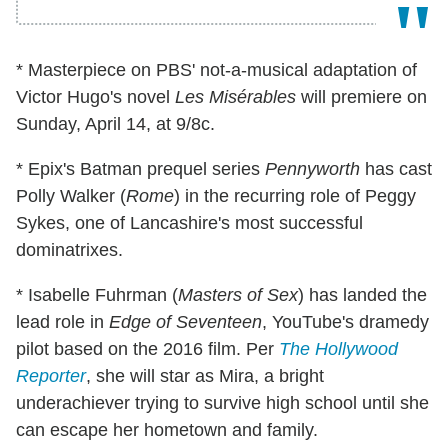
* Masterpiece on PBS' not-a-musical adaptation of
Victor Hugo's novel
Les Misérables
will premiere on
Sunday, April 14, at 9/8c.
* Epix's Batman prequel series
Pennyworth
has cast
Polly Walker (
Rome
) in the recurring role of Peggy
Sykes, one of Lancashire's most successful
dominatrixes.
* Isabelle Fuhrman (
Masters of Sex
) has landed the
lead role in
Edge of Seventeen
, YouTube's dramedy
pilot based on the 2016 film. Per
The Hollywood
Reporter
, she will star as Mira, a bright
underachiever trying to survive high school until she
can escape her hometown and family.