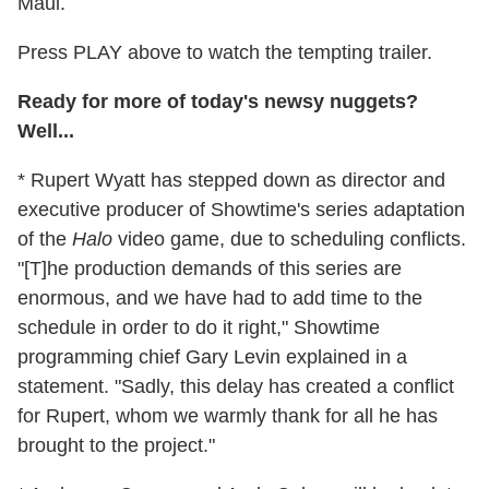
Maui.
Press PLAY above to watch the tempting trailer.
Ready for more of today's newsy nuggets?
Well...
* Rupert Wyatt has stepped down as director and
executive producer of Showtime's series adaptation
of the
Halo
video game, due to scheduling conflicts.
"[T]he production demands of this series are
enormous, and we have had to add time to the
schedule in order to do it right," Showtime
programming chief Gary Levin explained in a
statement. "Sadly, this delay has created a conflict
for Rupert, whom we warmly thank for all he has
brought to the project."