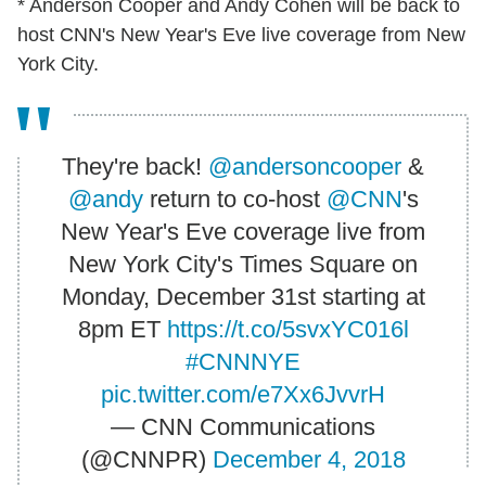
* Anderson Cooper and Andy Cohen will be back to
host CNN's New Year's Eve live coverage from New
York City.
They're back!
@andersoncooper
&
@andy
return to co-host
@CNN
's
New Year's Eve coverage live from
New York City's Times Square on
Monday, December 31st starting at
8pm ET
https://t.co/5svxYC016l
#CNNNYE
pic.twitter.com/e7Xx6JvvrH
— CNN Communications
(@CNNPR)
December 4, 2018