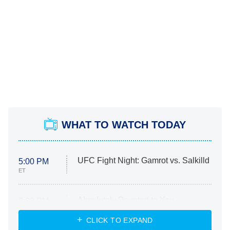
WHAT TO WATCH TODAY
UFC Fight Night: Gamrot vs. Salkilld
5:00 PM
ET
Absolutely Devoted to You
8:00 PM
ET
Heart & Hustle: Houston
CLICK TO EXPAND