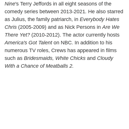
Nine
's Terry Jeffords in all eight seasons of the
comedy series between 2013-2021
.
He also starred
as Julius, the family patriarch, in
Everybody Hates
Chris
(2005-2009) and as Nick Persons in
Are We
There Yet?
(2010-2012). The actor currently hosts
America's Got Talent
on NBC
.
In addition to his
numerous TV roles, Crews has appeared in films
such as
Bridesmaids, White Chicks
and
Cloudy
With a Chance of Meatballs 2.