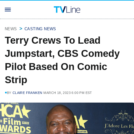
NEWS
CASTING NEWS
Terry Crews To Lead
Jumpstart, CBS Comedy
Pilot Based On Comic
Strip
BY
CLAIRE FRANKEN
MARCH 18, 2023 6:00 PM EST