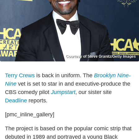
Courtesy of Steve Granitz/Getty Images
Terry Crews
is back in uniform. The
Brooklyn Nine-
Nine
vet is set to star in and executive-produce the
CBS comedy pilot
Jumpstart
, our sister site
Deadline
reports.
[pmc_inline_gallery]
The project is based on the popular comic strip that
debuted in 1989 and portrayed a young Black