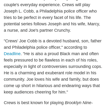
couple's everyday experience. Crews will play
Joseph L. Cobb, a Philadelphia police officer who
tries to be perfect in every facet of his life. The
potential series follows Joseph and his wife, Marcy,
a nurse, and Joe's partner Crunchy.
"Crews' Joe Cobb is a devoted husband, son, father
and Philadelphia police officer," according to
Deadline
. "He is also a proud Black man and often
feels pressured to be flawless in each of his roles,
especially in light of controversies surrounding cops.
He is a charming and exuberant role model in his
community. Joe loves his wife and family, but does
come up short in hilarious and endearing ways that
keep audiences cheering for him."
Crews is best known for playing
Brooklyn Nine-