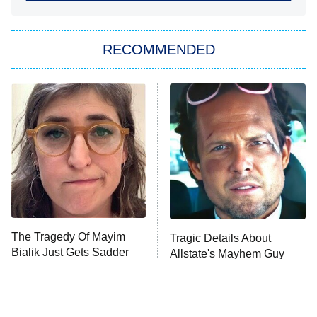
She Stole My Son's Heart
The Strangers: Chapter 2
RECOMMENDED
My Adventures With Superman
11:59 PM
ET
READ MORE
The Tragedy Of Mayim
Tragic Details About
Bialik Just Gets Sadder
Allstate's Mayhem Guy
And Sadder