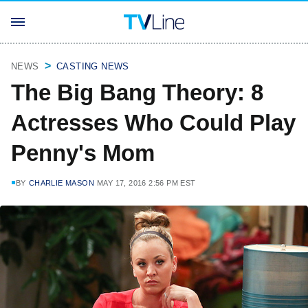
NEWS
CASTING NEWS
The Big Bang Theory: 8
Actresses Who Could Play
Penny's Mom
BY
CHARLIE MASON
MAY 17, 2016 2:56 PM EST