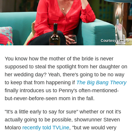
Courtesy of CBS
You know how the mother of the bride is never
supposed to steal the spotlight from her daughter on
her wedding day? Yeah, there's going to be no way
to keep that from happening if
The Big Bang Theory
finally introduces us to Penny's often-mentioned-
but-never-before-seen mom in the fall.
"It's a little early to say for sure" whether or not it's
actually going to be possible, showrunner Steven
Molaro
recently told TVLine
, "but we would very