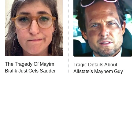
The Secret Lives of Suburban
Housewives
Fightland
9:00 PM
ET
Life, Larry, and the Pursuit of
Unhappiness
The Tragedy Of Mayim
Tragic Details About
Anna Pigeon
10:00 PM
Bialik Just Gets Sadder
Allstate's Mayhem Guy
ET
And Sadder
READ MORE