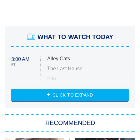
WHAT TO WATCH TODAY
Alley Cats
3:00 AM
ET
The Last House
Silo
The Strangers: Chapter 2
CLICK TO EXPAND
Sugar
You, Me & Tuscany
RECOMMENDED
Big Brother
8:00 PM
ET
Power Book III: Raising Kanan