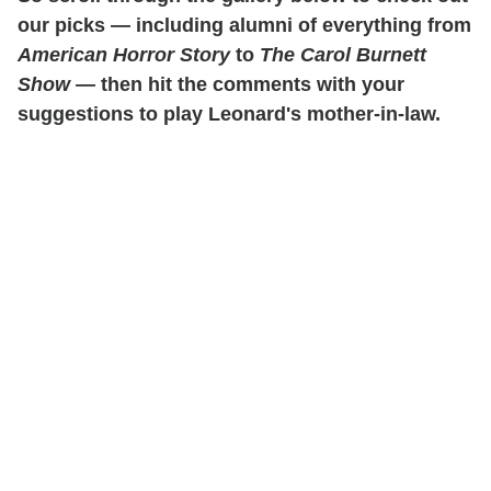
our picks — including alumni of everything from
American Horror Story
to
The Carol Burnett
Show
— then hit the comments with your
suggestions to play Leonard's mother-in-law.