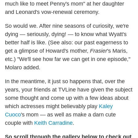
much like to meet Penny's mom" at her daughter
and Leonard's vow-renewal ceremony.
So would we. After nine seasons of curiosity, we're
dying — seriously, dying! — to know what Wyatt's
better half is like. (See also: our past eagerness to
get a glimpse of Howard's mother,
Frasier
's Maris,
etc.) "We'll see how far we can get in one episode,"
Molaro added.
In the meantime, it just so happens that, over the
years, your friends at TVLine have given the subject
some thought and come up with a few ideas about
which actresses might believably play
Kaley
Cuoco
's mom — as well as make a darn cute
couple with
Keith Carradine
.
So scroll through the gallery below to check out