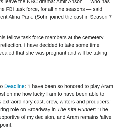
lars leave the NBC drama: Amir Arison — who has
he FBI task force, for all nine seasons — said
nt Alina Park. (Sohn joined the cast in Season 7
)
is fellow task force members at the cemetery
l reflection, I have decided to take some time
vealed that she was pregnant and will be taking
to
Deadline
: "I have been so honored to play Aram
 lost on me how lucky I am to have been able to
s extraordinary cast, crew, writers and producers."
arring role on Broadway in
The Kite Runner
: "The
pportive of my decision, and Aram remains 'alive'
point."