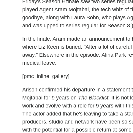
Friday's Season 9 finale saw two series regu
played Agent Aram Mojtabai, the tech whiz of t
goodbye, along with Laura Sohn, who plays Age
and was upped to series regular for Season 8.
In the finale, Aram made an announcement to h
where Liz Keen is buried: "After a lot of carefu
away." Elsewhere in the episode, Alina Park re
medical leave.
[pmc_inline_gallery]
Arison confirmed his departure in a statement 
Mojtabai for 9 years on
The Blacklist.
It is not
work and evolve with a role for 9 years with thi
The actor added that he's leaving to take a st
producers, studio and network have been so su
with the potential for a possible return at some 