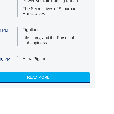
Power Book III: Raising Kanan
The Secret Lives of Suburban
Housewives
Fightland
0 PM
Life, Larry, and the Pursuit of
Unhappiness
Anna Pigeon
00 PM
READ MORE