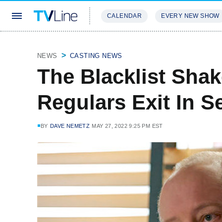
CALENDAR
EVERY NEW SHOW
STREAMING
REVIEWS
EXCLU
NEWS
CASTING NEWS
The Blacklist Sha
Regulars Exit In S
BY
DAVE NEMETZ
MAY 27, 2022 9:25 PM EST