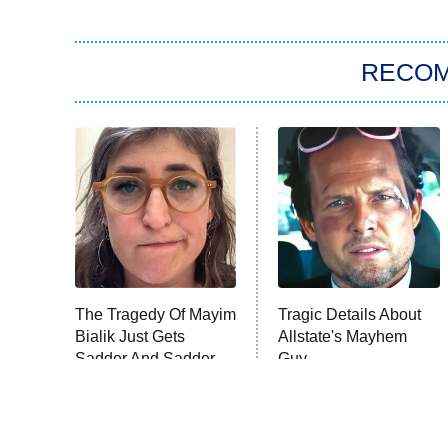
RECO
The Tragedy Of Mayim
Tragic Details About
Bialik Just Gets
Allstate's Mayhem
Sadder And Sadder
Guy