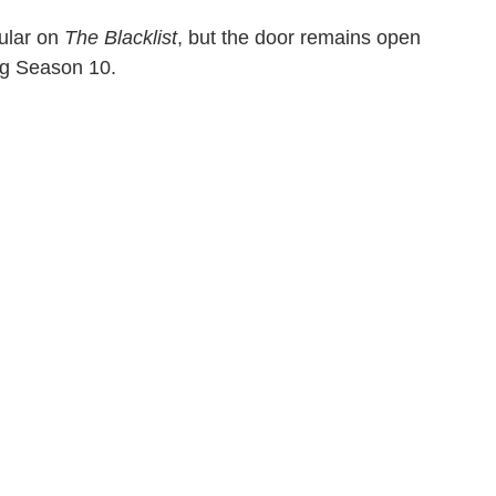
gular on
The Blacklist
, but the door remains open
ing Season 10.