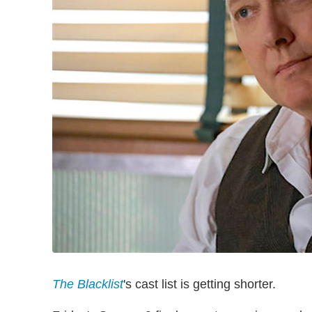
The Blacklist
's cast list is getting shorter.