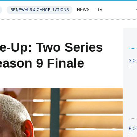
NEWS
TV
RENEWALS & CANCELLATIONS
SIVES
FEATURES
ke-Up: Two Series
eason 9 Finale
3:0
ET
8:0
ET