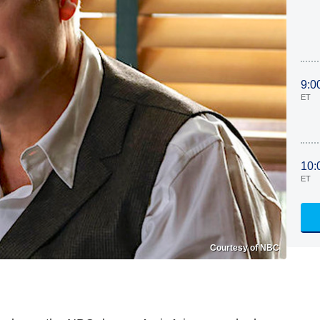
9:0
ET
10:
ET
Courtesy of NBC