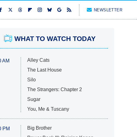
NEWSLETTER
WHAT TO WATCH TODAY
Alley Cats
0 AM
The Last House
Silo
The Strangers: Chapter 2
Sugar
You, Me & Tuscany
Big Brother
0 PM