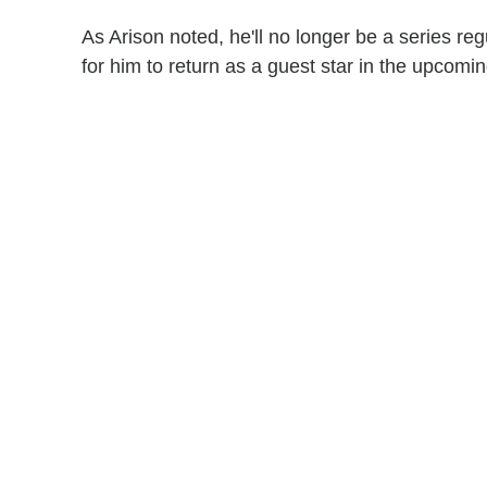
As Arison noted, he'll no longer be a series re
for him to return as a guest star in the upcom