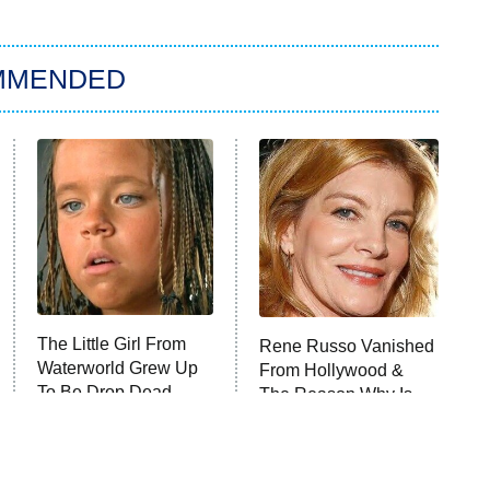
MMENDED
The Little Girl From
Rene Russo Vanished
Waterworld Grew Up
From Hollywood &
To Be Drop Dead
The Reason Why Is
Gorgeous
Clear