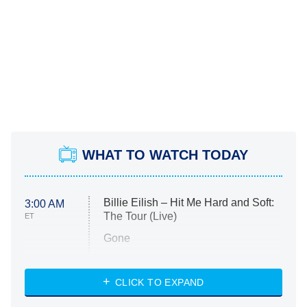
WHAT TO WATCH TODAY
Billie Eilish – Hit Me Hard and Soft:
3:00 AM
The Tour (Live)
ET
Gone
Married at First Sight
My Life With the Walter Boys
CLICK TO EXPAND
Paris Is Always a Good Idea