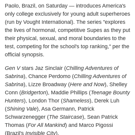
Paolo, Brazil, on Saturday — introduces America's
only college exclusively for young adult superheroes
(run by Vought International). The series "explores
the lives of hormonal, competitive Supes as they put
their physical, sexual, and moral boundaries to the
test, competing for the school's top ranking," per the
official synopsis.
Gen V
stars Jaz Sinclair (
Chilling Adventures of
Sabrina
), Chance Perdomo (
Chilling Adventures of
Sabrina
), Lizze Broadway (
Here and Now
), Shelley
Conn (
Bridgerton
), Maddie Phillips (
Teenage Bounty
Hunters
), London Thor (
Shameless
), Derek Luh
(
Shining Vale
), Asa Germann, Patrick
Schwarzenegger (
The Staircase
), Sean Patrick
Thomas (
For All Mankind
) and Marco Pigossi
(Brazil's
Invisible City
).