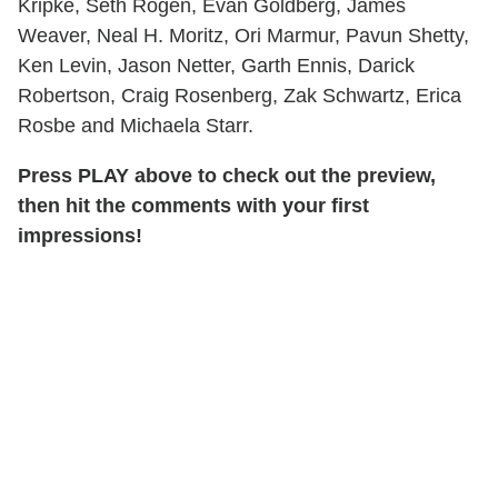
Kripke, Seth Rogen, Evan Goldberg, James
Weaver, Neal H. Moritz, Ori Marmur, Pavun Shetty,
Ken Levin, Jason Netter, Garth Ennis, Darick
Robertson, Craig Rosenberg, Zak Schwartz, Erica
Rosbe and Michaela Starr.
Press PLAY above to check out the preview,
then hit the comments with your first
impressions!