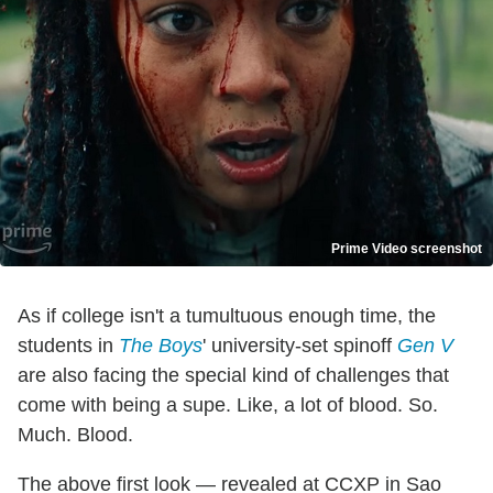
Prime Video screenshot
As if college isn't a tumultuous enough time, the
students in
The Boys
' university-set spinoff
Gen V
are also facing the special kind of challenges that
come with being a supe. Like, a lot of blood. So.
Much. Blood.
The above first look — revealed at CCXP in Sao