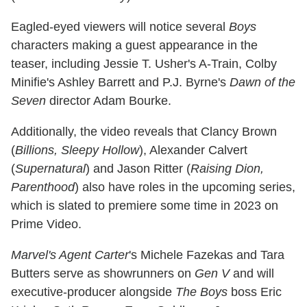
Eagled-eyed viewers will notice several
Boys
characters making a guest appearance in the
teaser, including Jessie T. Usher's A-Train, Colby
Minifie's Ashley Barrett and P.J. Byrne's
Dawn of the
Seven
director Adam Bourke.
Additionally, the video reveals that Clancy Brown
(
Billions, Sleepy Hollow
), Alexander Calvert
(
Supernatural
) and Jason Ritter (
Raising Dion,
Parenthood
) also have roles in the upcoming series,
which is slated to premiere some time in 2023 on
Prime Video.
Marvel's Agent Carter
's Michele Fazekas and Tara
Butters serve as showrunners on
Gen V
and will
executive-producer alongside
The Boys
boss Eric