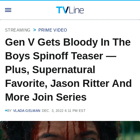
STREAMING
PRIME VIDEO
Gen V Gets Bloody In The
Boys Spinoff Teaser —
Plus, Supernatural
Favorite, Jason Ritter And
More Join Series
BY
VLADA GELMAN
DEC. 3, 2022 6:11 PM EST