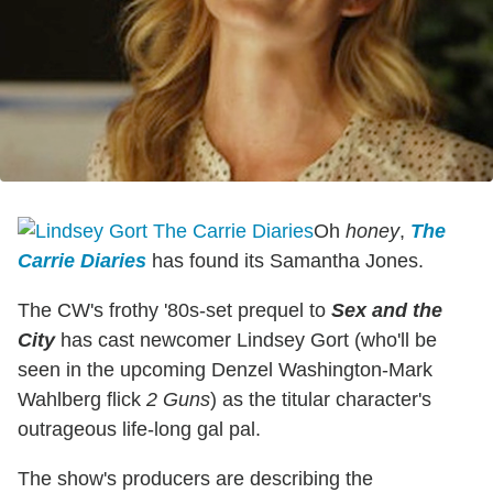
Oh
honey
,
The
Carrie Diaries
has found its Samantha Jones.
The CW's frothy '80s-set prequel to
Sex and the
City
has cast newcomer Lindsey Gort (who'll be
seen in the upcoming Denzel Washington-Mark
Wahlberg flick
2 Guns
) as the titular character's
outrageous life-long gal pal.
The show's producers are describing the