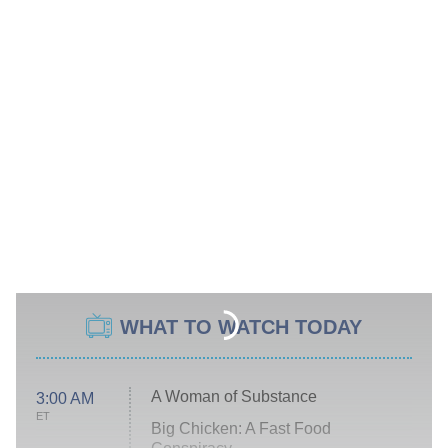
WHAT TO WATCH TODAY
A Woman of Substance
3:00 AM
ET
Big Chicken: A Fast Food