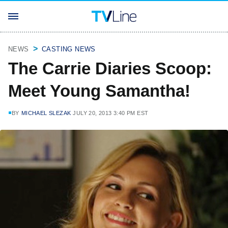
NEWS
CASTING NEWS
The Carrie Diaries Scoop:
Meet Young Samantha!
BY
MICHAEL SLEZAK
JULY 20, 2013 3:40 PM EST