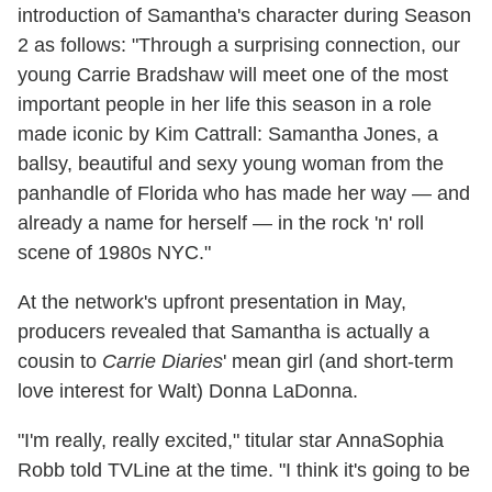
introduction of Samantha's character during Season
2 as follows: "Through a surprising connection, our
young Carrie Bradshaw will meet one of the most
important people in her life this season in a role
made iconic by Kim Cattrall: Samantha Jones, a
ballsy, beautiful and sexy young woman from the
panhandle of Florida who has made her way — and
already a name for herself — in the rock 'n' roll
scene of 1980s NYC."
At the network's upfront presentation in May,
producers revealed that Samantha is actually a
cousin to
Carrie Diaries
' mean girl (and short-term
love interest for Walt) Donna LaDonna.
"I'm really, really excited," titular star AnnaSophia
Robb told TVLine at the time. "I think it's going to be