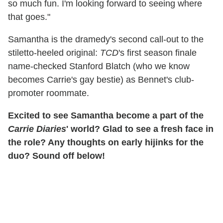
so much fun. I'm looking forward to seeing where
that goes."
Samantha is the dramedy's second call-out to the
stiletto-heeled original:
TCD
's first season finale
name-checked Stanford Blatch (who we know
becomes Carrie's gay bestie) as Bennet's club-
promoter roommate.
Excited to see Samantha become a part of the
Carrie Diaries
' world? Glad to see a fresh face in
the role? Any thoughts on early hijinks for the
duo? Sound off below!