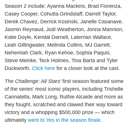
Season 2 include: Ayanna Mackins, Brad Fiorenza,
Casey Cooper, Cohutta Grindstaff, Darrell Taylor,
Derek Chavez, Derrick Kosinski, Janelle Casanave,
Jasmin Reynaud, Jodi Weatherton, Jonna Mannion,
Katie Doyle, Kendal Darnell, Laterrian Wallace,
Leah Gillingwater, Melinda Collins, MJ Garrett,
Nehemiah Clark, Ryan Kehoe, Sophia Paquis,
Steve Meinke, Teck Holmes, Tina Barta and Tyler
Duckworth.
Click here
for a closer look at the cast.
The Challenge: All Stars'
first season featured some
of the series' most iconic players, including Trishelle
Cannatella, Mark Long, Ruthie Alcaide and more as
they fought, scratched and clawed their way toward
victory and a whopping $500,000 prize — which
ultimately
went to Yes in the season finale
.