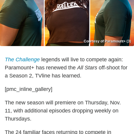
Courtesy of Paramount+ (3)
The Challenge
legends will live to compete again:
Paramount+ has renewed the
All Stars
off-shoot for
a Season 2, TVline has learned.
[pmc_inline_gallery]
The new season will premiere on Thursday, Nov.
11, with additional episodes dropping weekly on
Thursdays.
The 24 familiar faces returning to compete in