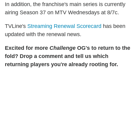
In addition, the franchise's main series is currently
airing Season 37 on MTV Wednesdays at 8/7c.
TVLine's
Streaming Renewal Scorecard
has been
updated with the renewal news.
Excited for more
Challenge
OG's to return to the
fold? Drop a comment and tell us which
returning players you're already rooting for.