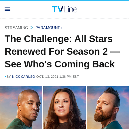
STREAMING
PARAMOUNT+
The Challenge: All Stars
Renewed For Season 2 —
See Who's Coming Back
BY
NICK CARUSO
OCT. 13, 2021 1:36 PM EST