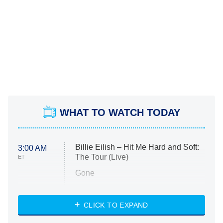
WHAT TO WATCH TODAY
Billie Eilish – Hit Me Hard and Soft:
3:00 AM
The Tour (Live)
ET
Gone
Married at First Sight
My Life With the Walter Boys
CLICK TO EXPAND
Paris Is Always a Good Idea