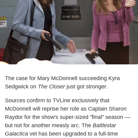
The case for Mary McDonnell succeeding Kyra
Sedgwick on
The Closer
just got stronger.
Sources confirm to TVLine exclusively that
McDonnell will reprise her role as Captain Sharon
Raydor for the show's super-sized "final" season —
but not for another measly arc. The
Battlestar
Galactica
vet has been upgraded to a full-time