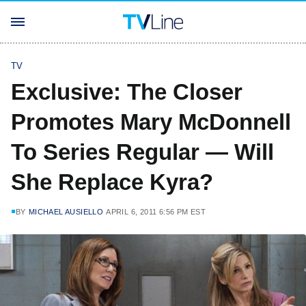
TV
Exclusive: The Closer
Promotes Mary McDonnell
To Series Regular — Will
She Replace Kyra?
BY
MICHAEL AUSIELLO
APRIL 6, 2011 6:56 PM EST