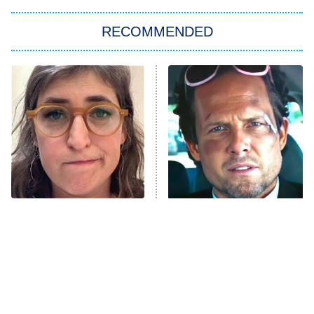
The Strangers: Chapter 2
RECOMMENDED
My Adventures With Superman
11:59 PM
ET
READ MORE
The Tragedy Of Mayim
Tragic Details About
Bialik Just Gets Sadder
Allstate's Mayhem Guy
And Sadder