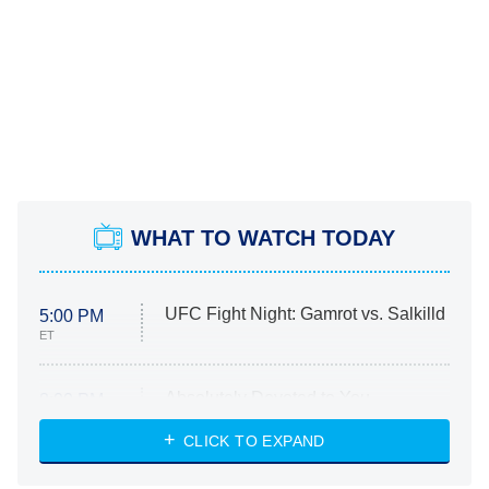
WHAT TO WATCH TODAY
UFC Fight Night: Gamrot vs. Salkilld
5:00 PM
ET
Absolutely Devoted to You
8:00 PM
ET
Heart & Hustle: Houston
CLICK TO EXPAND
She Stole My Son's Heart