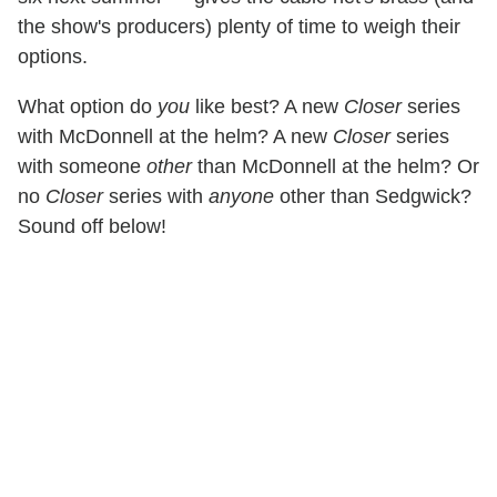
the show's producers) plenty of time to weigh their
options.
What option do
you
like best? A new
Closer
series
with McDonnell at the helm? A new
Closer
series
with someone
other
than McDonnell at the helm? Or
no
Closer
series with
anyone
other than Sedgwick?
Sound off below!