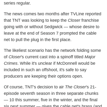
series regular.
The news comes two months after TVLine reported
that TNT was looking to keep the
Closer
franchise
going with or without Sedgwick — whose desire to
leave at the end of Season 7 prompted the cable
net to pull the plug in the first place.
The likeliest scenario has the network folding some
of
Closer
's current cast into a spinoff titled
Major
Crimes
. While it's unclear if McDonnell would be
included in such an offshoot, it's safe to say
producers are keeping their options open.
Of course, TNT's decision to air
The Closer
's 21-
episode seventh season in three separate chunks
— 10 this summer, five in the winter, and the final
six next summer — gives the cable net's brass (and