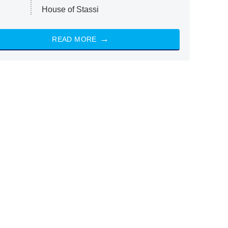
House of Stassi
READ MORE