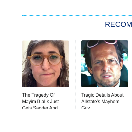
RECO
The Tragedy Of
Tragic Details About
Mayim Bialik Just
Allstate's Mayhem
Gets Sadder And
Guy
Sadder