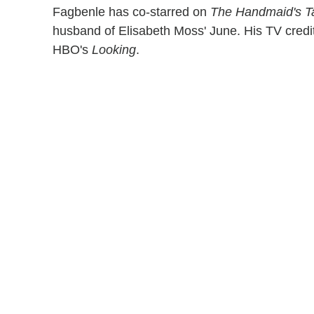
Fagbenle has co-starred on
The
Handmaid's T
husband of Elisabeth Moss' June. His TV credi
HBO's
Looking
.