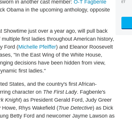
sworn in another cast member:
O-T Fagbenle
ET
rack Obama in the upcoming anthology, opposite
t Showtime just over a year ago, will pull back
f multiple first ladies throughout American history,
y Ford (
Michelle Pfeiffer
) and Eleanor Roosevelt
teases, "In the East Wing of the White House,
anging decisions have been hidden from view,
namic first ladies."
d States, and the country's first African-
rring character on
The First Lady
. Fagbenle's
k Knight
) as President Gerald Ford, Judy Greer
cy Howe, Rhys Wakefield (
True Detective
) as Dick
young Betty Ford and newcomer Jayme Lawson as