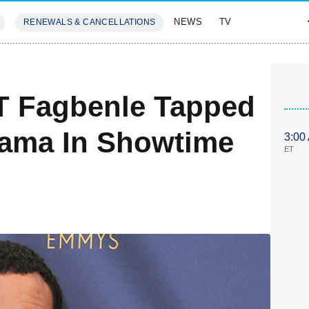
NEWS
TV
RENEWALS & CANCELLATIONS
SIVES
FEATURES
-T Fagbenle Tapped
bama In Showtime
3:00
ET