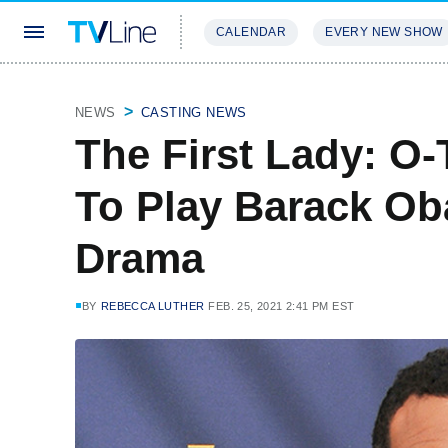
CALENDAR
EVERY NEW SHOW
STREAMING
REVIEWS
EXCLU
NEWS
CASTING NEWS
The First Lady: O
To Play Barack O
Drama
BY
REBECCA LUTHER
FEB. 25, 2021 2:41 PM EST