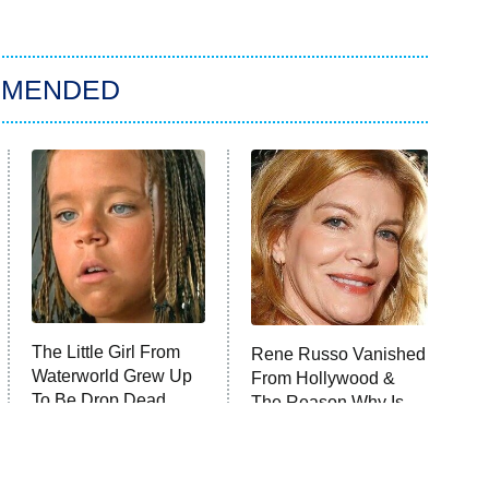
MMENDED
The Little Girl From
Rene Russo Vanished
Waterworld Grew Up
From Hollywood &
To Be Drop Dead
The Reason Why Is
Gorgeous
Clear