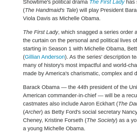
Showtime's political drama
The First Lady
has 
(
The Handmaid's Tale
) will play President Ba
Viola Davis as Michelle Obama.
The First Lady
, which snagged a series order a
the curtain on the personal and political lives o
starting in Season 1 with Michelle Obama, Bett
(
Gillian Anderson
). As the series' description 
many of history's most impactful and world-ch
made by America's charismatic, complex and dy
Barack Obama — the 44th president of the Unite
American commander-in-chief — will be a recu
castmates also include Aaron Eckhart (
The Dar
(
Archer
) as Betty Ford's social secretary Nan
Cheney, Kristine Forseth (
The Society
) as a 
a young Michelle Obama.