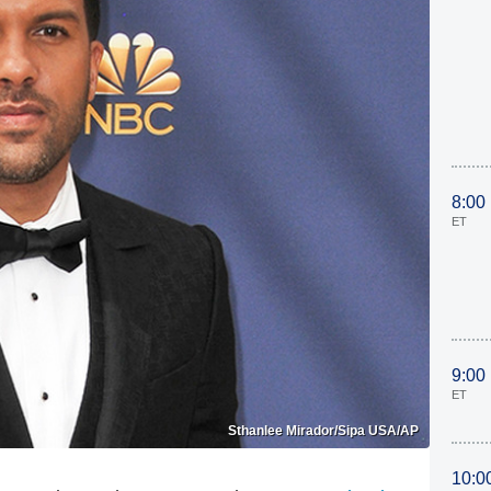
8:00
ET
9:00
ET
Sthanlee Mirador/Sipa USA/AP
10:0