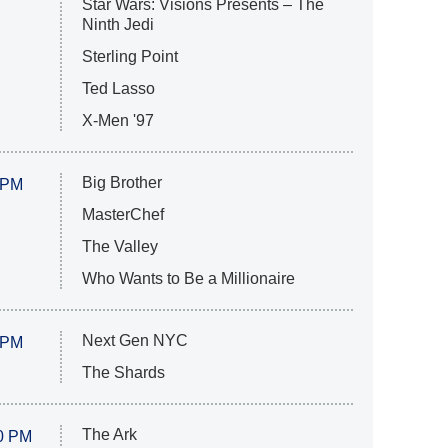
Star Wars: Visions Presents – The
Ninth Jedi
Sterling Point
Ted Lasso
X-Men '97
Big Brother
 PM
MasterChef
The Valley
Who Wants to Be a Millionaire
Next Gen NYC
 PM
The Shards
The Ark
0 PM