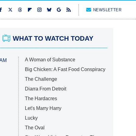
NEWSLETTER
WHAT TO WATCH TODAY
A Woman of Substance
 AM
Big Chicken: A Fast Food Conspiracy
The Challenge
Diarra From Detroit
The Hardacres
Let's Marry Harry
Lucky
The Oval