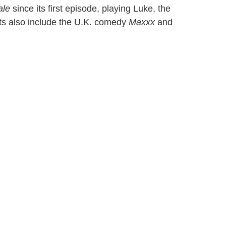
ale
since its first episode, playing Luke, the
ts also include the U.K. comedy
Maxxx
and