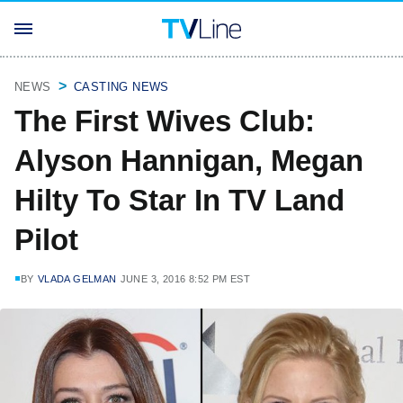
NEWS
CASTING NEWS
The First Wives Club:
Alyson Hannigan, Megan
Hilty To Star In TV Land
Pilot
BY
VLADA GELMAN
JUNE 3, 2016 8:52 PM EST