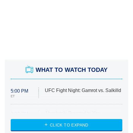
WHAT TO WATCH TODAY
UFC Fight Night: Gamrot vs. Salkilld
5:00 PM
ET
Absolutely Devoted to You
8:00 PM
ET
Heart & Hustle: Houston
CLICK TO EXPAND
She Stole My Son's Heart