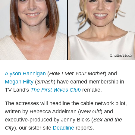
Shutterstock
Alyson Hannigan
(
How I Met Your Mother
) and
Megan Hilty
(
Smash
) have earned membership in
TV Land's
The First Wives Club
remake.
The actresses will headline the cable network pilot,
written by Rebecca Addelman (
New Girl
) and
executive-produced by Jenny Bicks (
Sex and the
City
), our sister site
Deadline
reports.