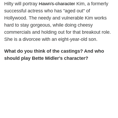
Hilty will portray
Hawn's character
Kim, a formerly
successful actress who has "aged out" of
Hollywood. The needy and vulnerable Kim works
hard to stay gorgeous, while doing cheesy
commercials and holding out for that breakout role.
She is a divorcee with an eight-year-old son.
What do you think of the castings? And who
should play Bette Midler's character?