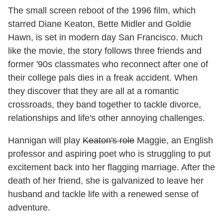
The small screen reboot of the 1996 film, which
starred Diane Keaton, Bette Midler and Goldie
Hawn, is set in modern day San Francisco. Much
like the movie, the story follows three friends and
former '90s classmates who reconnect after one of
their college pals dies in a freak accident. When
they discover that they are all at a romantic
crossroads, they band together to tackle divorce,
relationships and life's other annoying challenges.
Hannigan will play
Keaton's role
Maggie, an English
professor and aspiring poet who is struggling to put
excitement back into her flagging marriage. After the
death of her friend, she is galvanized to leave her
husband and tackle life with a renewed sense of
adventure.