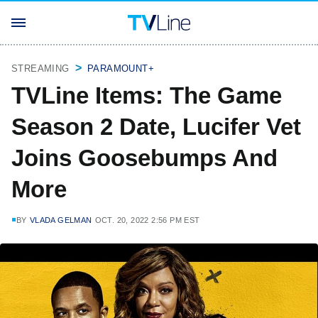
STREAMING
PARAMOUNT+
TVLine Items: The Game
Season 2 Date, Lucifer Vet
Joins Goosebumps And
More
BY
VLADA GELMAN
OCT. 20, 2022 2:56 PM EST