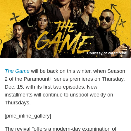
Courtesy of Paramount+
The Game
will be back on this winter, when Season
2 of the Paramount+ series premieres on Thursday,
Dec. 15, with its first two episodes. New
installments will continue to unspool weekly on
Thursdays.
[pmc_inline_gallery]
The revival "offers a modern-day examination of