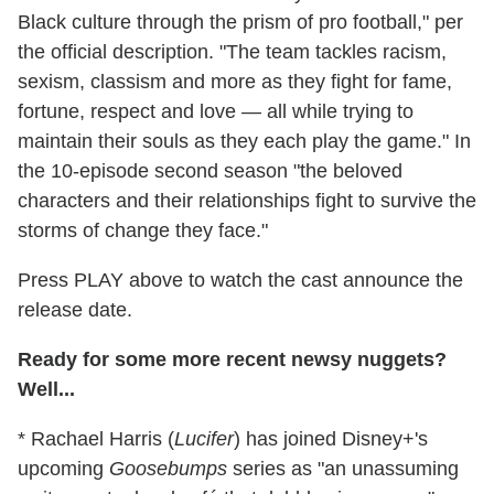
Black culture through the prism of pro football," per
the official description. "The team tackles racism,
sexism, classism and more as they fight for fame,
fortune, respect and love — all while trying to
maintain their souls as they each play the game." In
the 10-episode second season "the beloved
characters and their relationships fight to survive the
storms of change they face."
Press PLAY above to watch the cast announce the
release date.
Ready for some more recent newsy nuggets?
Well...
* Rachael Harris (
Lucifer
) has joined Disney+'s
upcoming
Goosebumps
series as "an unassuming