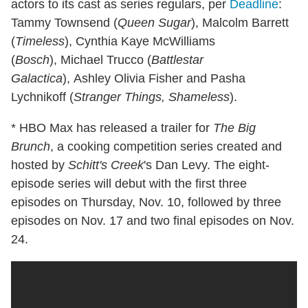
actors to its cast as series regulars, per
Deadline
:
Tammy Townsend (
Queen Sugar
), Malcolm Barrett
(
Timeless
), Cynthia Kaye McWilliams
(
Bosch
), Michael Trucco (
Battlestar
Galactica
), Ashley Olivia Fisher and Pasha
Lychnikoff (
Stranger Things, Shameless
).
* HBO Max has released a trailer for
The Big
Brunch
, a cooking competition series created and
hosted by
Schitt's Creek
's Dan Levy. The eight-
episode series will debut with the first three
episodes on Thursday, Nov. 10, followed by three
episodes on Nov. 17 and two final episodes on Nov.
24.