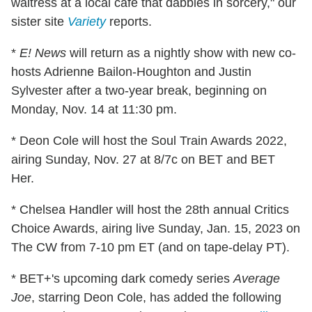
waitress at a local café that dabbles in sorcery," our
sister site
Variety
reports.
*
E! News
will return as a nightly show with new co-
hosts Adrienne Bailon-Houghton and Justin
Sylvester after a two-year break, beginning on
Monday, Nov. 14 at 11:30 pm.
* Deon Cole will host the Soul Train Awards 2022,
airing Sunday, Nov. 27 at 8/7c on BET and BET
Her.
* Chelsea Handler will host the 28th annual Critics
Choice Awards, airing live Sunday, Jan. 15, 2023 on
The CW from 7-10 pm ET (and on tape-delay PT).
* BET+'s upcoming dark comedy series
Average
Joe
, starring Deon Cole, has added the following