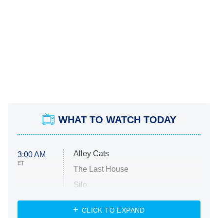
WHAT TO WATCH TODAY
Alley Cats
3:00 AM
ET
The Last House
Silo
The Strangers: Chapter 2
CLICK TO EXPAND
Sugar