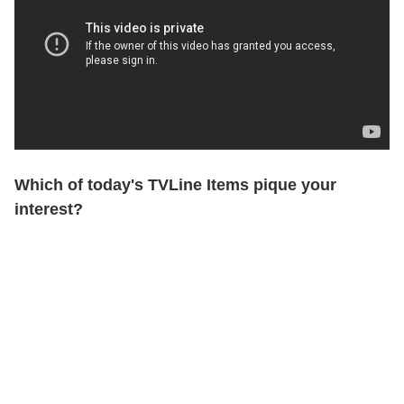
Which of today's TVLine Items pique your
interest?