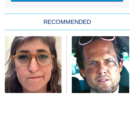
You, Me & Tuscany
RECOMMENDED
Big Brother
8:00 PM
ET
Power Book III: Raising Kanan
The Secret Lives of Suburban
Housewives
Fightland
9:00 PM
ET
Life, Larry, and the Pursuit of
Unhappiness
The Tragedy Of Mayim
Tragic Details About
Anna Pigeon
10:00 PM
Bialik Just Gets Sadder
Allstate's Mayhem Guy
ET
And Sadder
READ MORE