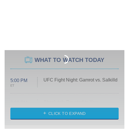
WHAT TO WATCH TODAY
UFC Fight Night: Gamrot vs. Salkilld
5:00 PM
ET
Absolutely Devoted to You
8:00 PM
ET
Heart & Hustle: Houston
CLICK TO EXPAND
She Stole My Son's Heart