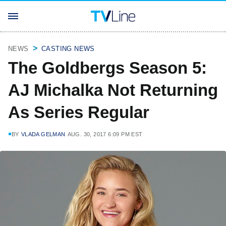
NEWS
CASTING NEWS
The Goldbergs Season 5:
AJ Michalka Not Returning
As Series Regular
BY
VLADA GELMAN
AUG. 30, 2017 6:09 PM EST