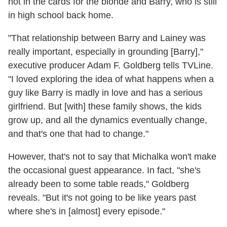
not in the cards for the blonde and Barry, who is still
in high school back home.
"That relationship between Barry and Lainey was
really important, especially in grounding [Barry],"
executive producer Adam F. Goldberg tells TVLine.
"I loved exploring the idea of what happens when a
guy like Barry is madly in love and has a serious
girlfriend. But [with] these family shows, the kids
grow up, and all the dynamics eventually change,
and that's one that had to change."
However, that's not to say that Michalka won't make
the occasional guest appearance. In fact, "she's
already been to some table reads," Goldberg
reveals. "But it's not going to be like years past
where she's in [almost] every episode."