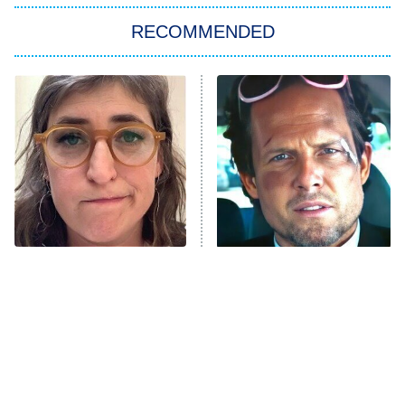
The Strangers: Chapter 2
RECOMMENDED
My Adventures With Superman
11:59 PM
ET
READ MORE
The Tragedy Of Mayim
Tragic Details About
Bialik Just Gets Sadder
Allstate's Mayhem Guy
And Sadder