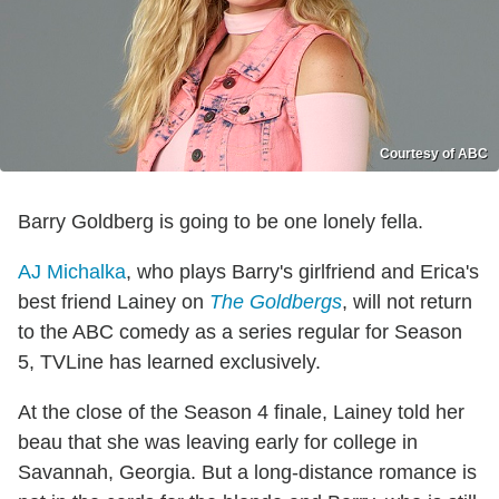
Courtesy of ABC
Barry Goldberg is going to be one lonely fella.
AJ Michalka
, who plays Barry's girlfriend and Erica's
best friend Lainey on
The Goldbergs
, will not return
to the ABC comedy as a series regular for Season
5, TVLine has learned exclusively.
At the close of the Season 4 finale, Lainey told her
beau that she was leaving early for college in
Savannah, Georgia. But a long-distance romance is