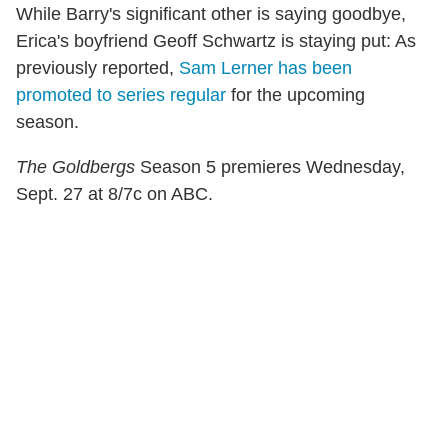
While Barry's significant other is saying goodbye,
Erica's boyfriend Geoff Schwartz is staying put: As
previously reported,
Sam Lerner has been
promoted to series regular
for the upcoming
season.
The Goldbergs
Season 5 premieres Wednesday,
Sept. 27 at 8/7c on ABC.