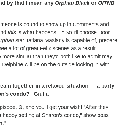
d by that I mean any
Orphan Black
or
OITNB
someone is bound to show up in Comments and
 and
this
is what happens...." So I'll choose Door
rphan
star Tatiana Maslany is capable of, prepare
e a lot of great Felix scenes as a result.
 more similar than they'd both like to admit may
, Delphine will be on the outside looking in with
eam together in a relaxed situation — a party
ron's condo? –Giulia
sode, G, and you'll get your wish! "After they
 a happy setting at Sharon's condo," show boss
n."