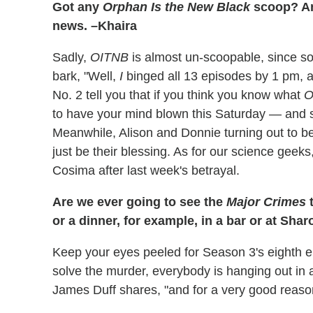
Got any
Orphan Is the New Black
scoop? An
news. –Khaira
Sadly,
OITNB
is almost un-scoopable, since 
bark, "Well,
I
binged all 13 episodes by 1 pm,
No. 2 tell you that if you think you know what
O
to have your mind blown this Saturday — and se
Meanwhile, Alison and Donnie turning out to be
just be their blessing. As for our science geeks
Cosima after last week's betrayal.
Are we ever going to see the
Major Crimes
t
or a dinner, for example, in a bar or at Sha
Keep your eyes peeled for Season 3's eighth epi
solve the murder, everybody is hanging out in
James Duff shares, "and for a very good reaso