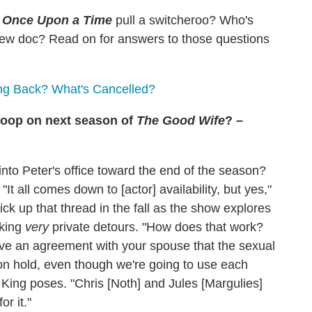
l
Once Upon a Time
pull a switcheroo? Who's
 new doc?
Read on for answers to those questions
ng Back? What's Cancelled?
scoop on next season of
The Good Wife
? –
into Peter's office toward the end of the season?
It all comes down to [actor] availability, but yes,"
ck up that thread in the fall as the show explores
aking
very
private detours. "How does that work?
have an agreement with your spouse that the sexual
 on hold, even though we're going to use each
King poses. "Chris [Noth] and Jules [Margulies]
or it."