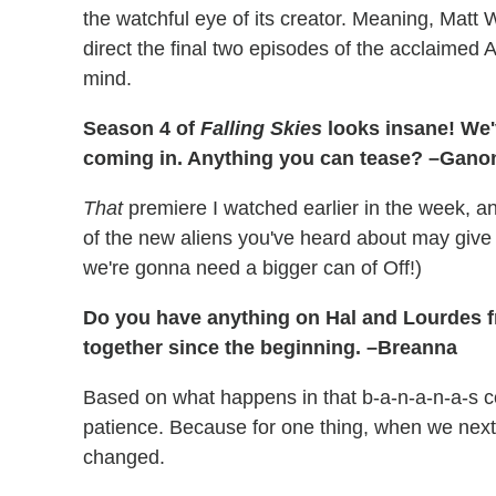
the watchful eye of its creator. Meaning, Matt W
direct the final two episodes of the acclaimed
mind.
Season 4 of
Falling Skies
looks insane! We'
coming in. Anything you can tease? –Gano
That
premiere I watched earlier in the week, a
of the new aliens you've heard about may giv
we're gonna need a bigger can of Off!)
Do you have anything on Hal and Lourdes 
together since the beginning. –Breanna
Based on what happens in that b-a-n-a-n-a-s co
patience. Because for one thing, when we next 
changed.