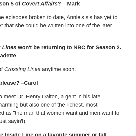
ason 5 of
Covert Affairs
? – Mark
the episodes broken to date, Annie's sis has yet to
" that she could be written into one of the later
 Lines
won't be returning to NBC for Season 2.
nadette
of
Crossing Lines
anytime soon.
 please? –Carol
meet Dr. Henry Dalton, a gent in his late
arming but also one of the richest, most
bed as "the man that women want and men want to
st sayin'!)
e Inside Line on a favorite summer or fall