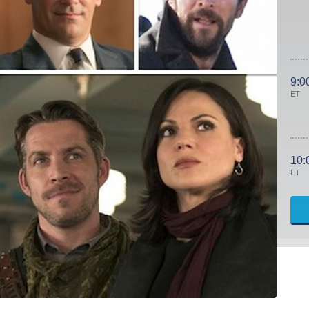
9:0
ET
10:
ET