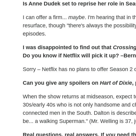
Is Anne Dudek set to reprise her role in Se
I can offer a firm...
maybe
. I'm hearing that in 
resurface, though "there's always the possibility
episodes.
I was disappointed to find out that
Crossing
Do you know if Netflix will pick it up? –Ber
Sorry – Netflix has no plans to offer Season 2 
Can you give any spoilers on
Hart of Dixie
,
When the show returns at midseason, expect to 
30s/early 40s who is not only handsome and ch
connected men in the South. Dalton is descri
be... a walking Superman." (Mr. Welling is 37, ju
Real questions, real answers.
If
you
need th