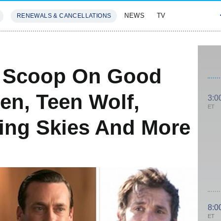
NEWS
TV
RENEWALS & CANCELLATIONS
SIVES
FEATURES
e: Scoop On Good
en, Teen Wolf,
3:0
ET
ling Skies And More
8:0
ET