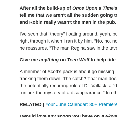
After all the build-up of
Once Upon a Time
'
tell me that we aren't all the sudden going t
and Robin really wasn't the man in the pub
I've seen that "theory" floating around, yeah, b
right through it when I ran it by him. "No, no, n
he reassures. "The man Regina saw in the tave
Give me
anything
on
Teen Wolf
to help tide
A member of Scott's pack is about go missing 
tracking them down. The catch? That man doesn'
the potentially recurring role of Dr. Vallack, a 
"unlock the mystery of a disappearance." In oth
RELATED |
Your June Calendar: 80+ Premiere
I would love any scoop you have on
Awkwa