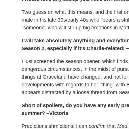
Two guess on what this means, and the first one
male in his late 30s/early 40s who "bears a str
"someone" who will stir up big emotions in Matt
I will take absolutely anything and everyt
Season 2, especially if it's Charlie-related!
I just screened the season opener, which finds
dangerous circumstances, in the midst of pursu
things at Graceland have changed, and not for
developments with regards to her "thing" with 
appears distracted by a loose thread from Sea
Short of spoilers, do you have any early p
summer? –Victoria
Predictions shmictions! I can
confirm
that
Mad