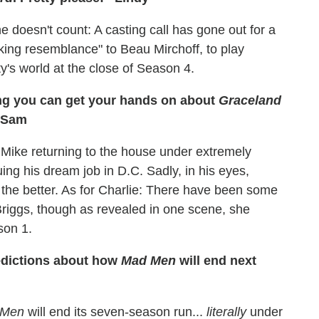
 doesn't count: A casting call has gone out for a
iking resemblance" to Beau Mirchoff, to play
y's world at the close of Season 4.
hing you can get your hands on about
Graceland
 –Sam
 Mike returning to the house under extremely
ing his dream job in D.C. Sadly, in his eyes,
 the better. As for Charlie: There have been some
Briggs, though as revealed in one scene, she
son 1.
redictions about how
Mad Men
will end next
 Men
will end its seven-season run...
literally
under