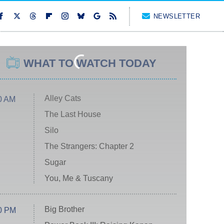
NEWSLETTER
WHAT TO WATCH TODAY
Alley Cats
0 AM
The Last House
Silo
The Strangers: Chapter 2
Sugar
You, Me & Tuscany
Big Brother
0 PM