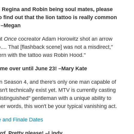
s Regina and Robin being soul mates, please
o find out that the lion tattoo is really common
. –Megan
ut
Once
cocreator Adam Horowitz shot an arrow
o.... That [flashback scene] was not a misdirect,"
rn with the tattoo
was
Robin Hood."
 me over until June 23! –Mary Kate
in Season 4, and there's only one man capable of
t technically exist yet. MTV is currently casting
"distinguished" gentleman with a unique ability to
er words, this won't be your typical vanishing act.
 and Finale Dates
rd
. Pretty please! –Lindy