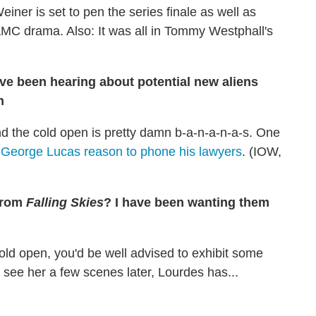
einer is set to pen the series finale as well as
 AMC drama. Also: It was all in Tommy Westphall's
ve been hearing about potential new aliens
n
nd the cold open is pretty damn b-a-n-a-n-a-s. One
e
George Lucas reason to phone his lawyers
. (IOW,
from
Falling Skies
? I have been wanting them
ld open, you'd be well advised to exhibit some
see her a few scenes later, Lourdes has...