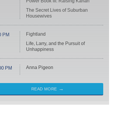
Power Book III: Raising Kanan
The Secret Lives of Suburban
Housewives
Fightland
0 PM
Life, Larry, and the Pursuit of
Unhappiness
Anna Pigeon
00 PM
READ MORE