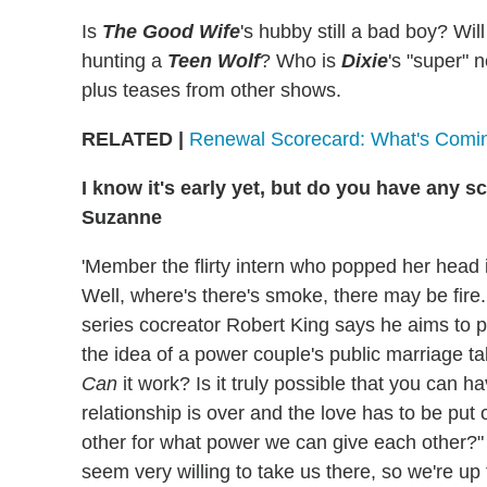
Is
The Good Wife
's hubby still a bad boy? Wil
hunting a
Teen Wolf
? Who is
Dixie
's "super"
plus teases from other shows.
RELATED |
Renewal Scorecard: What's Comi
I know it's early yet, but do you have any 
Suzanne
'Member the flirty intern who popped her head 
Well, where's there's smoke, there may be fire. "
series cocreator Robert King says he aims to pi
the idea of a power couple's public marriage t
Can
it work? Is it truly possible that you can 
relationship is over and the love has to be put
other for what power we can give each other?" 
seem very willing to take us there, so we're up f