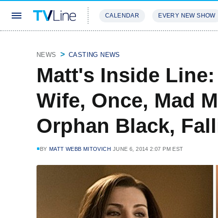
CALENDAR
EVERY NEW SHOW
STREAMING
REVIEWS
EXCLU
NEWS
CASTING NEWS
Matt's Inside Lin
Wife, Once, Mad M
Orphan Black, Fal
BY
MATT WEBB MITOVICH
JUNE 6, 2014 2:07 PM EST