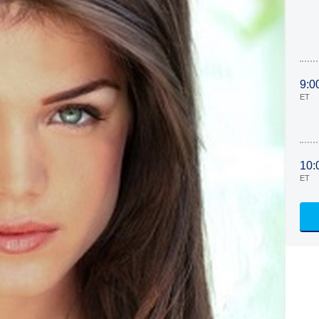
9:0
ET
10:
ET