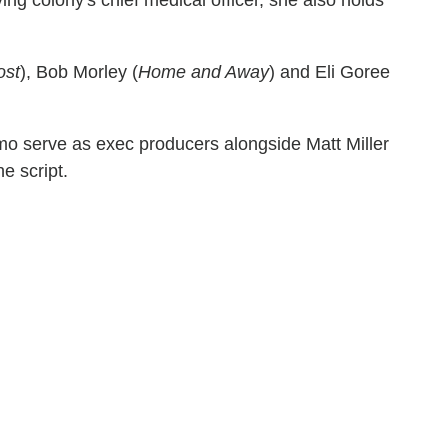
ost
), Bob Morley (
Home and Away
) and Eli Goree
mo serve as exec producers alongside Matt Miller
e script.