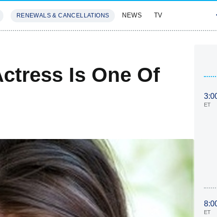
NEWS
TV
RENEWALS & CANCELLATIONS
SIVES
FEATURES
Actress Is One Of
3:0
ET
8:0
ET