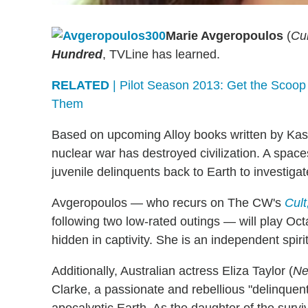
Marie Avgeropoulos
(
Cul
Hundred
, TVLine has learned.
RELATED
| Pilot Season 2013: Get the Scoop
Them
Based on upcoming Alloy books written by Kass 
nuclear war has destroyed civilization. A spa
juvenile delinquents back to Earth to investigate
Avgeropoulos — who recurs on The CW's
Cult
following two low-rated outings — will play Oct
hidden in captivity. She is an independent spir
Additionally, Australian actress Eliza Taylor (
Ne
Clarke, a passionate and rebellious "delinquen
apocalyptic Earth. As the daughter of the surviv