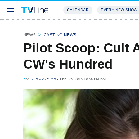
CALENDAR
EVERY NEW SHOW
STREAMING
REVIEWS
EXCLU
NEWS
CASTING NEWS
Pilot Scoop: Cult 
CW's Hundred
BY
VLADA GELMAN
FEB. 28, 2013 10:35 PM EST