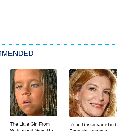
MMENDED
The Little Girl From
Rene Russo Vanished
Waterworld Grew Up