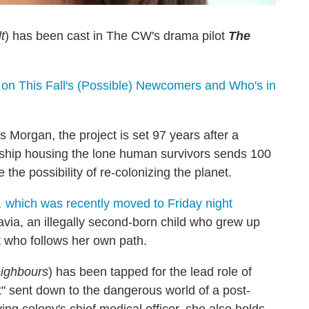
t
) has been cast in The CW's drama pilot
The
 on This Fall's (Possible) Newcomers and Who's in
Morgan, the project is set 97 years after a
ceship housing the lone human survivors sends 100
 the possibility of re-colonizing the planet.
,
which was recently moved to Friday night
avia, an illegally second-born child who grew up
it who follows her own path.
ighbours
) has been tapped for the lead role of
t" sent down to the dangerous world of a post-
ing colony's chief medical officer, she also holds