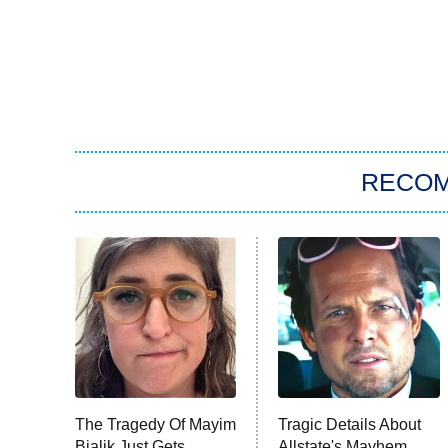
RECO
The Tragedy Of Mayim
Tragic Details About
Bialik Just Gets
Allstate's Mayhem