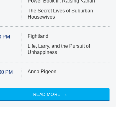
Power Book III: Raising Kanan
The Secret Lives of Suburban
Housewives
Fightland
0 PM
Life, Larry, and the Pursuit of
Unhappiness
Anna Pigeon
00 PM
READ MORE