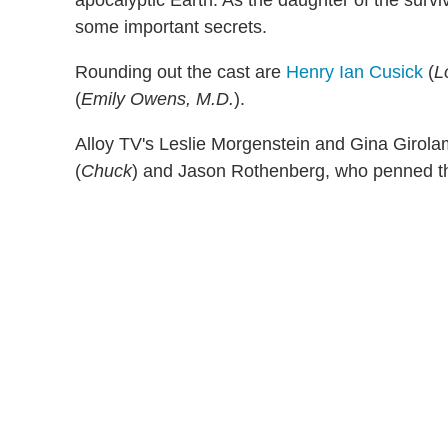
some important secrets.
Rounding out the cast are
Henry Ian Cusick
(
L
(
Emily Owens, M.D.
).
Alloy TV's Leslie Morgenstein and Gina Girola
(
Chuck
) and Jason Rothenberg, who penned th