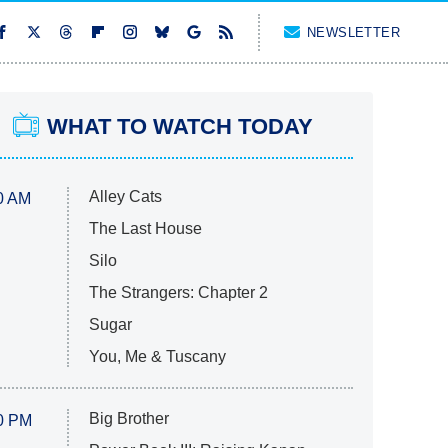
NEWSLETTER
WHAT TO WATCH TODAY
Alley Cats
0 AM
The Last House
Silo
The Strangers: Chapter 2
Sugar
You, Me & Tuscany
Big Brother
0 PM