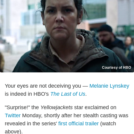
Courtesy of HBO
Your eyes are not deceiving you —
Melanie Lynskey
is indeed in HBO's
The Last of Us
.
"Surprise!" the
Yellowjackets
star exclaimed on
Twitter
Monday, shortly after her stealth casting was
revealed in the series'
first official trailer
(watch
above).