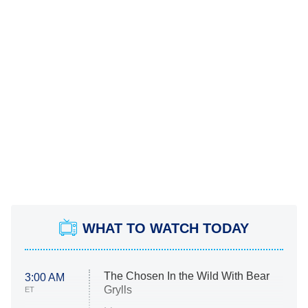
WHAT TO WATCH TODAY
The Chosen In the Wild With Bear
3:00 AM
Grylls
ET