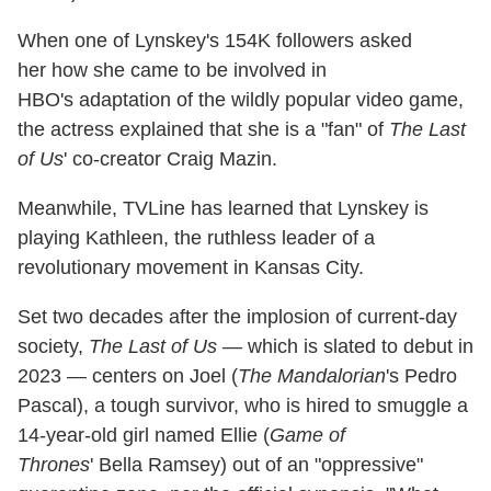
When one of Lynskey's 154K followers asked
her how she came to be involved in
HBO's adaptation of the wildly popular video game,
the actress explained that she is a "fan" of
The Last
of Us
' co-creator Craig Mazin.
Meanwhile, TVLine has learned that Lynskey is
playing Kathleen, the ruthless leader of a
revolutionary movement in Kansas City.
Set two decades after the implosion of current-day
society,
The Last of Us
— which is slated to debut in
2023 — centers on Joel (
The Mandalorian
's Pedro
Pascal), a tough survivor, who is hired to smuggle a
14-year-old girl named Ellie (
Game of
Thrones
' Bella Ramsey) out of an "oppressive"