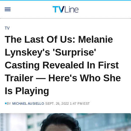
TV
The Last Of Us: Melanie
Lynskey's 'Surprise'
Casting Revealed In First
Trailer — Here's Who She
Is Playing
BY
MICHAEL AUSIELLO
SEPT. 26, 2022 1:47 PM EST