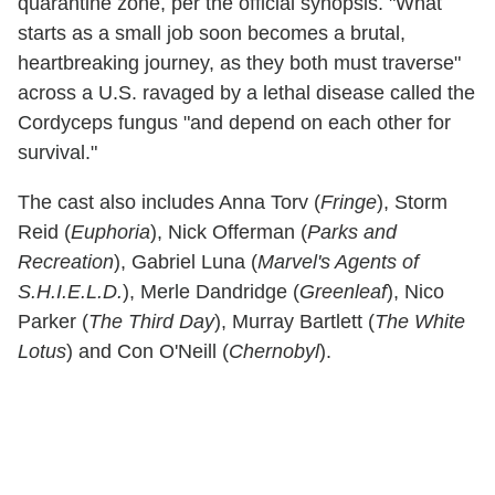
quarantine zone, per the official synopsis. "What
starts as a small job soon becomes a brutal,
heartbreaking journey, as they both must traverse"
across a U.S. ravaged by a lethal disease called the
Cordyceps fungus "and depend on each other for
survival."
The cast also includes Anna Torv (
Fringe
), Storm
Reid (
Euphoria
), Nick Offerman (
Parks and
Recreation
), Gabriel Luna (
Marvel's Agents of
S.H.I.E.L.D.
), Merle Dandridge (
Greenleaf
), Nico
Parker (
The Third Day
), Murray Bartlett (
The White
Lotus
) and Con O'Neill (
Chernobyl
).