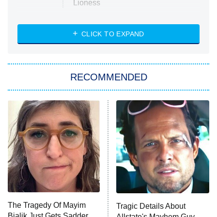
Lioness
NASCAR Americana
7:00 PM
CLICK TO EXPAND
ET
Big Brother
8:00 PM
RECOMMENDED
ET
The Him I Knew
The Real Housewives of Atlanta
Decades in Sports
9:00 PM
ET
House of the Dragon
The Librarians: The Next Chapter
The Real Housewives Ultimate Girls
Trip: Roaring 20th
The Walking Dead: Dead City
The Tragedy Of Mayim
Tragic Details About
Bialik Just Gets Sadder
Allstate's Mayhem Guy