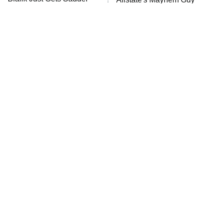
The Westies
And Sadder
President Curtis
11:30 PM
ET
READ MORE
The Little Girl From
Rene Russo Vanished
Waterworld Grew Up To
From Hollywood & The
Be Drop Dead Gorgeous
Reason Why Is Clear