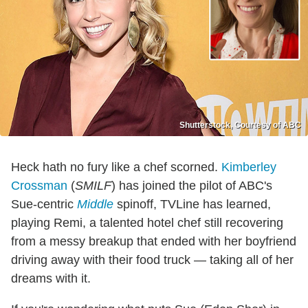
Shutterstock, Courtesy of ABC
Heck hath no fury like a chef scorned.
Kimberley
Crossman
(
SMILF
) has joined the pilot of ABC's
Sue-centric
Middle
spinoff, TVLine has learned,
playing Remi, a talented hotel chef still recovering
from a messy breakup that ended with her boyfriend
driving away with their food truck — taking all of her
dreams with it.