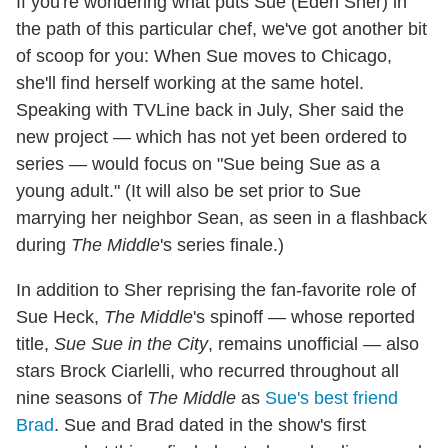
If you're wondering what puts Sue (Eden Sher) in
the path of this particular chef, we've got another bit
of scoop for you: When Sue moves to Chicago,
she'll find herself working at the same hotel.
Speaking with TVLine back in July, Sher said the
new project — which has not yet been ordered to
series — would focus on "Sue being Sue as a
young adult." (It will also be set prior to Sue
marrying her neighbor Sean, as seen in a flashback
during
The Middle
's series finale.)
In addition to Sher reprising the fan-favorite role of
Sue Heck,
The Middle
's spinoff — whose reported
title,
Sue Sue in the City
, remains unofficial — also
stars Brock Ciarlelli, who recurred throughout all
nine seasons of
The Middle
as
Sue's best friend
Brad
. Sue and Brad dated in the show's first