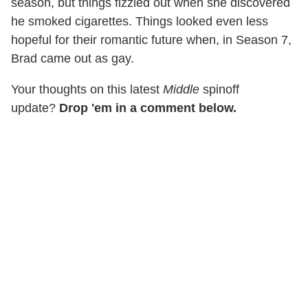
season, but things fizzled out when she discovered
he smoked cigarettes. Things looked even less
hopeful for their romantic future when, in Season 7,
Brad came out as gay.
Your thoughts on this latest
Middle
spinoff
update?
Drop 'em in a comment below.