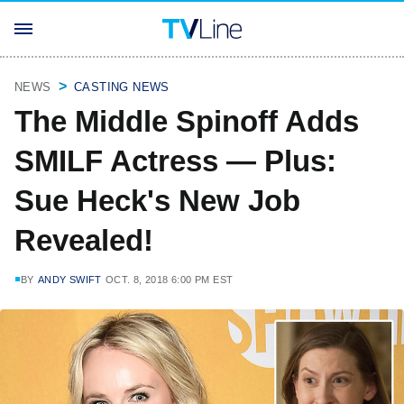
NEWS
CASTING NEWS
The Middle Spinoff Adds
SMILF Actress — Plus:
Sue Heck's New Job
Revealed!
BY
ANDY SWIFT
OCT. 8, 2018 6:00 PM EST