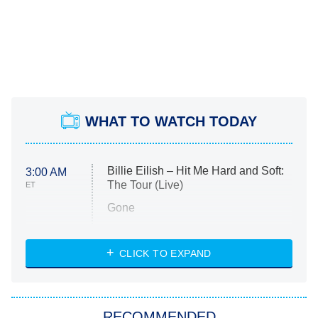
WHAT TO WATCH TODAY
Billie Eilish – Hit Me Hard and Soft:
3:00 AM
The Tour (Live)
ET
Gone
Married at First Sight
My Life With the Walter Boys
CLICK TO EXPAND
Paris Is Always a Good Idea
Star Trek: Strange New Worlds
RECOMMENDED