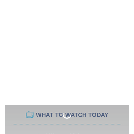
WHAT TO WATCH TODAY