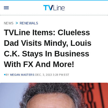
NEWS
RENEWALS
TVLine Items: Clueless
Dad Visits Mindy, Louis
C.K. Stays In Business
With FX And More!
BY
MEGAN MASTERS
DEC. 3, 2013 3:28 PM EST