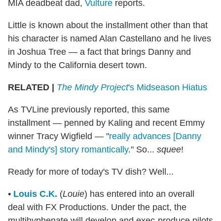
MIA deadbeat dad,
Vulture
reports.
Little is known about the installment other than that
his character is named Alan Castellano and he lives
in Joshua Tree — a fact that brings Danny and
Mindy to the California desert town.
RELATED |
The Mindy Project
's Midseason Hiatus
As TVLine previously reported, this same
installment — penned by Kaling and recent Emmy
winner Tracy Wigfield — "
really advances [Danny
and Mindy's] story romantically
." So...
squee
!
Ready for more of today's TV dish? Well...
•
Louis C.K.
(
Louie
) has entered into an overall
deal with FX Productions. Under the pact, the
multihyphenate will develop and exec-produce pilots