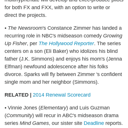
for both FX and FXX, with an option to write or
direct the projects.
• The Newsroom
's Constance Zimmer has landed a
recurring role in NBC's midseason comedy
Growing
Up Fisher
, per
The Hollywood Reporter
. The series
centers on a son (Eli Baker) who idolizes his blind
father (J.K. Simmons) and enjoys his mom's (Jenna
Elfman) newfound adolescence after his folks
divorce. Sparks will fly between Zimmer 's confident
single mom and her neighbor (Simmons).
RELATED |
2014 Renewal Scorecard
•
Vinnie Jones (
Elementary
) and Luis Guzman
(
Community
) will recur in ABC's midseason drama
series
Mind Games
, our sister site
Deadline
reports.