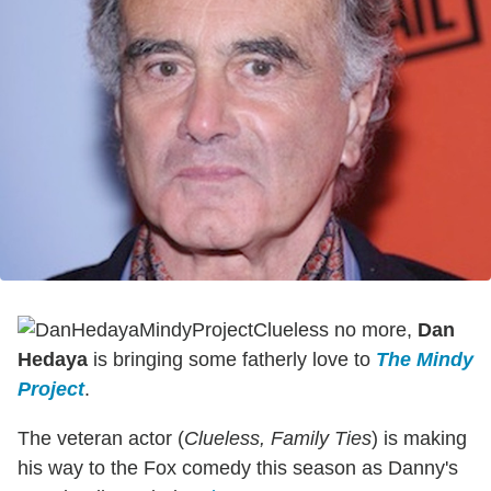
Clueless no more,
Dan
Hedaya
is bringing some fatherly love to
The Mindy
Project
.
The veteran actor (
Clueless, Family Ties
) is making
his way to the Fox comedy this season as Danny's