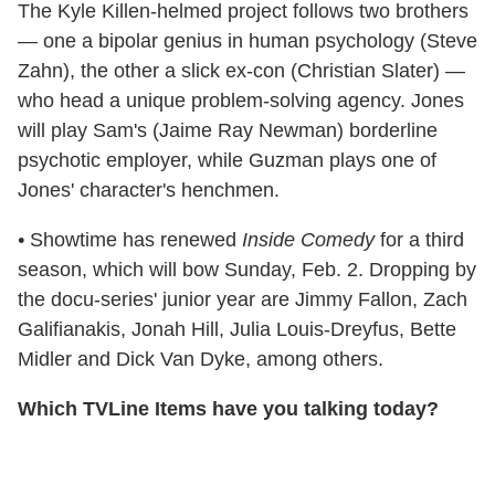
The Kyle Killen-helmed project follows two brothers
— one a bipolar genius in human psychology (Steve
Zahn), the other a slick ex-con (Christian Slater) —
who head a unique problem-solving agency. Jones
will play Sam's (Jaime Ray Newman) borderline
psychotic employer, while Guzman plays one of
Jones' character's henchmen.
•
Showtime has renewed
Inside Comedy
for a third
season, which will bow Sunday, Feb. 2. Dropping by
the docu-series' junior year are Jimmy Fallon, Zach
Galifianakis, Jonah Hill, Julia Louis-Dreyfus, Bette
Midler and Dick Van Dyke, among others.
Which TVLine Items have you talking today?