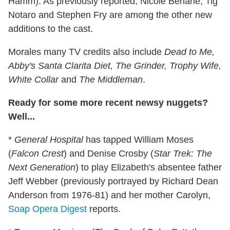
Hamm). As previously reported, Nicole Beharie, Tig
Notaro and Stephen Fry are among the other new
additions to the cast.
Morales many TV credits also include
Dead to Me,
Abby's Santa Clarita Diet, The Grinder, Trophy Wife,
White Collar
and
The Middleman
.
Ready for some more recent newsy nuggets?
Well...
*
General Hospital
has tapped William Moses
(
Falcon Crest
) and Denise Crosby (
Star Trek: The
Next Generation
) to play Elizabeth's absentee father
Jeff Webber (previously portrayed by Richard Dean
Anderson from 1976-81) and her mother Carolyn,
Soap Opera Digest
reports.