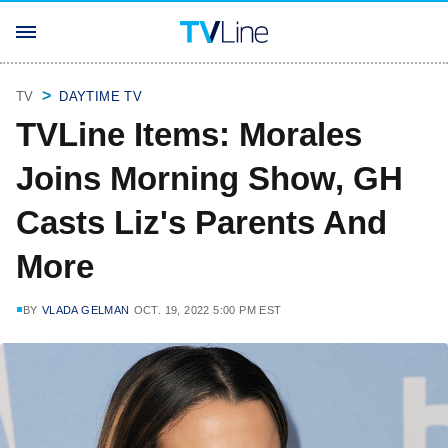
TV
DAYTIME TV
TVLine Items: Morales
Joins Morning Show, GH
Casts Liz's Parents And
More
BY
VLADA GELMAN
OCT. 19, 2022 5:00 PM EST