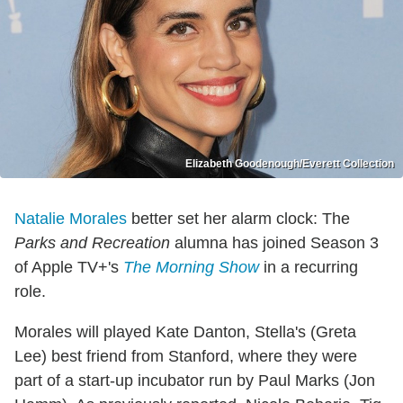
Elizabeth Goodenough/Everett Collection
Natalie Morales
better set her alarm clock: The
Parks and Recreation
alumna has joined Season 3
of Apple TV+'s
The Morning Show
in a recurring
role.
Morales will played Kate Danton, Stella's (Greta
Lee) best friend from Stanford, where they were
part of a start-up incubator run by Paul Marks (Jon