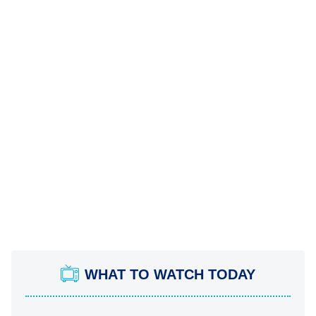
WHAT TO WATCH TODAY