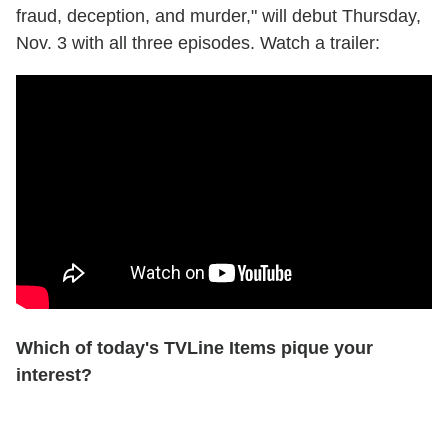
fraud, deception, and murder," will debut Thursday,
Nov. 3 with all three episodes. Watch a trailer:
Which of today's TVLine Items pique your
interest?