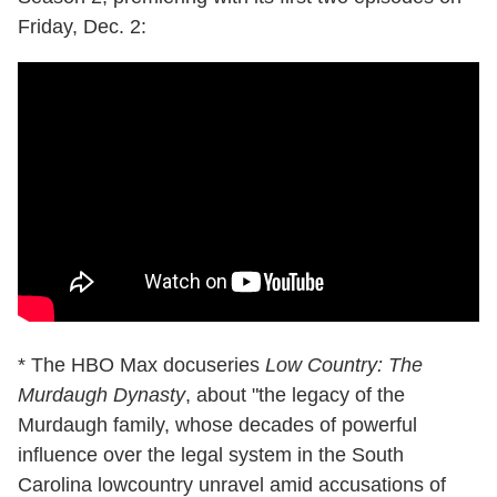
Friday, Dec. 2:
* The HBO Max docuseries
Low Country: The
Murdaugh Dynasty
, about "the legacy of the
Murdaugh family, whose decades of powerful
influence over the legal system in the South
Carolina lowcountry unravel amid accusations of