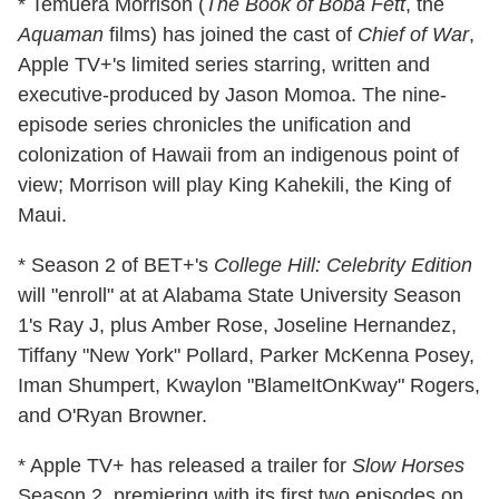
* Temuera Morrison (
The Book of Boba Fett
, the
Aquaman
films) has joined the cast of
Chief of War
,
Apple TV+'s limited series starring, written and
executive-produced by Jason Momoa. The nine-
episode series chronicles the unification and
colonization of Hawaii from an indigenous point of
view; Morrison will play King Kahekili, the King of
Maui.
* Season 2 of BET+'s
College Hill: Celebrity Edition
will "enroll" at at Alabama State University Season
1's Ray J, plus Amber Rose, Joseline Hernandez,
Tiffany "New York" Pollard, Parker McKenna Posey,
Iman Shumpert, Kwaylon "BlameItOnKway" Rogers,
and O'Ryan Browner.
* Apple TV+ has released a trailer for
Slow Horses
Season 2, premiering with its first two episodes on