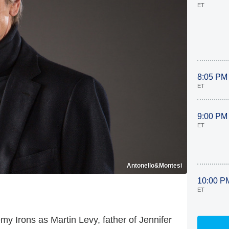
ET
8:05 PM
ET
9:00 PM
ET
Antonello&Montesi
10:00 P
ET
y Irons as Martin Levy, father of Jennifer