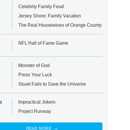
Celebrity Family Feud
Jersey Shore: Family Vacation
The Real Housewives of Orange County
NFL Hall of Fame Game
Monster of God
Press Your Luck
Stuart Fails to Save the Universe
Impractical Jokers
M
Project Runway
READ MORE