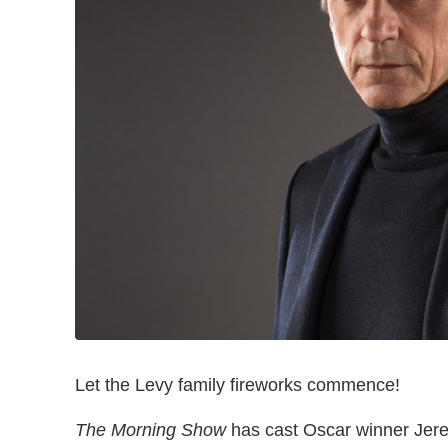
Let the Levy family fireworks commence!
The Morning Show
has cast Oscar winner Jerem