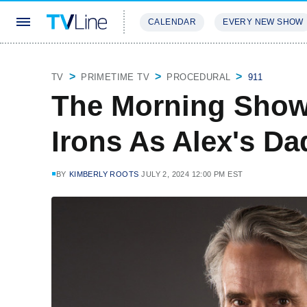
CALENDAR
EVERY NEW SHOW
STREAMING
REVIEWS
EXCLU
TV
PRIMETIME TV
PROCEDURAL
911
The Morning Show
Irons As Alex's Da
BY
KIMBERLY ROOTS
JULY 2, 2024 12:00 PM EST