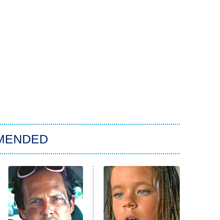
MENDED