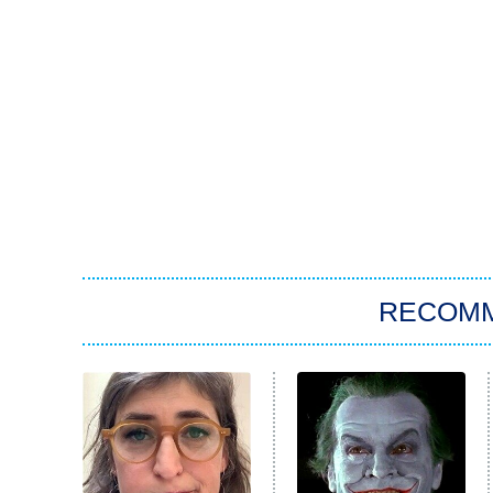
RECOM