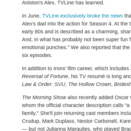
Aniston's Alex, TVLine has learned.
In June,
TVLine exclusively broke the news
tha
Alex's dad into the action for Season 4. At the 
early 80s and is described as a charming, sha
And, in what has probably not been super fun for
emotional punches." We also reported that the 
six episodes.
In addition to Irons' film career, which includ
Reversal of Fortune
, his TV resumé is long and
Law & Order: SVU
,
The Hollow Crown
,
Brides
The Morning Show
also recently added Oscar
whom the official character description calls "
family." She'll join returning cast members inc
Crudup, Mark Duplass, Nestor Carbonell, Kare
— but not Julianna Margulies, who played Brad