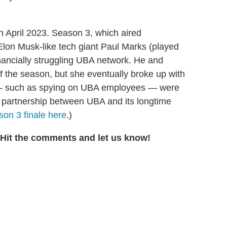
 April 2023. Season 3, which aired
on Musk-like tech giant Paul Marks (played
nancially struggling UBA network. He and
f the season, but she eventually broke up with
es — such as spying on UBA employees — were
l partnership between UBA and its longtime
on 3 finale here
.)
 Hit the comments and let us know!