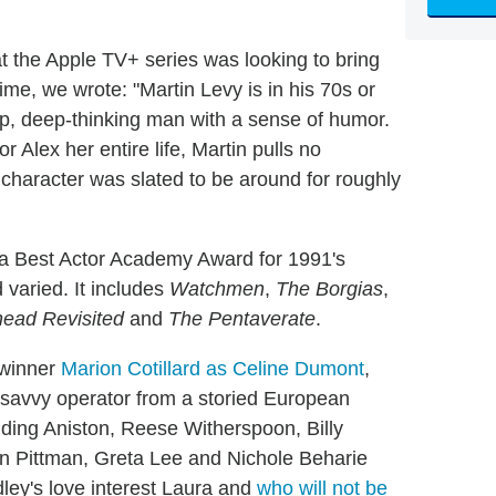
t the Apple TV+ series was looking to bring
time, we wrote: "Martin Levy is in his 70s or
rp, deep-thinking man with a sense of humor.
 Alex her entire life, Martin pulls no
character was slated to be around for roughly
es a Best Actor Academy Award for 1991's
 varied. It includes
Watchmen
,
The Borgias
,
head Revisited
and
The Pentaverate
.
 winner
Marion Cotillard as Celine Dumont
,
a savvy operator from a storied European
luding Aniston, Reese Witherspoon, Billy
n Pittman, Greta Lee and Nichole Beharie
ley's love interest Laura and
who will not be