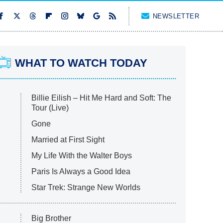
NEWSLETTER
WHAT TO WATCH TODAY
Billie Eilish – Hit Me Hard and Soft: The
Tour (Live)
Gone
Married at First Sight
My Life With the Walter Boys
Paris Is Always a Good Idea
Star Trek: Strange New Worlds
Big Brother