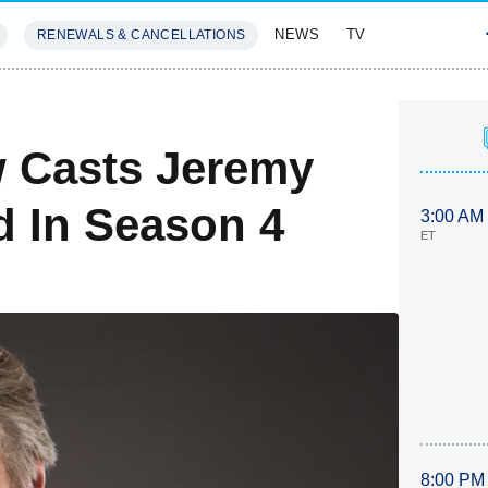
NEWS
TV
RENEWALS & CANCELLATIONS
SIVES
FEATURES
 Casts Jeremy
d In Season 4
3:00 AM
ET
8:00 PM