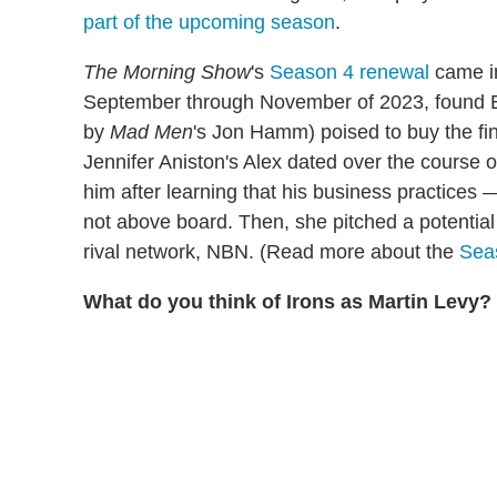
part of the upcoming season
.
The Morning Show
's
Season 4 renewal
came in
September through November of 2023, found El
by
Mad Men
's Jon Hamm) poised to buy the fi
Jennifer Aniston's Alex dated over the course o
him after learning that his business practic
not above board. Then, she pitched a potentia
rival network, NBN. (Read more about the
Seas
What do you think of Irons as Martin Levy?