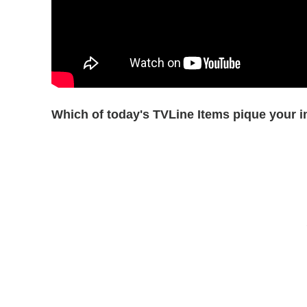
Which of today's TVLine Items pique your i