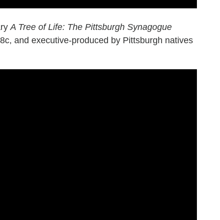
ary
A Tree of Life: The Pittsburgh Synagogue
/8c, and executive-produced by Pittsburgh natives