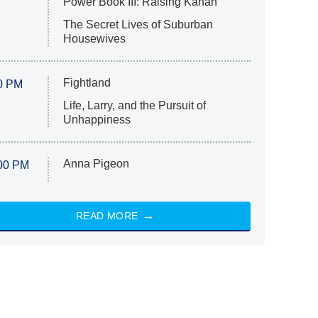
Power Book III: Raising Kanan
The Secret Lives of Suburban
Housewives
Fightland
0 PM
Life, Larry, and the Pursuit of
Unhappiness
Anna Pigeon
00 PM
READ MORE