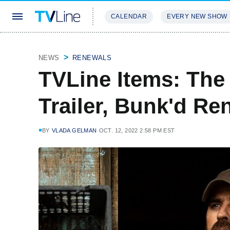
CALENDAR
EVERY NEW SHOW
STREAMING
REVIEWS
EXCLU
NEWS
RENEWALS
TVLine Items: The
Trailer, Bunk'd R
BY
VLADA GELMAN
OCT. 12, 2022 2:58 PM EST