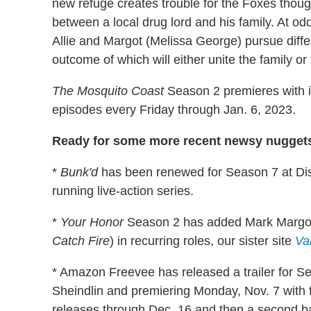
new refuge creates trouble for the Foxes thou
between a local drug lord and his family. At o
Allie and Margot (Melissa George) pursue differ
outcome of which will either unite the family or t
The Mosquito Coast
Season 2 premieres with it
episodes every Friday through Jan. 6, 2023.
Ready for some more recent newsy nuggets
*
Bunk'd
has been renewed for Season 7 at Dis
running live-action series.
*
Your Honor
Season 2 has added Mark Margol
Catch Fire
) in recurring roles, our sister site
Va
* Amazon Freevee has released a trailer for S
Sheindlin and premiering Monday, Nov. 7 with 
releases through Dec. 16 and then a second ba