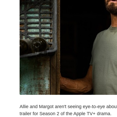
Allie and Margot aren't seeing eye-to-eye about
trailer for Season 2 of the Apple TV+ drama.