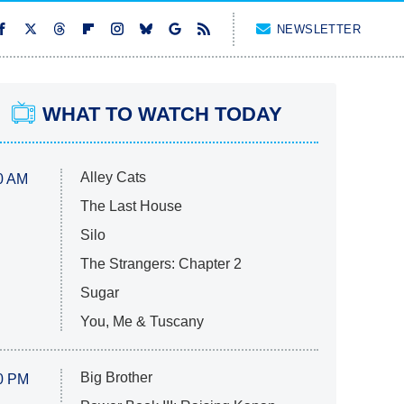
NEWSLETTER
WHAT TO WATCH TODAY
Alley Cats
0 AM
The Last House
Silo
The Strangers: Chapter 2
Sugar
You, Me & Tuscany
Big Brother
0 PM