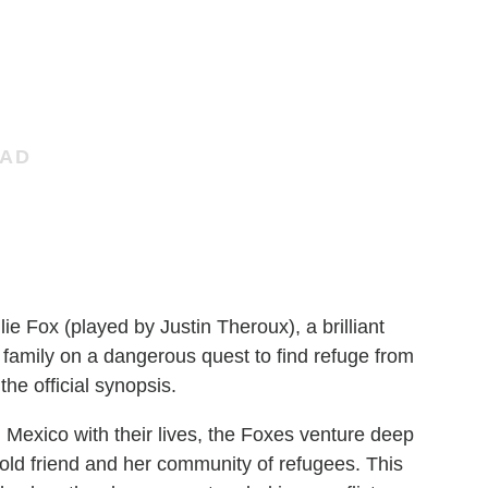
ie Fox (played by Justin Theroux), a brilliant
 family on a dangerous quest to find refuge from
he official synopsis.
 Mexico with their lives, the Foxes venture deep
old friend and her community of refugees. This