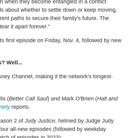
gh when they become entangled in a conflict
dds about whether to settle down or keep moving,
ent paths to secure their family's future. The
ear it apart forever."
s first episode on Friday, Nov. 4, followed by new
? Well...
ney Channel, making it the network's longest-
is (
Better Call Saul
) and Mark O'Brien (
Halt and
riety
reports.
eason 2 of
Judy Justice
, helmed by Judge Judy
four all-new episodes (followed by weekday
tch of episodes in 2023):