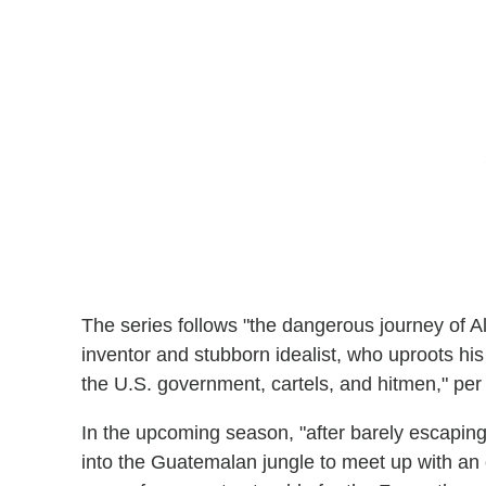
The series follows "the dangerous journey of All
inventor and stubborn idealist, who uproots his
the U.S. government, cartels, and hitmen," per t
In the upcoming season, "after barely escaping
into the Guatemalan jungle to meet up with an 