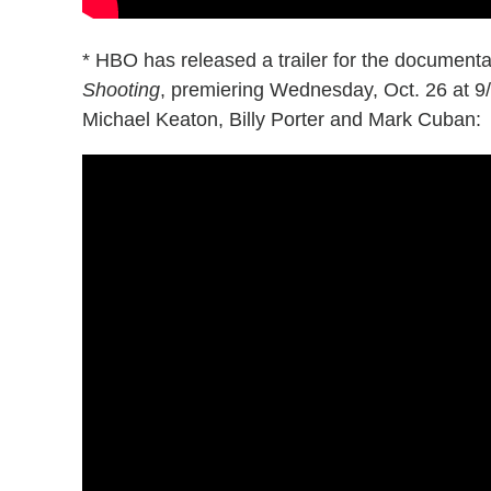
* HBO has released a trailer for the document
Shooting
, premiering Wednesday, Oct. 26 at 9
Michael Keaton, Billy Porter and Mark Cuban: