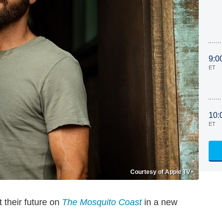
9:0
ET
10:
ET
Courtesy of Apple TV+
 their future on
The Mosquito Coast
in a new