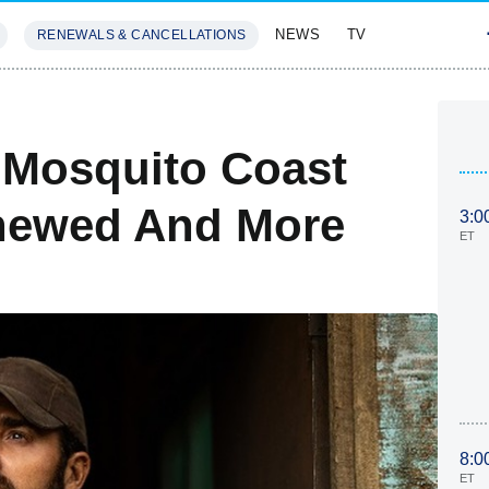
NEWS
TV
RENEWALS & CANCELLATIONS
SIVES
FEATURES
 Mosquito Coast
enewed And More
3:0
ET
8:0
ET