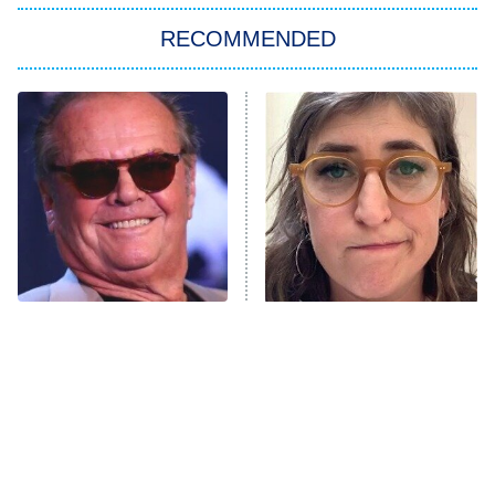
Big Brother
8:00 PM
RECOMMENDED
ET
The Him I Knew
The Real Housewives of Atlanta
Decades in Sports
9:00 PM
ET
House of the Dragon
The Librarians: The Next Chapter
The Real Housewives Ultimate Girls
Trip: Roaring 20th
The Walking Dead: Dead City
What Happened To The
The Tragedy Of Mayim
Cast Of One Flew Over
Bialik Just Gets Sadder
The Westies
The Cuckoo's Nest?
And Sadder
President Curtis
11:30 PM
ET