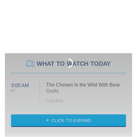
WHAT TO WATCH TODAY
The Chosen In the Wild With Bear
3:00 AM
Grylls
ET
Lioness
NASCAR Americana
7:00 PM
CLICK TO EXPAND
ET