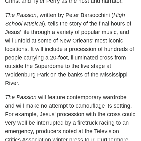
Christ and Tyler Perry as the host and narrator.
The Passion
, written by Peter Barsocchini (
High
School Musical
), tells the story of the final hours of
Jesus' life through a variety of popular music, and
will unfold at some of New Orleans' most iconic
locations. It will include a procession of hundreds of
people carrying a 20-foot, illuminated cross from
outside the Superdome to the live stage at
Woldenburg Park on the banks of the Mississippi
River.
The Passion
will feature contemporary wardrobe
and will make no attempt to camouflage its setting.
For example, Jesus' procession with the cross could
very well be interrupted by a firetruck racing to an
emergency, producers noted at the Television
Critics Association winter press tour. Furthermore,