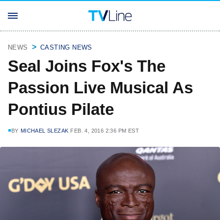
NEWS
CASTING NEWS
Seal Joins Fox's The
Passion Live Musical As
Pontius Pilate
BY
MICHAEL SLEZAK
FEB. 4, 2016 2:36 PM EST