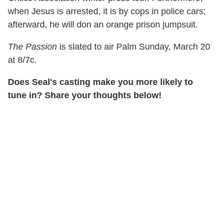
when Jesus is arrested, it is by cops in police cars;
afterward, he will don an orange prison jumpsuit.
The Passion
is slated to air Palm Sunday, March 20
at 8/7c.
Does Seal's casting make you more likely to
tune in? Share your thoughts below!