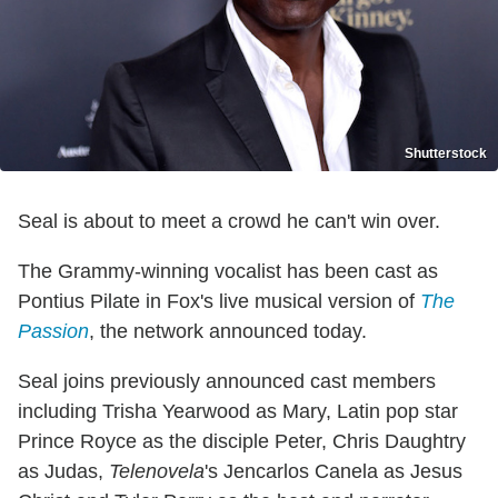
Shutterstock
Seal is about to meet a crowd he can't win over.
The Grammy-winning vocalist has been cast as
Pontius Pilate in Fox's live musical version of
The
Passion
, the network announced today.
Seal joins previously announced cast members
including Trisha Yearwood as Mary, Latin pop star
Prince Royce as the disciple Peter, Chris Daughtry
as Judas,
Telenovela
's Jencarlos Canela as Jesus