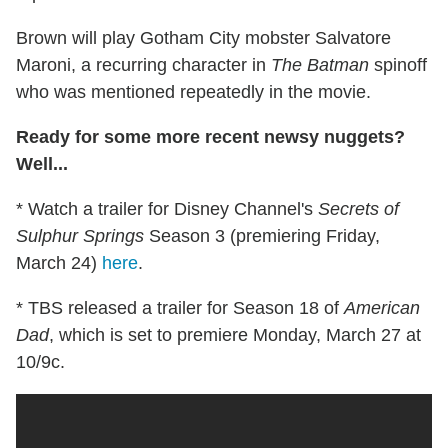
Brown will play Gotham City mobster Salvatore
Maroni, a recurring character in
The Batman
spinoff
who was mentioned repeatedly in the movie.
Ready for some more recent newsy nuggets?
Well...
* Watch a trailer for Disney Channel's
Secrets of
Sulphur Springs
Season 3 (premiering Friday,
March 24)
here
.
* TBS released a trailer for Season 18 of
American
Dad
, which is set to premiere Monday, March 27 at
10/9c.