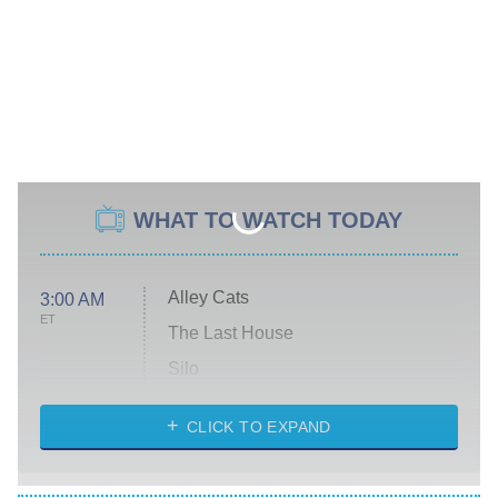
WHAT TO WATCH TODAY
Alley Cats
3:00 AM
ET
The Last House
Silo
The Strangers: Chapter 2
CLICK TO EXPAND
Sugar
You, Me & Tuscany