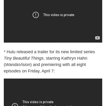
* Hulu released a trailer for its new limited series
Tiny Beautiful Things
, starring Kathryn Hahn
(
WandaVision
) and premiering with all eight
episodes on Friday, April 7: