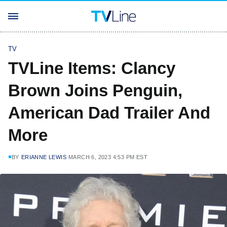
TV
TVLine Items: Clancy
Brown Joins Penguin,
American Dad Trailer And
More
BY
ERIANNE LEWIS
MARCH 6, 2023 4:53 PM EST