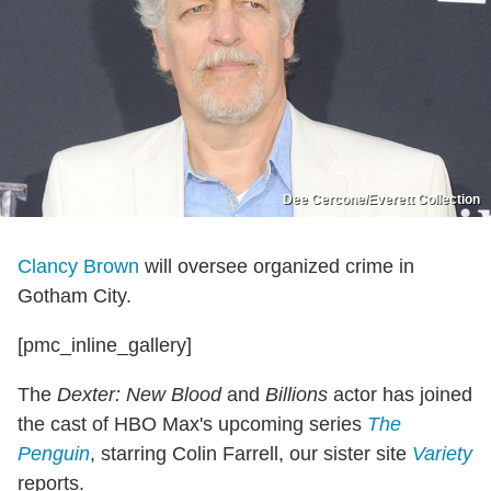
Dee Cercone/Everett Collection
Clancy Brown
will oversee organized crime in
Gotham City.
[pmc_inline_gallery]
The
Dexter: New Blood
and
Billions
actor has joined
the cast of HBO Max's upcoming series
The
Penguin
, starring Colin Farrell, our sister site
Variety
reports.