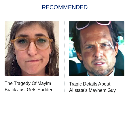
RECOMMENDED
Big Brother
8:00 PM
ET
Power Book III: Raising Kanan
The Secret Lives of Suburban
Housewives
Fightland
9:00 PM
ET
Life, Larry, and the Pursuit of
Unhappiness
The Tragedy Of Mayim
Tragic Details About
Anna Pigeon
10:00 PM
Bialik Just Gets Sadder
Allstate's Mayhem Guy
ET
And Sadder
READ MORE