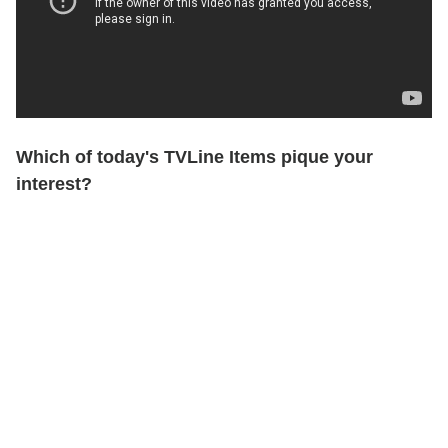
Which of today's TVLine Items pique your
interest?