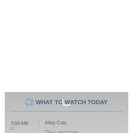
WHAT TO WATCH TODAY
Alley Cats
3:00 AM
ET
The Last House