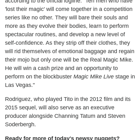
according to the official logline. "Ten men who have
'lost their magic' will come together in a competition
series like no other. They will bare their souls and
more as they evolve their bodies, learn to perform
spectacular routines, and develop a new level of
self-confidence. As they strip off their clothes, they
will rid themselves of emotional baggage and regain
their mojo but only one will be the Real Magic Mike.
He will win a cash prize and an opportunity to
perform on the blockbuster
Magic Mike Live
stage in
Las Vegas."
Rodriguez, who played Tito in the 2012 film and its
2015 sequel, will also serve as an executive
producer alongside Channing Tatum and Steven
Soderbergh.
Ready for more of today's newsy nuggets?