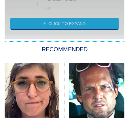
Silo
The Strangers: Chapter 2
CLICK TO EXPAND
Sugar
You, Me & Tuscany
RECOMMENDED
Big Brother
8:00 PM
ET
Power Book III: Raising Kanan
The Secret Lives of Suburban
Housewives
Fightland
9:00 PM
ET
Life, Larry, and the Pursuit of
Unhappiness
The Tragedy Of Mayim
Tragic Details About
Anna Pigeon