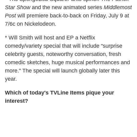
Star Show
and the new animated series
Middlemost
Post
will premiere back-to-back on Friday, July 9 at
7/6c on Nickelodeon.
* Will Smith will host and EP a Netflix
comedy/variety special that will include "surprise
celebrity guests, noteworthy conversation, fresh
comedic sketches, huge musical performances and
more." The special will launch globally later this
year.
Which of today's TVLine Items pique your
interest?