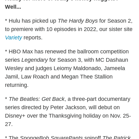
Well...
* Hulu has picked up
The Hardy Boys
for Season 2,
to premiere with 10 episodes in 2022, our sister site
Variety
reports.
* HBO Max has renewed the ballroom competition
series
Legendary
for Season 3, with MC Dashaun
Wesley and judges Leiomy Maldonado, Jameela
Jamil, Law Roach and Megan Thee Stallion
returning.
*
The Beatles: Get Back
, a three-part documentary
series directed by Peter Jackson, will debut on
Disney+ over the Thanksgiving holiday on Nov. 25-
27.
* The
SpongeBob SquarePants
spinoff
The Patrick