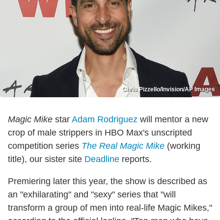
Chris Pizzello/Invision/AP Images
Magic Mike
star
Adam Rodriguez
will mentor a new
crop of male strippers in HBO Max's unscripted
competition series
The Real Magic Mike
(working
title), our sister site
Deadline
reports.
Premiering later this year, the show is described as
an "exhilarating" and "sexy" series that "will
transform a group of men into real-life Magic Mikes,"