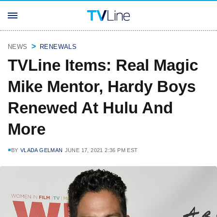
NEWS
RENEWALS
TVLine Items: Real Magic
Mike Mentor, Hardy Boys
Renewed At Hulu And
More
BY
VLADA GELMAN
JUNE 17, 2021 2:36 PM EST