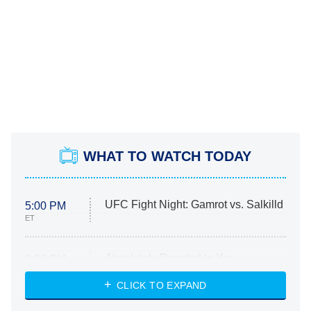
WHAT TO WATCH TODAY
UFC Fight Night: Gamrot vs. Salkilld
5:00 PM
ET
Absolutely Devoted to You
8:00 PM
ET
Heart & Hustle: Houston
CLICK TO EXPAND
She Stole My Son's Heart