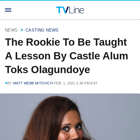
NEWS
CASTING NEWS
The Rookie To Be Taught
A Lesson By Castle Alum
Toks Olagundoye
BY
MATT WEBB MITOVICH
FEB. 1, 2021 2:36 PM EST