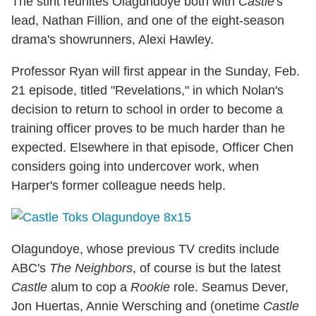
The stint reunites Olagundoye both with
Castle
's
lead, Nathan Fillion, and one of the eight-season
drama's showrunners, Alexi Hawley.
Professor Ryan will first appear in the Sunday, Feb.
21 episode, titled "Revelations," in which Nolan's
decision to return to school in order to become a
training officer proves to be much harder than he
expected. Elsewhere in that episode, Officer Chen
considers going into undercover work, when
Harper's former colleague needs help.
Olagundoye, whose previous TV credits include
ABC's
The Neighbors
, of course is but the latest
Castle
alum to cop a
Rookie
role. Seamus Dever,
Jon Huertas, Annie Wersching and (onetime
Castle