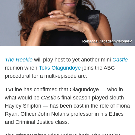
Rebecca Cabage/Invision/AP
The Rookie
will play host to yet another mini
Castle
reunion when
Toks Olagundoye
joins the ABC
procedural for a multi-episode arc.
TVLine has confirmed that Olagundoye — who in
what would be
Castle
's final season played sleuth
Hayley Shipton — has been cast in the role of Fiona
Ryan, Officer John Nolan's professor in his Ethics
and Criminal Justice class.