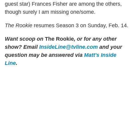
guest star) Frances Fisher are among the others,
though surely I am missing one/some.
The Rookie
resumes Season 3 on Sunday, Feb. 14.
Want scoop on
The Rookie
, or for any other
show? Email
InsideLine@tvline.com
and your
question may be answered via
Matt's Inside
Line
.