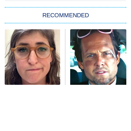
The Strangers: Chapter 2
RECOMMENDED
My Adventures With Superman
11:59 PM
ET
READ MORE
The Tragedy Of Mayim
Tragic Details About
Bialik Just Gets Sadder
Allstate's Mayhem Guy
And Sadder