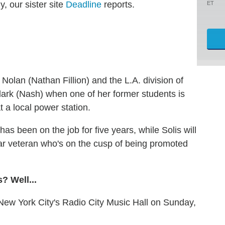
, our sister site
Deadline
reports.
ET
 Nolan (Nathan Fillion) and the L.A. division of
Clark (Nash) when one of her former students is
t a local power station.
as been on the job for five years, while Solis will
ar veteran who's on the cusp of being promoted
? Well...
 New York City's Radio City Music Hall on Sunday,