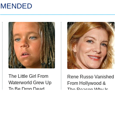
MMENDED
The Little Girl From
Rene Russo Vanished
Waterworld Grew Up
From Hollywood &
To Be Drop Dead
The Reason Why Is
Gorgeous
Clear