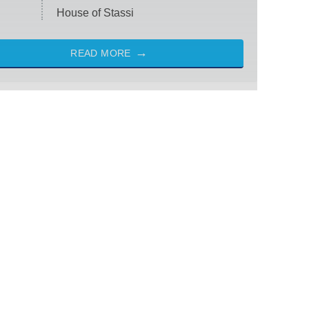
House of Stassi
READ MORE