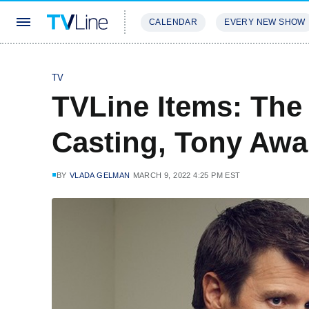
CALENDAR
EVERY NEW SHOW
STREAMING
REVIEWS
EXCLU
TV
TVLine Items: The
Casting, Tony Awa
BY
VLADA GELMAN
MARCH 9, 2022 4:25 PM EST