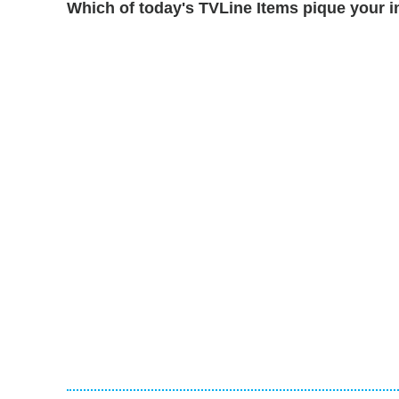
Which of today's TVLine Items pique your i