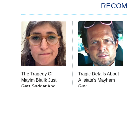
RECO
The Tragedy Of
Tragic Details About
Mayim Bialik Just
Allstate's Mayhem
Gets Sadder And
Guy
Sadder