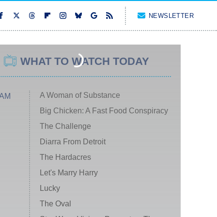
NEWSLETTER
WHAT TO WATCH TODAY
A Woman of Substance
 AM
Big Chicken: A Fast Food Conspiracy
The Challenge
Diarra From Detroit
The Hardacres
Let's Marry Harry
Lucky
The Oval