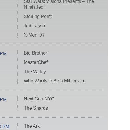
Star Wars: Visions Presents – The
Ninth Jedi
Sterling Point
Ted Lasso
X-Men '97
Big Brother
 PM
MasterChef
The Valley
Who Wants to Be a Millionaire
Next Gen NYC
 PM
The Shards
The Ark
0 PM