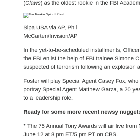
(
Claws
) as the oldest rookie in the FBI Academy
Sipa USA via AP, Phil
McCarten/Invision/AP
In the yet-to-be-scheduled installments, Officer
the FBI enlist the help of FBI trainee Simone 
suspected of terrorism following an explosion a
Foster will play Special Agent Casey Fox, who h
portray Special Agent Matthew Garza, a 20-ye
to a leadership role.
Ready for some more recent newsy nuggets
* The 75 Annual Tony Awards will air live from
June 12 at 8 pm ET/5 pm PT on CBS.