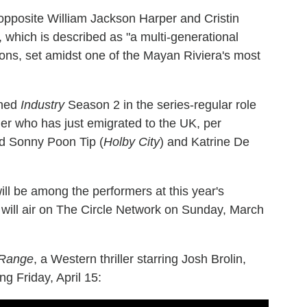
r opposite William Jackson Harper and Cristin
, which is described as "a multi-generational
ions, set amidst one of the Mayan Riviera's most
ined
Industry
Season 2 in the series-regular role
r who has just emigrated to the UK, per
 Sonny Poon Tip (
Holby City
) and Katrine De
will be among the performers at this year's
ill air on The Circle Network on Sunday, March
 Range
, a Western thriller starring Josh Brolin,
g Friday, April 15: