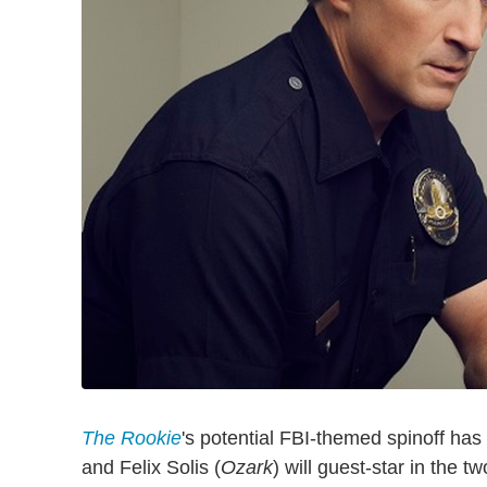
The Rookie
's potential FBI-themed spinoff has
and Felix Solis (
Ozark
) will guest-star in the 