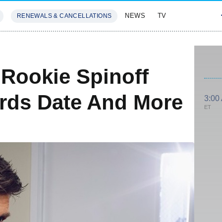
NEWS
TV
RENEWALS & CANCELLATIONS
SIVES
FEATURES
 Rookie Spinoff
rds Date And More
3:00
ET