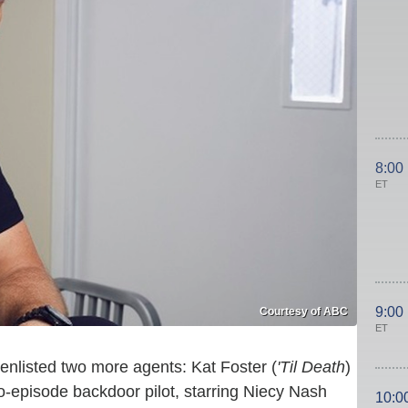
8:00
ET
9:00
Courtesy of ABC
ET
 enlisted two more agents: Kat Foster (
'Til Death
)
two-episode backdoor pilot, starring Niecy Nash
10:0