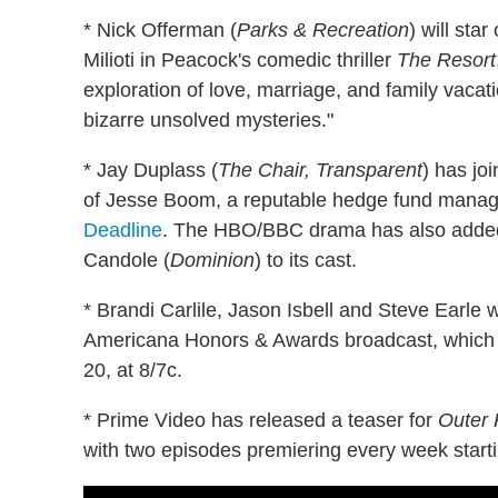
* Nick Offerman (
Parks & Recreation
) will sta
Milioti in Peacock's comedic thriller
The Resort
exploration of love, marriage, and family vacat
bizarre unsolved mysteries."
* Jay Duplass (
The Chair, Transparent
) has jo
of Jesse Boom, a reputable hedge fund manage
Deadline
. The HBO/BBC drama has also added
Candole (
Dominion
) to its cast.
* Brandi Carlile, Jason Isbell and Steve Earle 
Americana Honors & Awards broadcast, which w
20, at 8/7c.
* Prime Video has released a teaser for
Outer
with two episodes premiering every week startin