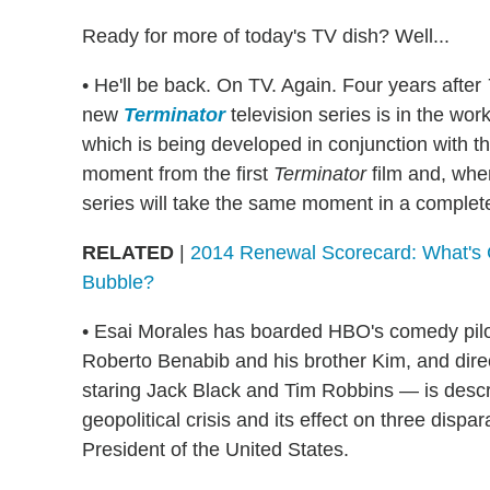
Ready for more of today's TV dish? Well...
• He'll be back. On TV. Again. Four years after
new
Terminator
television series is in the wor
which is being developed in conjunction with th
moment from the first
Terminator
film and, whe
series will take the same moment in a completel
RELATED
|
2014 Renewal Scorecard: What's 
Bubble?
• Esai Morales has boarded HBO's comedy pil
Roberto Benabib and his brother Kim, and dire
staring Jack Black and Tim Robbins — is desc
geopolitical crisis and its effect on three disp
President of the United States.