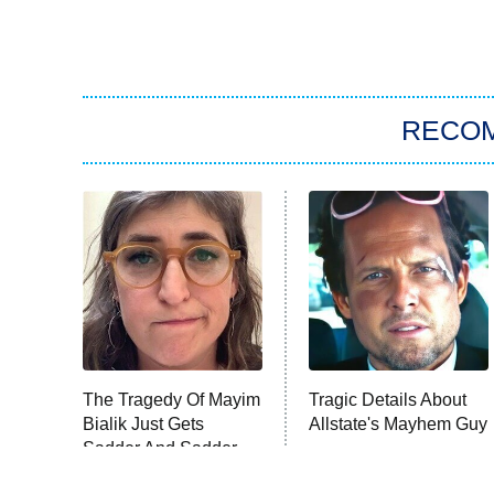
RECO
The Tragedy Of Mayim
Tragic Details About
Bialik Just Gets
Allstate's Mayhem Guy
Sadder And Sadder