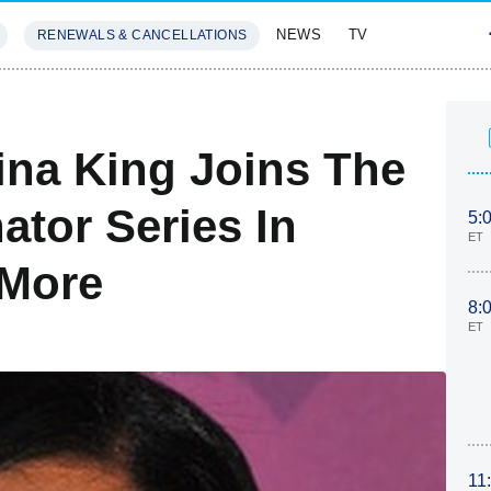
NEWS
TV
RENEWALS & CANCELLATIONS
SIVES
FEATURES
ina King Joins The
ator Series In
5:
ET
 More
8:
ET
11