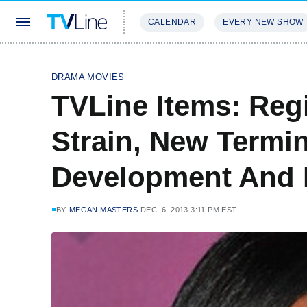
CALENDAR
EVERY NEW SHOW
STREAMING
REVIEWS
EXCLU
DRAMA MOVIES
TVLine Items: Reg
Strain, New Termin
Development And
BY
MEGAN MASTERS
DEC. 6, 2013 3:11 PM EST