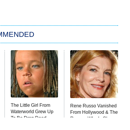
MMENDED
The Little Girl From
Rene Russo Vanished
Waterworld Grew Up
From Hollywood & The
To Be Drop Dead
Reason Why Is Clear
Gorgeous