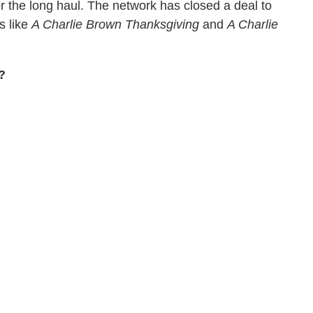
 the long haul. The network has closed a deal to
s like
A Charlie Brown Thanksgiving
and
A Charlie
?