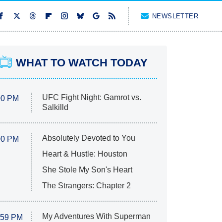
NEWSLETTER
WHAT TO WATCH TODAY
UFC Fight Night: Gamrot vs.
00 PM
Salkilld
Absolutely Devoted to You
00 PM
Heart & Hustle: Houston
She Stole My Son's Heart
The Strangers: Chapter 2
My Adventures With Superman
:59 PM