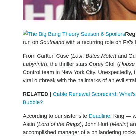
Reg
run on
Southland
with a recurring role on FX'
From Carlton Cuse (
Lost, Bates Motel
) and Gu
Labyrinth
), the thriller stars Corey Stoll (
House 
Control team in New York City. Unexpectedly, t
viral outbreak with the hallmarks of an evil str
RELATED
|
Cable Renewal Scorecard: What's
Bubble?
According to our sister site
Deadline
, King — w
Astin (
Lord of the Rings
), John Hurt (
Merlin
) a
accomplished manager of a philandering rocks