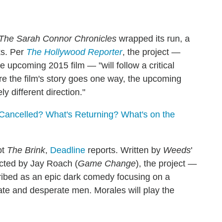
The Sarah Connor Chronicles
wrapped its run, a
ks. Per
The Hollywood Reporter
, the project —
e upcoming 2015 film — "will follow a critical
re the film's story goes one way, the upcoming
y different direction."
Cancelled? What's Returning? What's on the
ot
The Brink
,
Deadline
reports. Written by
Weeds
'
cted by Jay Roach (
Game Change
), the project —
ribed as an epic dark comedy focusing on a
arate and desperate men. Morales will play the