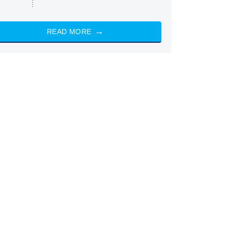
READ MORE