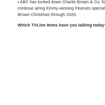
• ABC has locked down Charlie Brown & Co. for
continue airing Emmy-winning Peanuts special
Brown Christmas
through 2020.
Which TVLine Items have you talking today