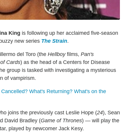
ina King
is following up her acclaimed five-season
s buzzy new series
The Strain
.
illermo del Toro (the
Hellboy
films,
Pan's
of Cards
) as the head of a Centers for Disease
he group is tasked with investigating a mysterious
ain of vampirism.
 Cancelled? What's Returning? What's on the
ho joins the previously cast Leslie Hope (
24
), Sean
nd David Bradley (
Game of Thrones
) — will play the
tar, played by newcomer Jack Kesy.