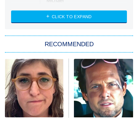
Michael
CLICK TO EXPAND
The 1% Club
8:00 PM
ET
All American
American Ninja Warrior
RECOMMENDED
Below Deck Mediterranean
Dancing With the Stars: The Next
Pro
The Librarians: The Next Chapter
9:00 PM
ET
The McBee Dynasty: Real American
Cowboys
The Quiz With Balls
Somebody Knows Something
The Tragedy Of Mayim
Tragic Details About
Bialik Just Gets Sadder
Allstate's Mayhem Guy