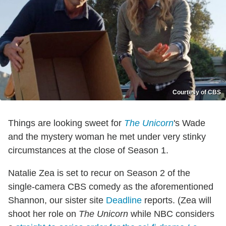
Courtesy of CBS
Things are looking sweet for
The Unicorn
's Wade
and the mystery woman he met under very stinky
circumstances at the close of Season 1.
Natalie Zea is set to recur on Season 2 of the
single-camera CBS comedy as the aforementioned
Shannon, our sister site
Deadline
reports. (Zea will
shoot her role on
The Unicorn
while NBC considers