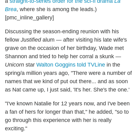
a
straight-to-series order for the sci-fi drama
La
Brea
, where she is among the leads.)
[pmc_inline_gallery]
Discussing the season-ending reunion with his
fellow
Justified
alum — after visiting his late wife's
grave on the occasion of her birthday, Wade met
Shannon and tried to help her corral a skunk —
Unicorn
star
Walton Goggins told TVLine
in the
spring/a million years ago, "There were a number of
names that we kind of put out there... and as soon
as Nat came up, I just said, 'It's her. She's the one.'
"I've known Natalie for 12 years now, and I've been
a fan of hers for longer than that," he added, "so to
go through this experience with her is really
exciting."