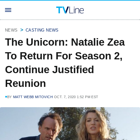
NEWS
CASTING NEWS
The Unicorn: Natalie Zea
To Return For Season 2,
Continue Justified
Reunion
BY
MATT WEBB MITOVICH
OCT. 7, 2020 1:52 PM EST