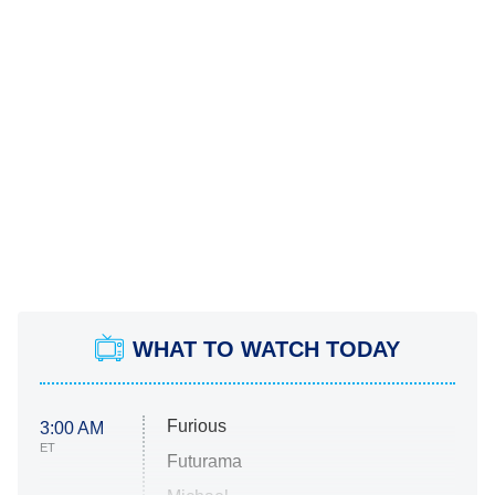
WHAT TO WATCH TODAY
Furious
3:00 AM
ET
Futurama