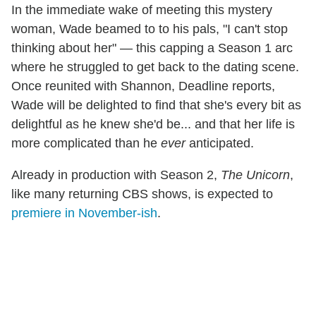
In the immediate wake of meeting this mystery
woman, Wade beamed to to his pals, "I can't stop
thinking about her" — this capping a Season 1 arc
where he struggled to get back to the dating scene.
Once reunited with Shannon, Deadline reports,
Wade will be delighted to find that she's every bit as
delightful as he knew she'd be... and that her life is
more complicated than he
ever
anticipated.
Already in production with Season 2,
The Unicorn
,
like many returning CBS shows, is expected to
premiere in November-ish
.