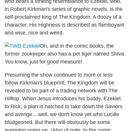
who bears a striking resemblance to Ezekiel, who,
in Robert Kirkman's series of graphic novels, is the
self-proclaimed king of The Kingdom. A doozy of a
character, His Highness is described as flamboyant
and wise, nice and weird.
Oh, and in the comic books, the
former zookeeper also has a pet tiger named Shiva.
You know, just for good measure!
Presuming the show continues to more or less
follow Kirkman's blueprint, The Kingdom will be
revealed to be part of a trading network with The
Hilltop. When Jesus introduces his buddy, Ezekiel,
to Rick, a plan is hatched to take down the Saviors
and avenge... well, we don't know yet who Lucille
bludgeoned. But there will obviously be some
avenging going on. (Also of note: In the comic