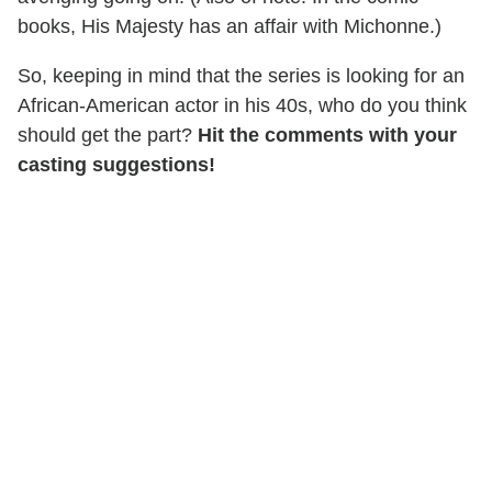
books, His Majesty has an affair with Michonne.)
So, keeping in mind that the series is looking for an
African-American actor in his 40s, who do you think
should get the part?
Hit the comments with your
casting suggestions!