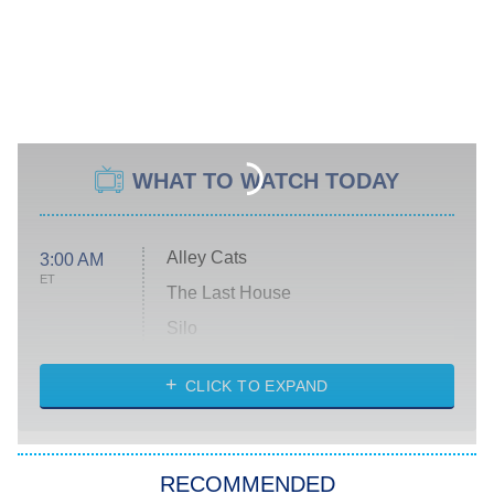
WHAT TO WATCH TODAY
Alley Cats
3:00 AM
ET
The Last House
Silo
The Strangers: Chapter 2
CLICK TO EXPAND
Sugar
You, Me & Tuscany
RECOMMENDED