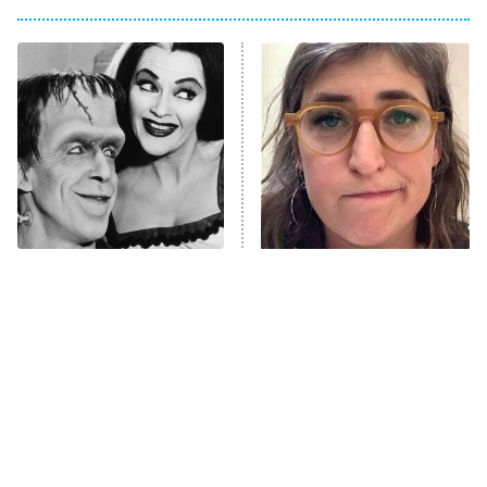
Big Brother
8:00 PM
ET
Power Book III: Raising Kanan
The Secret Lives of Suburban
Housewives
Fightland
9:00 PM
ET
Life, Larry, and the Pursuit of
Unhappiness
The Only Episodes Of The
The Tragedy Of Mayim
Anna Pigeon
10:00 PM
Munsters That Were
Bialik Just Gets Sadder
ET
Actually Really Bad
And Sadder
READ MORE