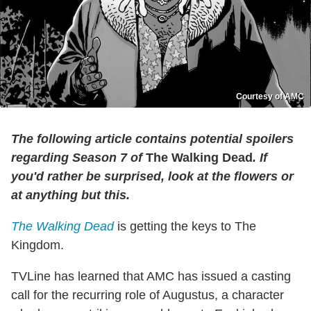
Courtesy of AMC
The following article contains potential spoilers
regarding Season 7 of
The Walking Dead
. If
you'd rather be surprised, look at the flowers or
at anything but this.
The Walking Dead
is getting the keys to The
Kingdom.
TVLine has learned that AMC has issued a casting
call for the recurring role of Augustus, a character