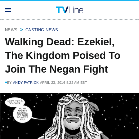
NEWS
CASTING NEWS
Walking Dead: Ezekiel,
The Kingdom Poised To
Join The Negan Fight
BY
ANDY PATRICK
APRIL 23, 2016 8:22 AM EST