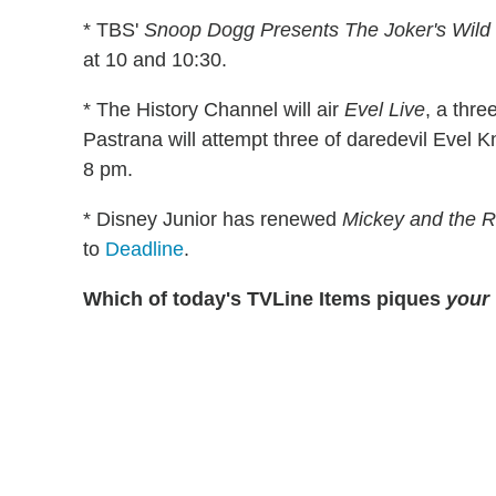
* TBS'
Snoop Dogg Presents The Joker's Wild
at 10 and 10:30.
* The History Channel will air
Evel Live
, a thre
Pastrana will attempt three of daredevil Evel K
8 pm.
* Disney Junior has renewed
Mickey and the 
to
Deadline
.
Which of today's TVLine Items piques
your