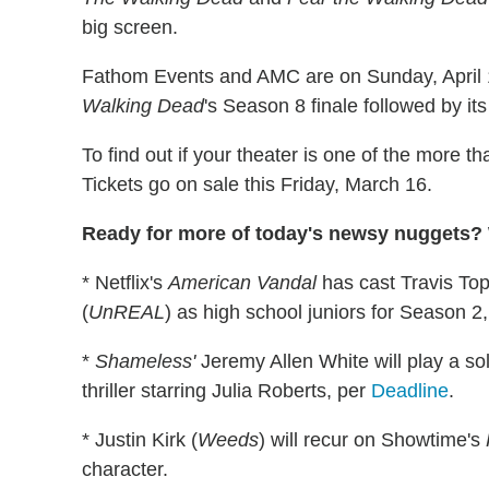
big screen.
Fathom Events and AMC are on Sunday, April 15
Walking Dead
's Season 8 finale followed by it
To find out if your theater is one of the more t
Tickets go on sale this Friday, March 16.
Ready for more of today's newsy nuggets? W
* Netflix's
American Vandal
has cast Travis Top
(
UnREAL
) as high school juniors for Season 
*
Shameless'
Jeremy Allen White will play a sol
thriller starring Julia Roberts, per
Deadline
.
* Justin Kirk (
Weeds
) will recur on Showtime's
character.