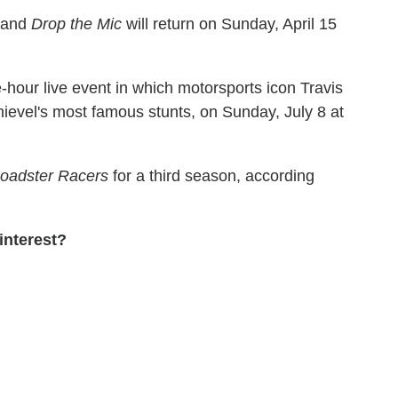
and
Drop the Mic
will return on Sunday, April 15
e-hour live event in which motorsports icon Travis
nievel's most famous stunts, on Sunday, July 8 at
Roadster Racers
for a third season, according
interest?