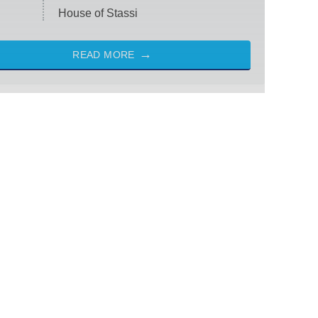
House of Stassi
READ MORE