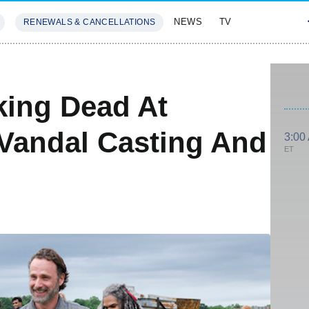
NEWS
TV
RENEWALS & CANCELLATIONS
SIVES
FEATURES
king Dead At
Vandal Casting And
3:00
ET