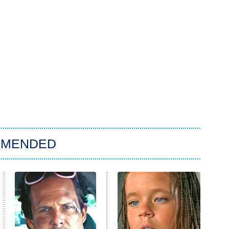
MMENDED