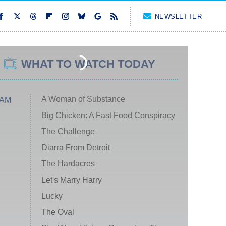
NEWSLETTER
WHAT TO WATCH TODAY
A Woman of Substance
 AM
Big Chicken: A Fast Food Conspiracy
The Challenge
Diarra From Detroit
The Hardacres
Let's Marry Harry
Lucky
The Oval