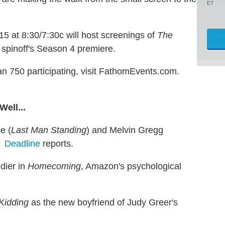
ET
 at 8:30/7:30c will host screenings of
The
s spinoff's Season 4 premiere.
han 750 participating, visit FathomEvents.com.
ell...
e (
Last Man Standing
) and Melvin Gregg
2,
Deadline
reports.
dier in
Homecoming
, Amazon's psychological
Kidding
as the new boyfriend of Judy Greer's