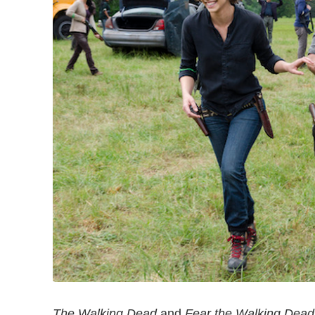
The Walking Dead
and
Fear the Walking Dead