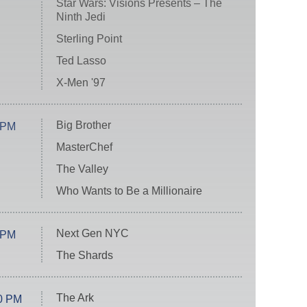
Star Wars: Visions Presents – The
Ninth Jedi
Sterling Point
Ted Lasso
X-Men '97
Big Brother
 PM
MasterChef
The Valley
Who Wants to Be a Millionaire
Next Gen NYC
 PM
The Shards
The Ark
0 PM