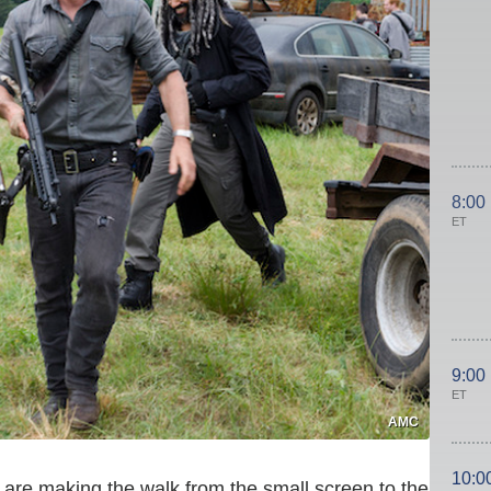
8:00
ET
9:00
ET
AMC
10:0
are making the walk from the small screen to the