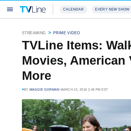
CALENDAR
EVERY NEW SHOW
STREAMING
REVIEWS
EXCLU
STREAMING
PRIME VIDEO
TVLine Items: Wal
Movies, American 
More
BY
MAGGIE GORMAN
MARCH 15, 2018 2:49 PM EST