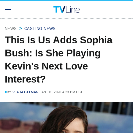
NEWS
CASTING NEWS
This Is Us Adds Sophia
Bush: Is She Playing
Kevin's Next Love
Interest?
BY
VLADA GELMAN
JAN. 11, 2020 4:23 PM EST