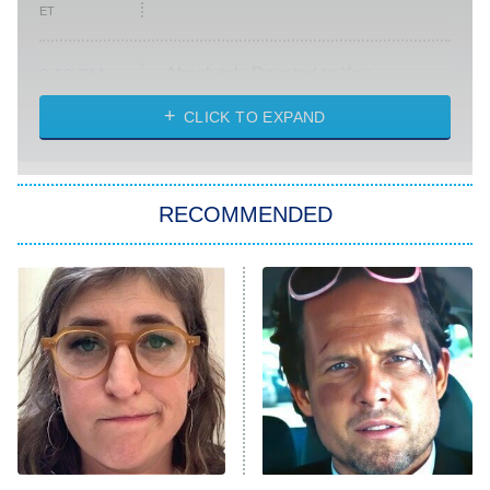
ET
Absolutely Devoted to You
8:00 PM
ET
Heart & Hustle: Houston
CLICK TO EXPAND
She Stole My Son's Heart
The Strangers: Chapter 2
RECOMMENDED
My Adventures With Superman
11:59 PM
ET
READ MORE