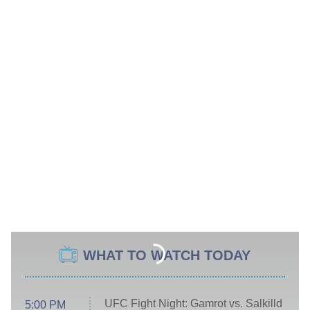
WHAT TO WATCH TODAY
UFC Fight Night: Gamrot vs. Salkilld
5:00 PM