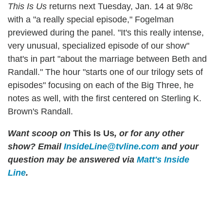
This Is Us
returns next Tuesday, Jan. 14 at 9/8c
with a "a really special episode," Fogelman
previewed during the panel. "It's this really intense,
very unusual, specialized episode of our show"
that's in part "about the marriage between Beth and
Randall." The hour "starts one of our trilogy sets of
episodes" focusing on each of the Big Three, he
notes as well, with the first centered on Sterling K.
Brown's Randall.
Want scoop on
This Is Us
, or for any other
show? Email
InsideLine@tvline.com
and your
question may be answered via
Matt's Inside
Line
.