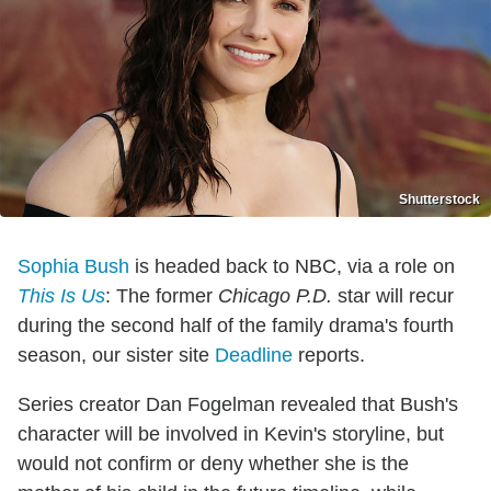
Shutterstock
Sophia Bush
is headed back to NBC, via a role on
This Is Us
: The former
Chicago P.D.
star will recur
during the second half of the family drama's fourth
season, our sister site
Deadline
reports.
Series creator Dan Fogelman revealed that Bush's
character will be involved in Kevin's storyline, but
would not confirm or deny whether she is the