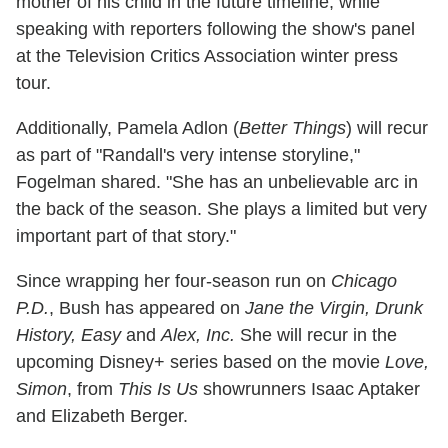
mother of his child in the future timeline, while
speaking with reporters following the show's panel
at the Television Critics Association winter press
tour.
Additionally, Pamela Adlon (
Better Things
) will recur
as part of "Randall's very intense storyline,"
Fogelman shared. "She has an unbelievable arc in
the back of the season. She plays a limited but very
important part of that story."
Since wrapping her four-season run on
Chicago
P.D.
, Bush has appeared on
Jane the Virgin, Drunk
History, Easy
and
Alex, Inc.
She will recur in the
upcoming Disney+ series based on the movie
Love,
Simon
, from
This Is Us
showrunners Isaac Aptaker
and Elizabeth Berger.