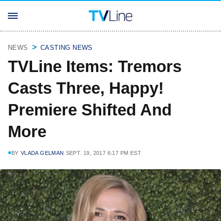
NEWS
CASTING NEWS
TVLine Items: Tremors
Casts Three, Happy!
Premiere Shifted And
More
BY
VLADA GELMAN
SEPT. 19, 2017 6:17 PM EST