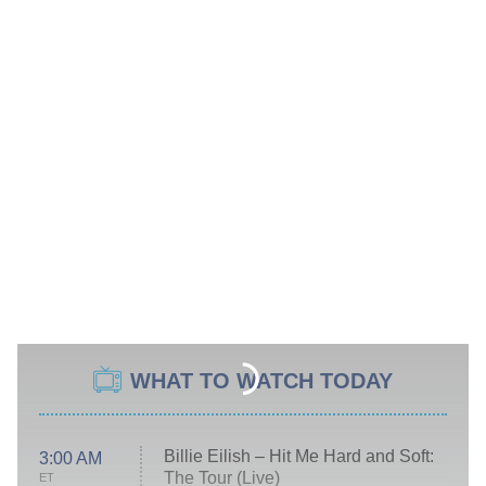
WHAT TO WATCH TODAY
Billie Eilish – Hit Me Hard and Soft:
3:00 AM
The Tour (Live)
ET