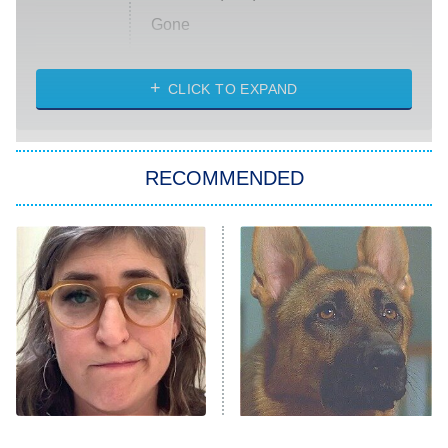
Gone
Married at First Sight
My Life With the Walter Boys
CLICK TO EXPAND
Paris Is Always a Good Idea
Star Trek: Strange New Worlds
RECOMMENDED
Big Brother
8:00 PM
ET
Celebrity Family Feud
Jersey Shore: Family Vacation
The Real Housewives of Orange
County
NFL Hall of Fame Game
8:05 PM
ET
The Tragedy Of Mayim
Don't Worry, The Dog