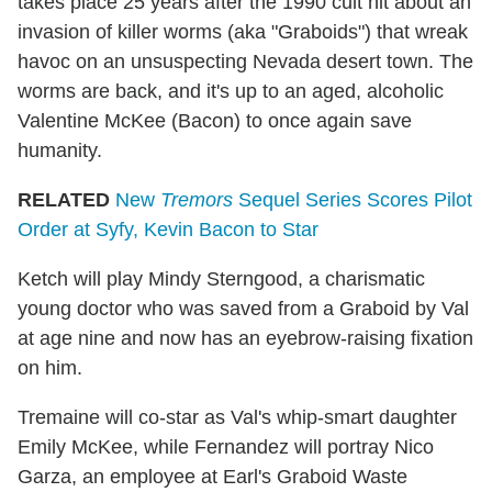
takes place 25 years after the 1990 cult hit about an
invasion of killer worms (aka "Graboids") that wreak
havoc on an unsuspecting Nevada desert town. The
worms are back, and it's up to an aged, alcoholic
Valentine McKee (Bacon) to once again save
humanity.
RELATED
New
Tremors
Sequel Series Scores Pilot
Order at Syfy, Kevin Bacon to Star
Ketch will play Mindy Sterngood, a charismatic
young doctor who was saved from a Graboid by Val
at age nine and now has an eyebrow-raising fixation
on him.
Tremaine will co-star as Val's whip-smart daughter
Emily McKee, while Fernandez will portray Nico
Garza, an employee at Earl's Graboid Waste