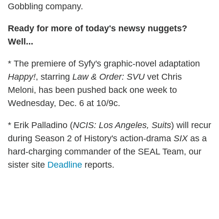
Gobbling company.
Ready for more of today's newsy nuggets?
Well...
* The premiere of Syfy's graphic-novel adaptation
Happy!
, starring
Law & Order: SVU
vet Chris
Meloni, has been pushed back one week to
Wednesday, Dec. 6 at 10/9c.
* Erik Palladino (
NCIS: Los Angeles, Suits
) will recur
during Season 2 of History's action-drama
SIX
as a
hard-charging commander of the SEAL Team, our
sister site
Deadline
reports.