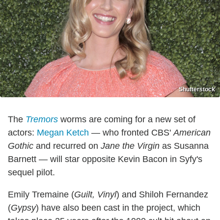
Shutterstock
The
Tremors
worms are coming for a new set of
actors:
Megan Ketch
— who fronted CBS'
American
Gothic
and recurred on
Jane the Virgin
as Susanna
Barnett
—
will star opposite Kevin Bacon in Syfy's
sequel pilot.
Emily Tremaine (
Guilt, Vinyl
) and Shiloh Fernandez
(
Gypsy
) have also been cast in the project, which