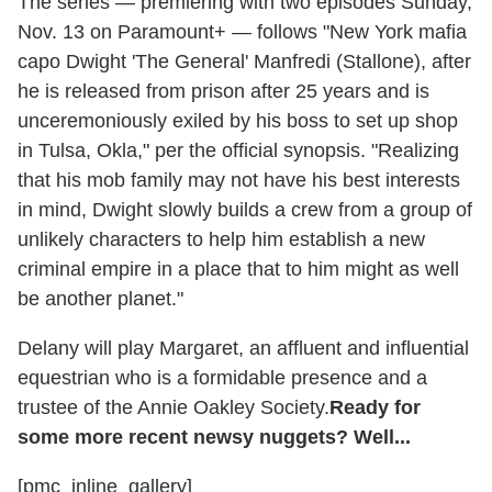
The series — premiering with two episodes Sunday,
Nov. 13 on Paramount+ —
follows "New York mafia
capo Dwight 'The General' Manfredi (Stallone), after
he is released from prison after 25 years and is
unceremoniously exiled by his boss to set up shop
in Tulsa, Okla," per the official synopsis. "Realizing
that his mob family may not have his best interests
in mind, Dwight slowly builds a crew from a group of
unlikely characters to help him establish a new
criminal empire in a place that to him might as well
be another planet."
Delany will play Margaret, an affluent and influential
equestrian who is a formidable presence and a
trustee of the Annie Oakley Society.
Ready for
some more recent newsy nuggets? Well...
[pmc_inline_gallery]