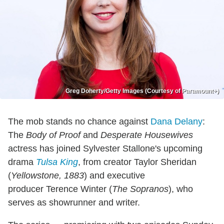
Greg Doherty/Getty Images (Courtesy of Paramount+)
The mob stands no chance against
Dana Delany
:
The
Body of Proof
and
Desperate Housewives
actress has joined Sylvester Stallone's upcoming
drama
Tulsa King
, from creator Taylor Sheridan
(
Yellowstone, 1883
) and executive
producer
Terence Winter (
The Sopranos
), who
serves as showrunner and writer.