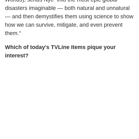
disasters imaginable — both natural and unnatural
— and then demystifies them using science to show
how we can survive, mitigate, and even prevent
them."
Which of today's TVLine Items pique your
interest?