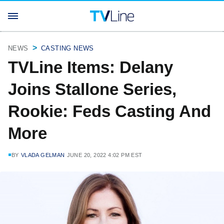
NEWS
CASTING NEWS
TVLine Items: Delany
Joins Stallone Series,
Rookie: Feds Casting And
More
BY
VLADA GELMAN
JUNE 20, 2022 4:02 PM EST