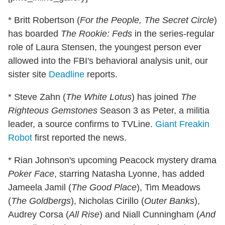
* Britt Robertson (
For the People, The Secret Circle
)
has boarded
The Rookie: Feds
in the series-regular
role of Laura Stensen, the youngest person ever
allowed into the FBI's behavioral analysis unit, our
sister site
Deadline
reports.
* Steve Zahn (
The White Lotus
) has joined
The
Righteous Gemstones
Season 3 as Peter, a militia
leader, a source confirms to TVLine.
Giant Freakin
Robot
first reported the news.
* Rian Johnson's upcoming Peacock mystery drama
Poker Face
, starring Natasha Lyonne, has added
Jameela Jamil (
The Good Place
), Tim Meadows
(
The Goldbergs
), Nicholas Cirillo (
Outer Banks
),
Audrey Corsa (
All Rise
) and Niall Cunningham (
And