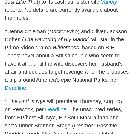
Just Like That
) to its cast, our sister site
Variety
reports. No details are currently available about
their roles.
* Jenna Coleman (
Doctor Who
) and Oliver Jackson-
Cohen (
The Haunting of Bly Manor
) will star in the
Prime Video drama
Wilderness
, based on B.E.
Jones' novel about a British couple who seem to
have it all... until the wife discovers her husband's
affair and decides to get revenge when he proposes
a trip around America's epic National Parks, per
Deadline
.
*
The End Is Nye
will premiere Thursday, Aug. 25
on Peacock, per
Deadline
. The unscripted series,
from EP/host Bill Nye, EP Seth MacFarlane and
showrunner Brannon Braga (
Cosmos: Possible
Worlds
), sends Nye "into the most epic global