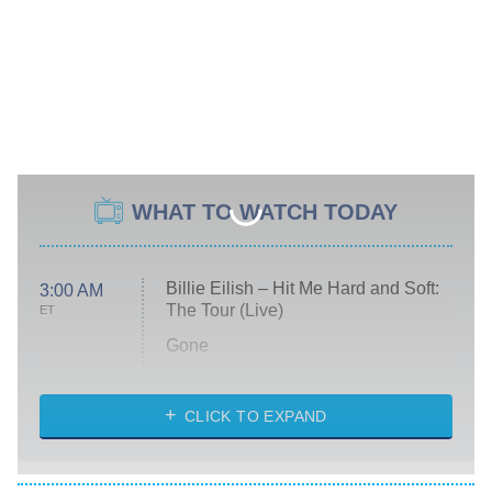
WHAT TO WATCH TODAY
Billie Eilish – Hit Me Hard and Soft:
3:00 AM
The Tour (Live)
ET
Gone
Married at First Sight
My Life With the Walter Boys
CLICK TO EXPAND
Paris Is Always a Good Idea
Star Trek: Strange New Worlds